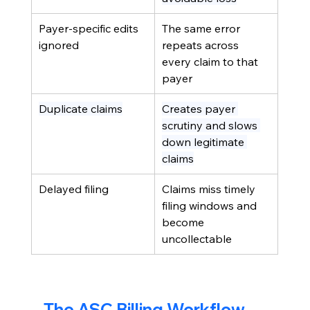
Payer-specific edits 
The same error 
ignored
repeats across 
every claim to that 
payer
Duplicate claims
Creates payer 
scrutiny and slows 
down legitimate 
claims
Delayed filing
Claims miss timely 
filing windows and 
become 
uncollectable
The ASC Billing Workflow