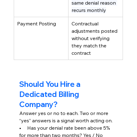
same denial reason 
recurs monthly
Payment Posting
Contractual 
adjustments posted 
without verifying 
they match the 
contract
Should You Hire a 
Dedicated Billing 
Company?
Answer yes or no to each. Two or more 
“yes” answers is a signal worth acting on.
•     Has your denial rate been above 5% 
for more than two months? Yes / No