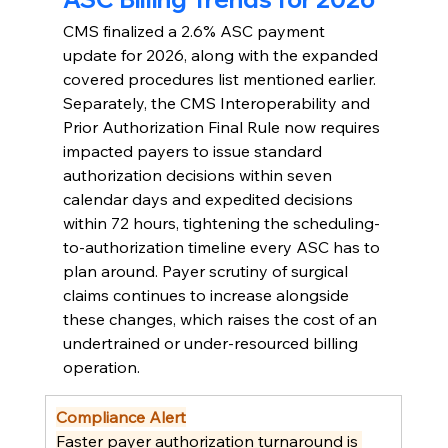
CMS finalized a 2.6% ASC payment 
update for 2026, along with the expanded 
covered procedures list mentioned earlier. 
Separately, the CMS Interoperability and 
Prior Authorization Final Rule now requires 
impacted payers to issue standard 
authorization decisions within seven 
calendar days and expedited decisions 
within 72 hours, tightening the scheduling-
to-authorization timeline every ASC has to 
plan around. Payer scrutiny of surgical 
claims continues to increase alongside 
these changes, which raises the cost of an 
undertrained or under-resourced billing 
operation.
Compliance Alert
Faster payer authorization turnaround is 