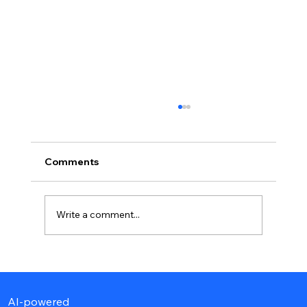
Comments
Write a comment...
Best Hospitalist Billing Companies to
Outsource in 2026
AI-powered