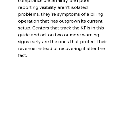
compliance uncertainty, and poor 
reporting visibility aren't isolated 
problems, they're symptoms of a billing 
operation that has outgrown its current 
setup. Centers that track the KPIs in this 
guide and act on two or more warning 
signs early are the ones that protect their 
revenue instead of recovering it after the 
fact.