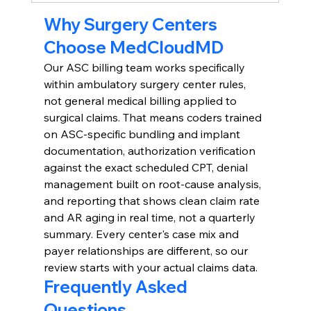
Why Surgery Centers 
Choose MedCloudMD
Our ASC billing team works specifically 
within ambulatory surgery center rules, 
not general medical billing applied to 
surgical claims. That means coders trained 
on ASC-specific bundling and implant 
documentation, authorization verification 
against the exact scheduled CPT, denial 
management built on root-cause analysis, 
and reporting that shows clean claim rate 
and AR aging in real time, not a quarterly 
summary. Every center's case mix and 
payer relationships are different, so our 
review starts with your actual claims data.
Frequently Asked 
Questions