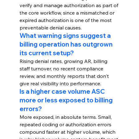
verify and manage authorization as part of 
the core workflow, since a mismatched or 
expired authorization is one of the most 
preventable denial causes.
What warning signs suggest a 
billing operation has outgrown 
its current setup?
Rising denial rates, growing AR, billing 
staff turnover, no recent compliance 
review, and monthly reports that don't 
give real visibility into performance.
Is a higher case volume ASC 
more or less exposed to billing 
errors?
More exposed, in absolute terms. Small, 
repeated coding or authorization errors 
compound faster at higher volume, which 