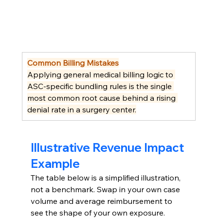
Common Billing Mistakes
Applying general medical billing logic to 
ASC-specific bundling rules is the single 
most common root cause behind a rising 
denial rate in a surgery center.
Illustrative Revenue Impact 
Example
The table below is a simplified illustration, 
not a benchmark. Swap in your own case 
volume and average reimbursement to 
see the shape of your own exposure.