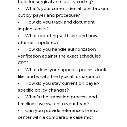
hold for surgical and facility coding?
•     What's your current denial rate, broken 
out by payer and procedure?
•     How do you track and document 
implant costs?
•     What reporting will I see, and how 
often is it updated?
•     How do you handle authorization 
verification against the exact scheduled 
CPT?
•     What does your appeals process look 
like, and what's the typical turnaround?
•     How do you stay current on payer-
specific policy changes?
•     What's the transition process and 
timeline if we switch to your team?
•     Can you provide references from a 
center with a comparable case mix?