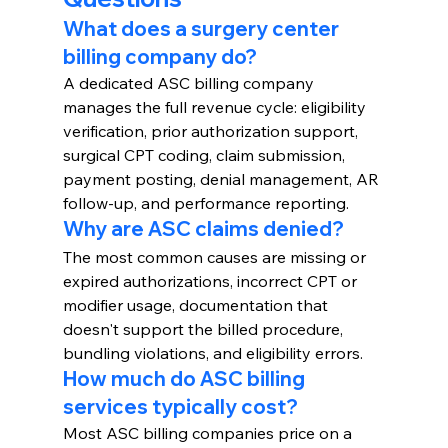
What does a surgery center 
billing company do?
A dedicated ASC billing company 
manages the full revenue cycle: eligibility 
verification, prior authorization support, 
surgical CPT coding, claim submission, 
payment posting, denial management, AR 
follow-up, and performance reporting.
Why are ASC claims denied?
The most common causes are missing or 
expired authorizations, incorrect CPT or 
modifier usage, documentation that 
doesn't support the billed procedure, 
bundling violations, and eligibility errors.
How much do ASC billing 
services typically cost?
Most ASC billing companies price on a 