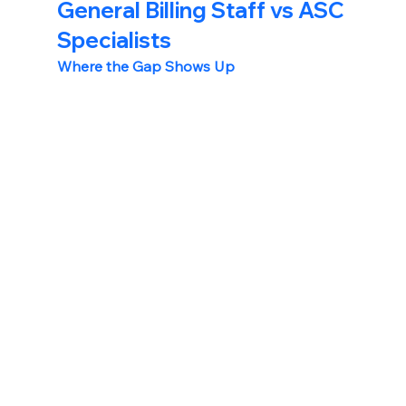
General Billing Staff vs ASC 
Specialists
Where the Gap Shows Up