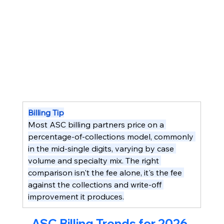
Billing Tip
Most ASC billing partners price on a 
percentage-of-collections model, commonly 
in the mid-single digits, varying by case 
volume and specialty mix. The right 
comparison isn't the fee alone, it's the fee 
against the collections and write-off 
improvement it produces.
ASC Billing Trends for 2026