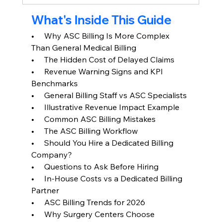
What's Inside This Guide
•     Why ASC Billing Is More Complex 
Than General Medical Billing
•     The Hidden Cost of Delayed Claims
•     Revenue Warning Signs and KPI 
Benchmarks
•     General Billing Staff vs ASC Specialists
•     Illustrative Revenue Impact Example
•     Common ASC Billing Mistakes
•     The ASC Billing Workflow
•     Should You Hire a Dedicated Billing 
Company?
•     Questions to Ask Before Hiring
•     In-House Costs vs a Dedicated Billing 
Partner
•     ASC Billing Trends for 2026
•     Why Surgery Centers Choose 