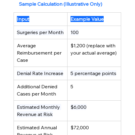
Sample Calculation (Illustrative Only)
Input
Example Value
Surgeries per Month
100
Average 
$1,200 (replace with 
Reimbursement per 
your actual average)
Case
Denial Rate Increase
5 percentage points
Additional Denied 
5
Cases per Month
Estimated Monthly 
$6,000
Revenue at Risk
Estimated Annual 
$72,000
Revenue at Risk