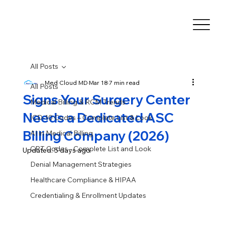
All Posts
Med Cloud MD
Mar 18
7 min read
All Posts
Signs Your Surgery Center
Medical Billing & RCM Trends
Needs a Dedicated ASC
ICD-10 Codes – Complete List & Look
Billing Company (2026)
AI in Medical Billing
CPT Codes - Complete List and Look
Updated:
5 days ago
Denial Management Strategies
Healthcare Compliance & HIPAA
Credentialing & Enrollment Updates