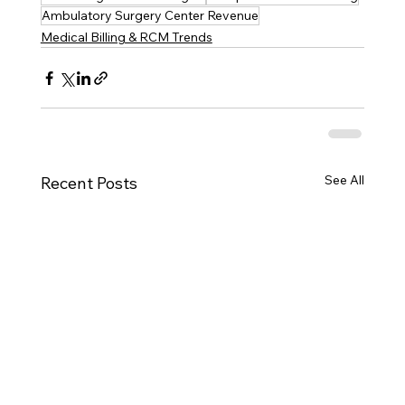
Ambulatory Surgery Center Revenue
Medical Billing & RCM Trends
See All
Recent Posts