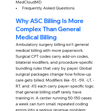
MedCloudMD
•     Frequently Asked Questions
Why ASC Billing Is More 
Complex Than General 
Medical Billing
Ambulatory surgery billing isn't general 
medical billing with more paperwork. 
Surgical CPT codes carry add-on codes, 
bilateral modifiers, and procedure-specific 
bundling rules that vary by payer. Global 
surgical packages change how follow-up 
care gets billed. Modifiers like -51, -59, -LT, -
RT, and -XS each carry payer-specific logic 
that general billing staff rarely have 
training in. A center running 50-150 cases 
a week can turn small, repeated coding 
errors into a serious revenue problem 