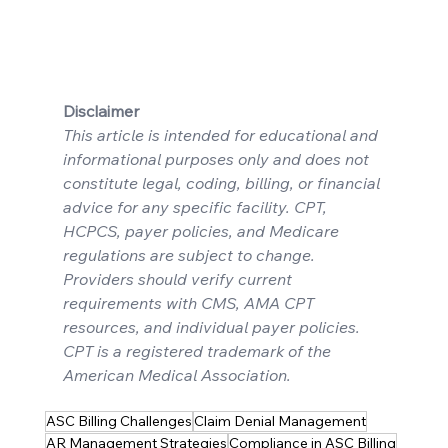
Disclaimer
This article is intended for educational and 
informational purposes only and does not 
constitute legal, coding, billing, or financial 
advice for any specific facility. CPT, 
HCPCS, payer policies, and Medicare 
regulations are subject to change. 
Providers should verify current 
requirements with CMS, AMA CPT 
resources, and individual payer policies. 
CPT is a registered trademark of the 
American Medical Association.
ASC Billing Challenges
Claim Denial Management
AR Management Strategies
Compliance in ASC Billing