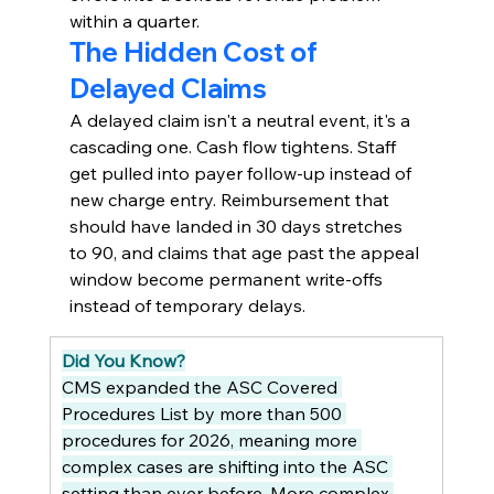
within a quarter.
The Hidden Cost of 
Delayed Claims
A delayed claim isn't a neutral event, it's a 
cascading one. Cash flow tightens. Staff 
get pulled into payer follow-up instead of 
new charge entry. Reimbursement that 
should have landed in 30 days stretches 
to 90, and claims that age past the appeal 
window become permanent write-offs 
instead of temporary delays.
Did You Know?
CMS expanded the ASC Covered 
Procedures List by more than 500 
procedures for 2026, meaning more 
complex cases are shifting into the ASC 
setting than ever before. More complex 