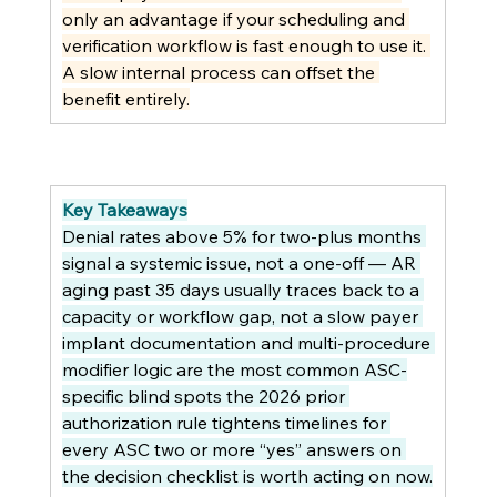
only an advantage if your scheduling and 
verification workflow is fast enough to use it. 
A slow internal process can offset the 
benefit entirely.
Key Takeaways
Denial rates above 5% for two-plus months 
signal a systemic issue, not a one-off — AR 
aging past 35 days usually traces back to a 
capacity or workflow gap, not a slow payer 
implant documentation and multi-procedure 
modifier logic are the most common ASC-
specific blind spots the 2026 prior 
authorization rule tightens timelines for 
every ASC two or more “yes” answers on 
the decision checklist is worth acting on now.