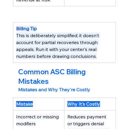
Billing Tip
This is deliberately simplified; it doesn't 
account for partial recoveries through 
appeals. Run it with your center's real 
numbers before drawing conclusions.
Common ASC Billing 
Mistakes
Mistakes and Why They're Costly
Mistake
Why It's Costly
Incorrect or missing 
Reduces payment 
modifiers
or triggers denial 