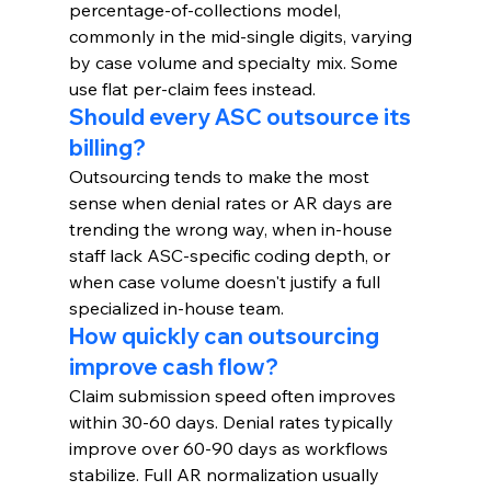
percentage-of-collections model, 
commonly in the mid-single digits, varying 
by case volume and specialty mix. Some 
use flat per-claim fees instead.
Should every ASC outsource its 
billing?
Outsourcing tends to make the most 
sense when denial rates or AR days are 
trending the wrong way, when in-house 
staff lack ASC-specific coding depth, or 
when case volume doesn't justify a full 
specialized in-house team.
How quickly can outsourcing 
improve cash flow?
Claim submission speed often improves 
within 30-60 days. Denial rates typically 
improve over 60-90 days as workflows 
stabilize. Full AR normalization usually 