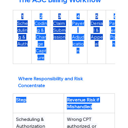
1
2
3
4
5
6
Sche
Codin
Claim 
Payer
Denia
Paym
dulin
g & 
Subm
l & 
ent 
g & 
Char
ission
Adjud
Appe
Posti
Auth
ge 
icatio
al
ng
Capt
n
ure
Where Responsibility and Risk 
Concentrate
Step
Revenue Risk if 
Mishandled
Scheduling & 
Wrong CPT 
Authorization
authorized, or 