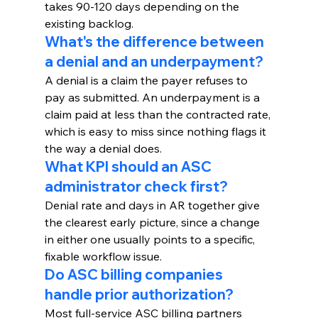
takes 90-120 days depending on the 
existing backlog.
What's the difference between 
a denial and an underpayment?
A denial is a claim the payer refuses to 
pay as submitted. An underpayment is a 
claim paid at less than the contracted rate, 
which is easy to miss since nothing flags it 
the way a denial does.
What KPI should an ASC 
administrator check first?
Denial rate and days in AR together give 
the clearest early picture, since a change 
in either one usually points to a specific, 
fixable workflow issue.
Do ASC billing companies 
handle prior authorization?
Most full-service ASC billing partners 