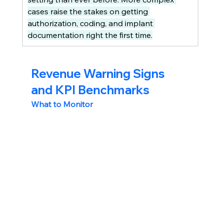
cases raise the stakes on getting 
authorization, coding, and implant 
documentation right the first time.
Revenue Warning Signs 
and KPI Benchmarks
What to Monitor