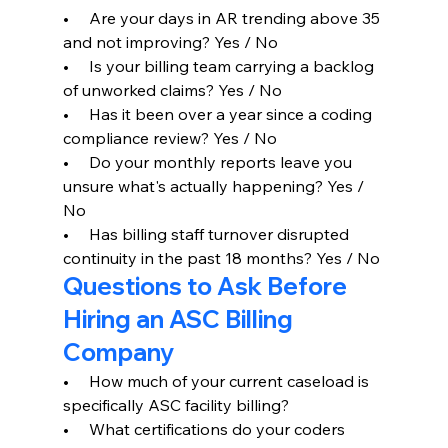
•     Are your days in AR trending above 35 
and not improving? Yes / No
•     Is your billing team carrying a backlog 
of unworked claims? Yes / No
•     Has it been over a year since a coding 
compliance review? Yes / No
•     Do your monthly reports leave you 
unsure what's actually happening? Yes / 
No
•     Has billing staff turnover disrupted 
continuity in the past 18 months? Yes / No
Questions to Ask Before 
Hiring an ASC Billing 
Company
•     How much of your current caseload is 
specifically ASC facility billing?
•     What certifications do your coders 