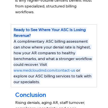
is why higher-volume centers benefit most 
from specialized, structured billing 
workflows.
Ready to See Where Your ASC Is Losing 
Revenue?
A complimentary ASC billing assessment 
can show where your denial rate is highest, 
how your AR compares to healthy 
benchmarks, and what a stronger workflow 
could recover. Visit 
www.medcloudmd.com/contact-us
 or 
explore our ASC billing services to talk with 
our specialists.
Conclusion
Rising denials, aging AR, staff turnover, 