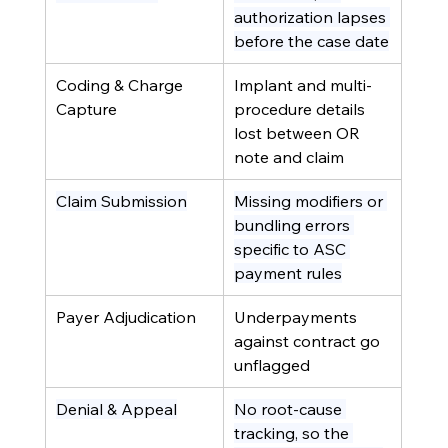
authorization lapses 
before the case date
Coding & Charge 
Implant and multi-
Capture
procedure details 
lost between OR 
note and claim
Claim Submission
Missing modifiers or 
bundling errors 
specific to ASC 
payment rules
Payer Adjudication
Underpayments 
against contract go 
unflagged
Denial & Appeal
No root-cause 
tracking, so the 