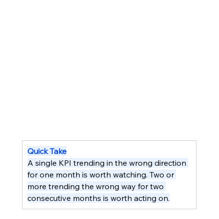
Quick Take
A single KPI trending in the wrong direction 
for one month is worth watching. Two or 
more trending the wrong way for two 
consecutive months is worth acting on.