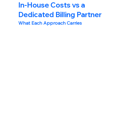
In-House Costs vs a 
Dedicated Billing Partner
What Each Approach Carries