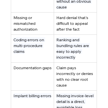
without an obvious 
cause
Missing or 
Hard denial that's 
mismatched 
difficult to appeal 
authorization
after the fact
Coding errors on 
Ranking and 
multi-procedure 
bundling rules are 
claims
easy to apply 
incorrectly
Documentation gaps
Claim pays 
incorrectly or denies 
with no clear root 
cause
Implant billing errors
Missing invoice-level 
detail is a direct, 
avoidable loss