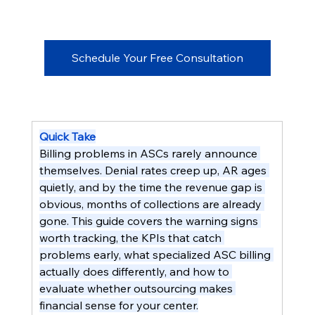
Schedule Your Free Consultation
Quick Take
Billing problems in ASCs rarely announce 
themselves. Denial rates creep up, AR ages 
quietly, and by the time the revenue gap is 
obvious, months of collections are already 
gone. This guide covers the warning signs 
worth tracking, the KPIs that catch 
problems early, what specialized ASC billing 
actually does differently, and how to 
evaluate whether outsourcing makes 
financial sense for your center.