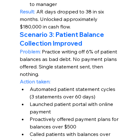
to manager
Result:
 AR days dropped to 38 in six 
months. Unlocked approximately 
$180,000 in cash flow.
Scenario 3: Patient Balance 
Collection Improved
Problem:
 Practice writing off 6% of patient 
balances as bad debt. No payment plans 
offered. Single statement sent, then 
nothing.
Action taken:
Automated patient statement cycles 
(3 statements over 60 days)
Launched patient portal with online 
payment
Proactively offered payment plans for 
balances over $500
Called patients with balances over 