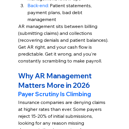
Back-end:
Patient statements, 
payment plans, bad debt 
management
AR management sits between billing 
(submitting claims) and collections 
(recovering denials and patient balances). 
Get AR right, and your cash flow is 
predictable. Get it wrong, and you're 
constantly scrambling to make payroll.
Why AR Management 
Matters More in 2026
Payer Scrutiny Is Climbing
Insurance companies are denying claims 
at higher rates than ever. Some payers 
reject 15-20% of initial submissions, 
looking for any reason missing 