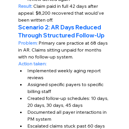
Result:
 Claim paid in full 42 days after 
appeal. $8,200 recovered that would've 
been written off.
Scenario 2: AR Days Reduced 
Through Structured Follow-Up
Problem:
 Primary care practice at 68 days 
in AR. Claims sitting unpaid for months 
with no follow-up system.
Action taken:
Implemented weekly aging report 
reviews
Assigned specific payers to specific 
billing staff
Created follow-up schedules: 10 days, 
20 days, 30 days, 45 days
Documented all payer interactions in 
PM system
Escalated claims stuck past 60 days 