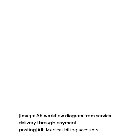
[Image: AR workflow diagram from service 
delivery through payment 
posting]Alt:
 Medical billing accounts 