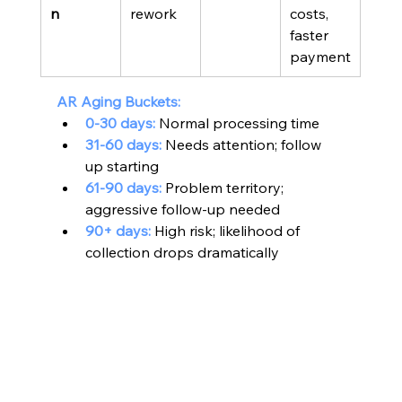
n
rework
costs, 
faster 
payment
AR Aging Buckets:
0-30 days:
 Normal processing time
31-60 days:
 Needs attention; follow 
up starting
61-90 days:
 Problem territory; 
aggressive follow-up needed
90+ days:
 High risk; likelihood of 
collection drops dramatically