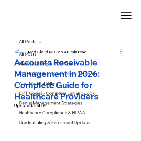
All Posts
Med Cloud MD
Feb 4
8 min read
All Posts
Accounts Receivable
Medical Billing & RCM Trends
Management in 2026:
ICD-10 Codes – Complete List & Look
Complete Guide for
AI in Medical Billing
CPT Codes - Complete List and Look
Healthcare Providers
Denial Management Strategies
Updated:
Feb 8
Healthcare Compliance & HIPAA
Credentialing & Enrollment Updates