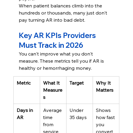
When patient balances climb into the 
hundreds or thousands, many just don't 
pay turning AR into bad debt.
Key AR KPIs Providers 
Must Track in 2026
You can't improve what you don't 
measure. These metrics tell you if AR is 
healthy or hemorrhaging money.
Metric
What It 
Target
Why It 
Measure
Matters
s
Days in 
Average 
Under 
Shows 
AR
time 
35 days
how fast 
from 
you 
service 
convert 