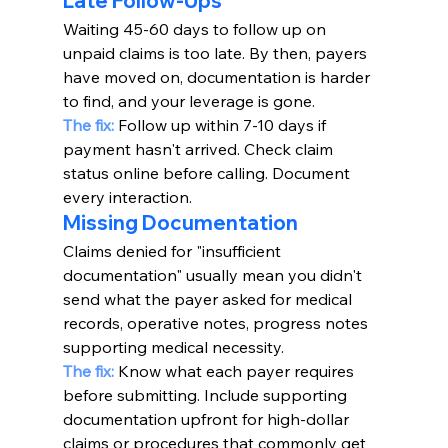
Late Follow-Ups
Waiting 45-60 days to follow up on 
unpaid claims is too late. By then, payers 
have moved on, documentation is harder 
to find, and your leverage is gone.
The fix:
 Follow up within 7-10 days if 
payment hasn't arrived. Check claim 
status online before calling. Document 
every interaction.
Missing Documentation
Claims denied for "insufficient 
documentation" usually mean you didn't 
send what the payer asked for medical 
records, operative notes, progress notes 
supporting medical necessity.
The fix:
Know what each payer requires 
before submitting. Include supporting 
documentation upfront for high-dollar 
claims or procedures that commonly get 