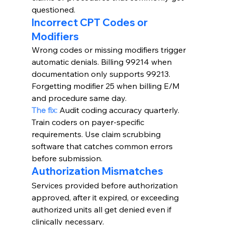
questioned.
Incorrect CPT Codes or 
Modifiers
Wrong codes or missing modifiers trigger 
automatic denials. Billing 99214 when 
documentation only supports 99213. 
Forgetting modifier 25 when billing E/M 
and procedure same day.
The fix:
 Audit coding accuracy quarterly. 
Train coders on payer-specific 
requirements. Use claim scrubbing 
software that catches common errors 
before submission.
Authorization Mismatches
Services provided before authorization 
approved, after it expired, or exceeding 
authorized units all get denied even if 
clinically necessary.