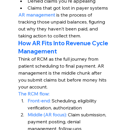
Denied claims you're appealing
Claims that got lost in payer systems
AR management
 is the process of 
tracking those unpaid balances, figuring 
out why they haven't been paid, and 
taking action to collect them.
How AR Fits Into Revenue Cycle 
Management
Think of RCM as the full journey from 
patient scheduling to final payment. AR 
management is the middle chunk after 
you submit claims but before money hits 
your account.
The RCM flow:
Front-end:
Scheduling, eligibility 
verification, authorization
Middle (AR focus):
 Claim submission, 
payment posting, denial 
management, follow-ups