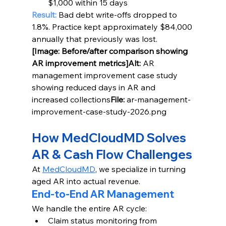
$1,000 within 15 days
Result:
 Bad debt write-offs dropped to 
1.8%. Practice kept approximately $84,000 
annually that previously was lost.
[Image: Before/after comparison showing 
AR improvement metrics]Alt:
 AR 
management improvement case study 
showing reduced days in AR and 
increased collections
File:
 ar-management-
improvement-case-study-2026.png
How MedCloudMD Solves 
AR & Cash Flow Challenges
At 
MedCloudMD
, we specialize in turning 
aged AR into actual revenue.
End-to-End AR Management
We handle the entire AR cycle:
Claim status monitoring from 