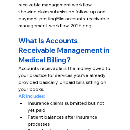
receivable management workflow 
showing claim submission follow-up and 
payment posting
File:
 accounts-receivable-
management-workflow-2026.png
What Is Accounts 
Receivable Management in 
Medical Billing?
Accounts receivable is the money owed to 
your practice for services you've already 
provided basically, unpaid bills sitting on 
your books.
AR includes:
Insurance claims submitted but not 
yet paid
Patient balances after insurance 
processes