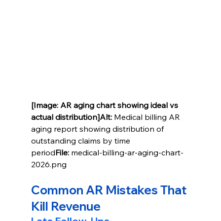
[Image: AR aging chart showing ideal vs 
actual distribution]Alt:
 Medical billing AR 
aging report showing distribution of 
outstanding claims by time 
period
File:
 medical-billing-ar-aging-chart-
2026.png
Common AR Mistakes That 
Kill Revenue