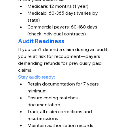
Medicare: 12 months (1 year)
Medicaid: 60-365 days (varies by 
state)
Commercial payers: 60-180 days 
(check individual contracts)
Audit Readiness
If you can't defend a claim during an audit, 
you're at risk for recoupment—payers 
demanding refunds for previously paid 
claims.
Stay audit-ready:
Retain documentation for 7 years 
minimum
Ensure coding matches 
documentation
Track all claim corrections and 
resubmissions
Maintain authorization records