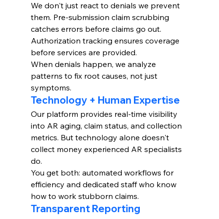
We don't just react to denials we prevent 
them. Pre-submission claim scrubbing 
catches errors before claims go out. 
Authorization tracking ensures coverage 
before services are provided.
When denials happen, we analyze 
patterns to fix root causes, not just 
symptoms.
Technology + Human Expertise
Our platform provides real-time visibility 
into AR aging, claim status, and collection 
metrics. But technology alone doesn't 
collect money experienced AR specialists 
do.
You get both: automated workflows for 
efficiency and dedicated staff who know 
how to work stubborn claims.
Transparent Reporting