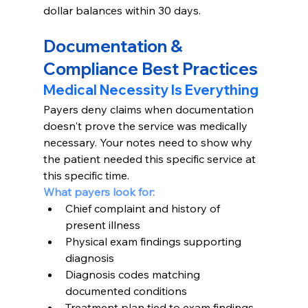
dollar balances within 30 days.
Documentation & 
Compliance Best Practices
Medical Necessity Is Everything
Payers deny claims when documentation 
doesn't prove the service was medically 
necessary. Your notes need to show why 
the patient needed this specific service at 
this specific time.
What payers look for:
Chief complaint and history of 
present illness
Physical exam findings supporting 
diagnosis
Diagnosis codes matching 
documented conditions
Treatment plan tied to exam findings