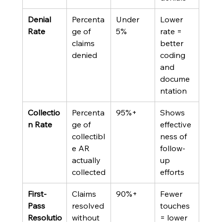
Denial 
Percenta
Under 
Lower 
Rate
ge of 
5%
rate = 
claims 
better 
denied
coding 
and 
docume
ntation
Collectio
Percenta
95%+
Shows 
n Rate
ge of 
effective
collectibl
ness of 
e AR 
follow-
actually 
up 
collected
efforts
First-
Claims 
90%+
Fewer 
Pass 
resolved 
touches 
Resolutio
without 
= lower 