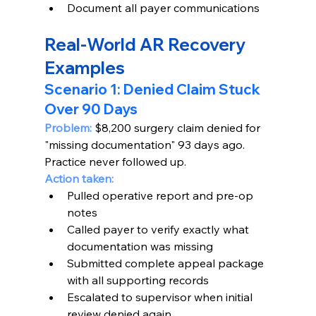
Document all payer communications
Real-World AR Recovery 
Examples
Scenario 1: Denied Claim Stuck 
Over 90 Days
Problem:
 $8,200 surgery claim denied for 
"missing documentation" 93 days ago. 
Practice never followed up.
Action taken:
Pulled operative report and pre-op 
notes
Called payer to verify exactly what 
documentation was missing
Submitted complete appeal package 
with all supporting records
Escalated to supervisor when initial 
review denied again