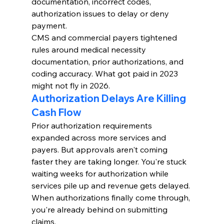
documentation, incorrect codes, 
authorization issues to delay or deny 
payment.
CMS and commercial payers tightened 
rules around medical necessity 
documentation, prior authorizations, and 
coding accuracy. What got paid in 2023 
might not fly in 2026.
Authorization Delays Are Killing 
Cash Flow
Prior authorization requirements 
expanded across more services and 
payers. But approvals aren't coming 
faster they are taking longer. You're stuck 
waiting weeks for authorization while 
services pile up and revenue gets delayed.
When authorizations finally come through, 
you're already behind on submitting 
claims.