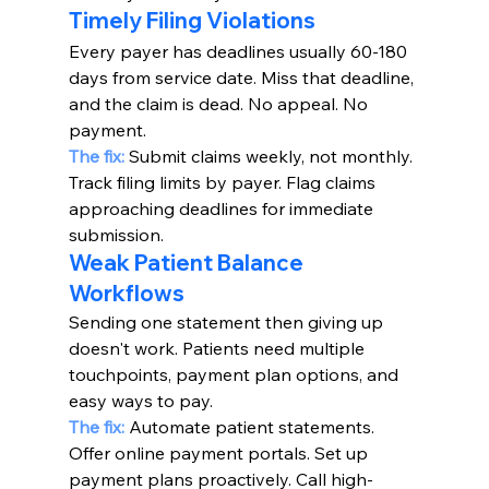
Timely Filing Violations
Every payer has deadlines usually 60-180 
days from service date. Miss that deadline, 
and the claim is dead. No appeal. No 
payment.
The fix:
 Submit claims weekly, not monthly. 
Track filing limits by payer. Flag claims 
approaching deadlines for immediate 
submission.
Weak Patient Balance 
Workflows
Sending one statement then giving up 
doesn't work. Patients need multiple 
touchpoints, payment plan options, and 
easy ways to pay.
The fix:
Automate patient statements. 
Offer online payment portals. Set up 
payment plans proactively. Call high-