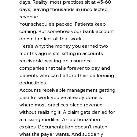
days. Reality: most practices sit at 45-60 
days, leaving thousands in uncollected 
revenue.
Your schedule's packed. Patients keep 
coming. But somehow your bank account 
doesn't reflect all that work.
Here's why: the money you earned two 
months ago is still sitting in accounts 
receivable, waiting on insurance 
companies that take forever to pay and 
patients who can't afford their ballooning 
deductibles.
Accounts receivable management getting 
paid for work you've already done is 
where most practices bleed revenue 
without realizing it. A claim gets denied for 
a missing modifier. An authorization 
expires. Documentation doesn't match 
what the payer wants. And suddenly 