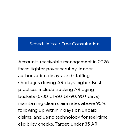
Schedule Your Free Consultation
Accounts receivable management in 2026 
faces tighter payer scrutiny, longer 
authorization delays, and staffing 
shortages driving AR days higher. Best 
practices include tracking AR aging 
buckets (0-30, 31-60, 61-90, 90+ days), 
maintaining clean claim rates above 95%, 
following up within 7 days on unpaid 
claims, and using technology for real-time 
eligibility checks. Target: under 35 AR 