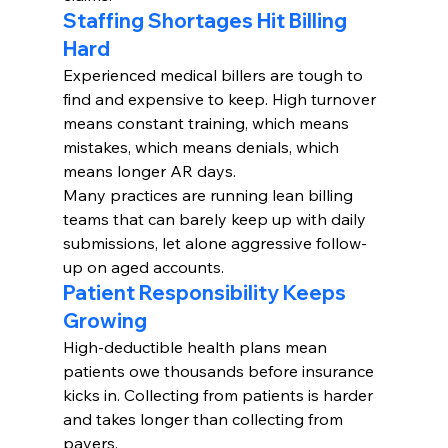
Staffing Shortages Hit Billing 
Hard
Experienced medical billers are tough to 
find and expensive to keep. High turnover 
means constant training, which means 
mistakes, which means denials, which 
means longer AR days.
Many practices are running lean billing 
teams that can barely keep up with daily 
submissions, let alone aggressive follow-
up on aged accounts.
Patient Responsibility Keeps 
Growing
High-deductible health plans mean 
patients owe thousands before insurance 
kicks in. Collecting from patients is harder 
and takes longer than collecting from 
payers.