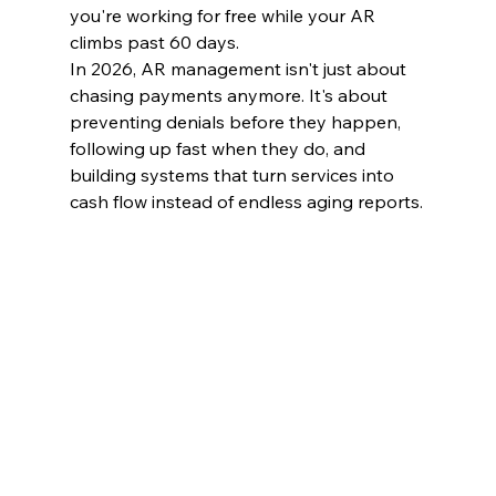
you're working for free while your AR 
climbs past 60 days.
In 2026, AR management isn't just about 
chasing payments anymore. It's about 
preventing denials before they happen, 
following up fast when they do, and 
building systems that turn services into 
cash flow instead of endless aging reports.