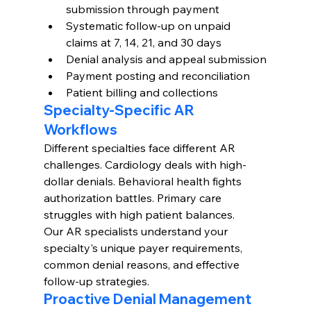
submission through payment
Systematic follow-up on unpaid 
claims at 7, 14, 21, and 30 days
Denial analysis and appeal submission
Payment posting and reconciliation
Patient billing and collections
Specialty-Specific AR 
Workflows
Different specialties face different AR 
challenges. Cardiology deals with high-
dollar denials. Behavioral health fights 
authorization battles. Primary care 
struggles with high patient balances.
Our AR specialists understand your 
specialty's unique payer requirements, 
common denial reasons, and effective 
follow-up strategies.
Proactive Denial Management