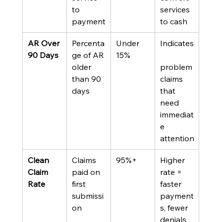
to 
services 
payment
to cash
AR Over 
Percenta
Under 
Indicates
90 Days
ge of AR 
15%
older 
problem 
than 90 
claims 
days
that 
need 
immediat
e 
attention
Clean 
Claims 
95%+
Higher 
Claim 
paid on 
rate = 
Rate
first 
faster 
submissi
payment
on
s, fewer 
denials