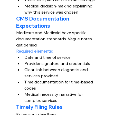
Medical decision-making explaining 
why this service was chosen
CMS Documentation 
Expectations
Medicare and Medicaid have specific 
documentation standards. Vague notes 
get denied.
Required elements:
Date and time of service
Provider signature and credentials
Clear link between diagnosis and 
services provided
Time documentation for time-based 
codes
Medical necessity narrative for 
complex services
Timely Filing Rules
Know your deadlines: