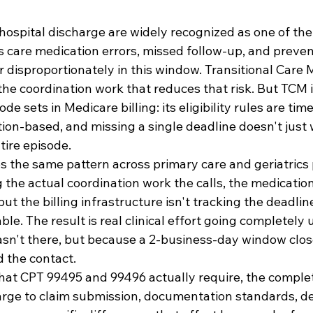
hospital discharge are widely recognized as one of the
's care medication errors, missed follow-up, and preven
r disproportionately in this window. Transitional Car
the coordination work that reduces that risk. But TCM i
ode sets in Medicare billing: its eligibility rules are tim
ion-based, and missing a single deadline doesn't just 
ntire episode.
s the same pattern across primary care and geriatrics 
 the actual coordination work the calls, the medication
ut the billing infrastructure isn't tracking the deadli
le. The result is real clinical effort going completely u
sn't there, but because a 2-business-day window clos
the contact.
hat CPT 99495 and 99496 actually require, the comple
arge to claim submission, documentation standards, de