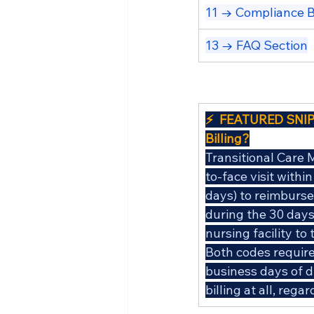
11 → Compliance B
13 → FAQ Section
⚡  FEATURED SNIP
Billing?
Transitional Care 
to-face visit withi
days) to reimburse 
during the 30 days 
nursing facility t
Both codes require 
business days of d
billing at all, reg