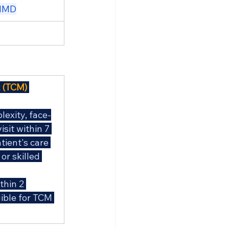
udMD
 (TCM) 
exity, face-
sit within 7 
tient's care 
or skilled 
thin 2 
ible for TCM 