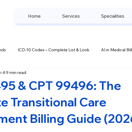
Home
Services
Specialities
nds
ICD-10 Codes – Complete List & Look
AI in Medical Bil
n 4
9 min read
ook
Denial Management Strategies
Healthcare Complianc
95 & CPT 99496: The
s
 Transitional Care
ent Billing Guide (202