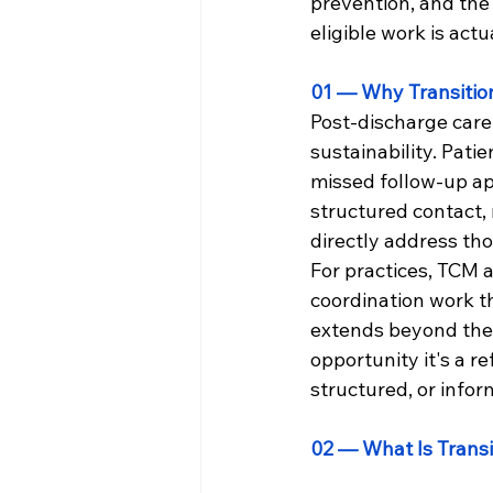
prevention, and the
eligible work is act
01 — Why Transitio
Post-discharge care 
sustainability. Pati
missed follow-up ap
structured contact,
directly address tho
For practices, TCM 
coordination work t
extends beyond the h
opportunity it's a r
structured, or infor
02 — What Is Trans