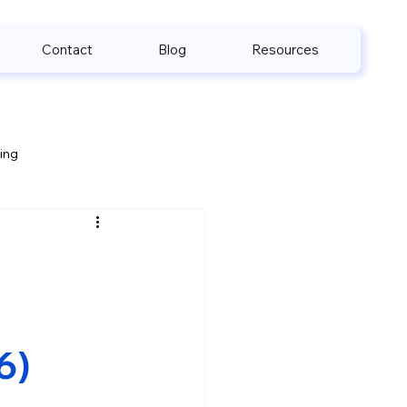
Contact
Blog
Resources
ling
e & HIPAA
6)