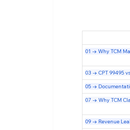
01 → Why TCM Mat
03 → CPT 99495 vs
05 → Documentati
07 → Why TCM Cla
09 → Revenue Lea