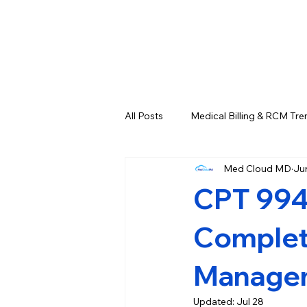
All Posts
Medical Billing & RCM Tre
Med Cloud MD
Ju
CPT Codes - Complete List and L
CPT 994
Credentialing & Enrollment Update
Complete
Managem
Updated:
Jul 28