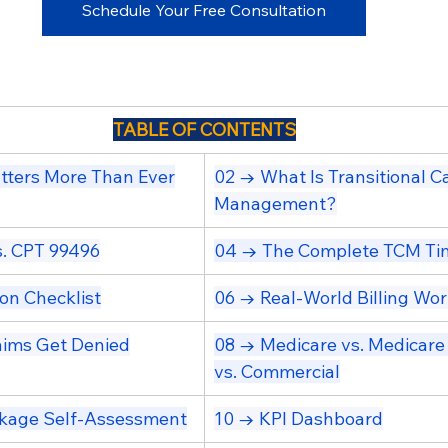
Schedule Your Free Consultation
TABLE OF CONTENTS
ters More Than Ever
02 → What Is Transitional Ca
Management?
. CPT 99496
04 → The Complete TCM Ti
on Checklist
06 → Real-World Billing Wo
ims Get Denied
08 → Medicare vs. Medicare
vs. Commercial
kage Self-Assessment
10 → KPI Dashboard