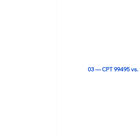
03 — CPT 99495 vs.