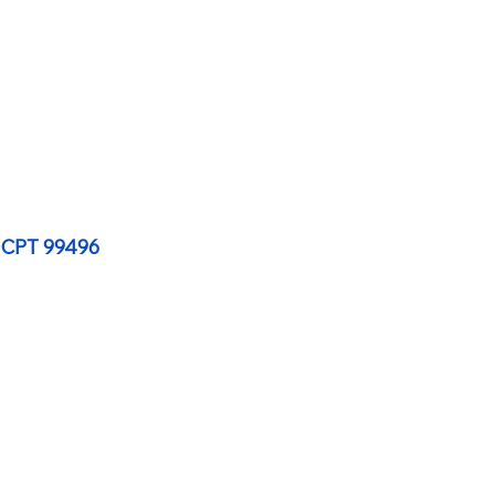
 CPT 99496