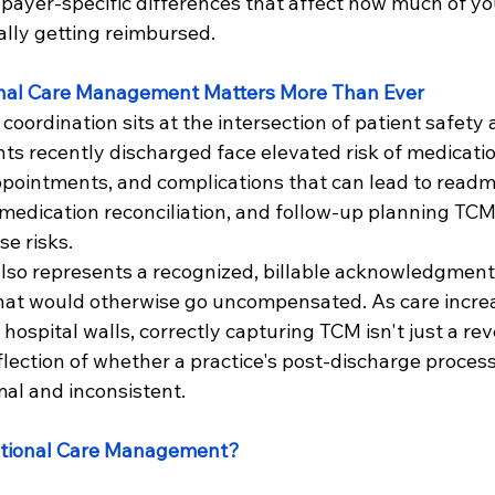
 payer-specific differences that affect how much of y
ually getting reimbursed.
nal Care Management Matters More Than Ever
coordination sits at the intersection of patient safety 
ents recently discharged face elevated risk of medicatio
pointments, and complications that can lead to readm
 medication reconciliation, and follow-up planning TCM
se risks.
also represents a recognized, billable acknowledgment 
hat would otherwise go uncompensated. As care increa
ospital walls, correctly capturing TCM isn't just a re
eflection of whether a practice's post-discharge process 
mal and inconsistent.
itional Care Management?