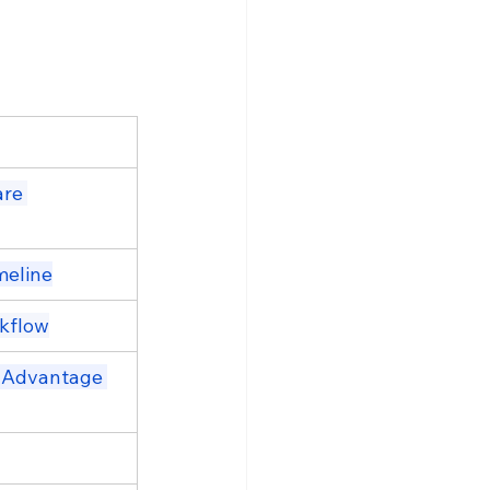
re 
meline
rkflow
 Advantage 