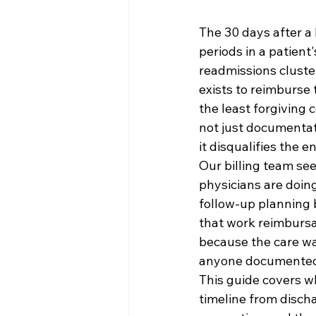
The 30 days after a 
periods in a patient
readmissions cluste
exists to reimburse 
the least forgiving c
not just documentat
it disqualifies the e
Our billing team see
physicians are doing
follow-up planning b
that work reimbursab
because the care wa
anyone documented 
This guide covers w
timeline from disch