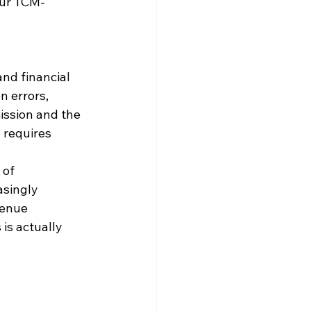
our TCM-
and financial 
n errors, 
ission and the 
 requires 
of 
singly 
venue 
is actually 