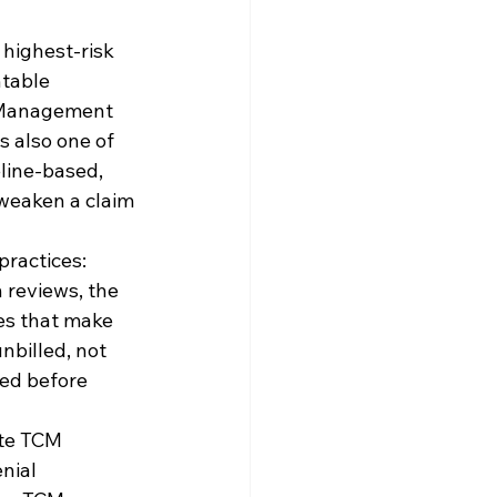
 highest-risk 
table 
e Management 
s also one of 
eline-based, 
weaken a claim 
practices: 
 reviews, the 
nes that make 
nbilled, not 
ed before 
te TCM 
nial 