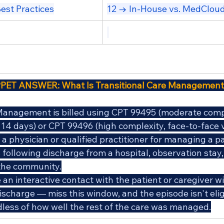
est Practices
12 → In-House vs. MedClo
PET ANSWER: What Is Transitional Care Management
Management is billed using CPT 99495 (moderate compl
n 14 days) or CPT 99496 (high complexity, face-to-face vi
a physician or qualified practitioner for managing a pa
following discharge from a hospital, observation stay, 
o the community.
an interactive contact with the patient or caregiver wi
ischarge — miss this window, and the episode isn't elig
ardless of how well the rest of the care was managed.