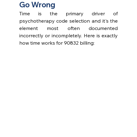
Go Wrong
Time is the primary driver of 
psychotherapy code selection and it's the 
element most often documented 
incorrectly or incompletely. Here is exactly 
how time works for 90832 billing: