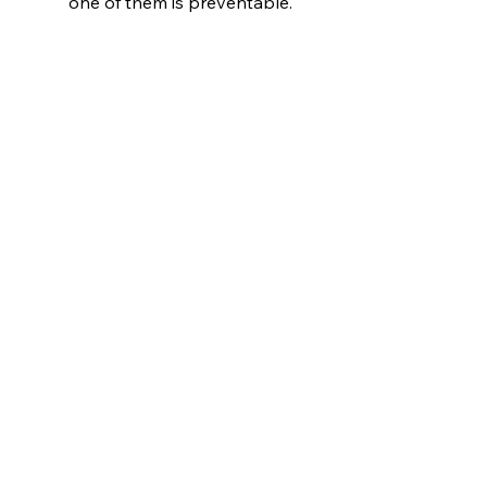
one of them is preventable.