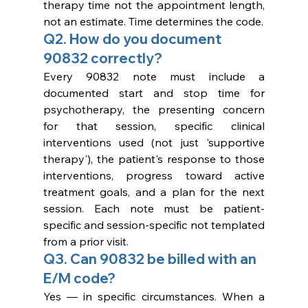
therapy time not the appointment length, 
not an estimate. Time determines the code.
Q2. How do you document 
90832 correctly?
Every 90832 note must include a 
documented start and stop time for 
psychotherapy, the presenting concern 
for that session, specific clinical 
interventions used (not just 'supportive 
therapy'), the patient's response to those 
interventions, progress toward active 
treatment goals, and a plan for the next 
session. Each note must be patient-
specific and session-specific not templated 
from a prior visit.
Q3. Can 90832 be billed with an 
E/M code?
Yes — in specific circumstances. When a 