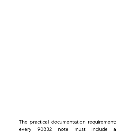
The practical documentation requirement: 
every 90832 note must include a 