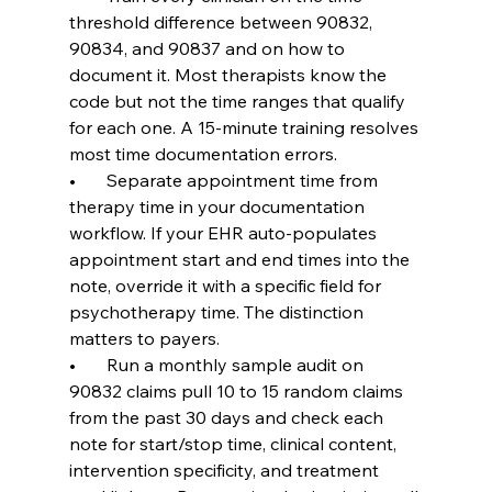
threshold difference between 90832, 
90834, and 90837 and on how to 
document it. Most therapists know the 
code but not the time ranges that qualify 
for each one. A 15-minute training resolves 
most time documentation errors.
•       Separate appointment time from 
therapy time in your documentation 
workflow. If your EHR auto-populates 
appointment start and end times into the 
note, override it with a specific field for 
psychotherapy time. The distinction 
matters to payers.
•       Run a monthly sample audit on 
90832 claims pull 10 to 15 random claims 
from the past 30 days and check each 
note for start/stop time, clinical content, 
intervention specificity, and treatment 