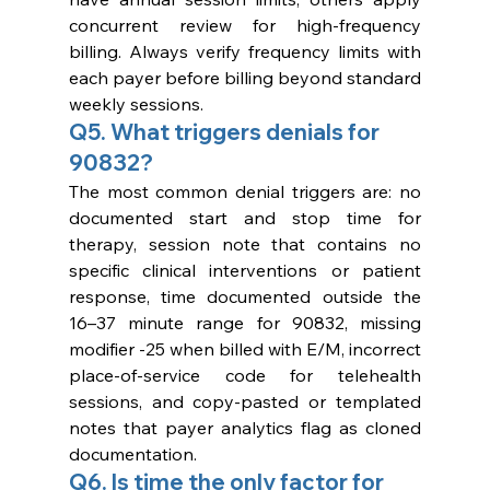
concurrent review for high-frequency 
billing. Always verify frequency limits with 
each payer before billing beyond standard 
weekly sessions.
Q5. What triggers denials for 
90832?
The most common denial triggers are: no 
documented start and stop time for 
therapy, session note that contains no 
specific clinical interventions or patient 
response, time documented outside the 
16–37 minute range for 90832, missing 
modifier -25 when billed with E/M, incorrect 
place-of-service code for telehealth 
sessions, and copy-pasted or templated 
notes that payer analytics flag as cloned 
documentation.
Q6. Is time the only factor for 