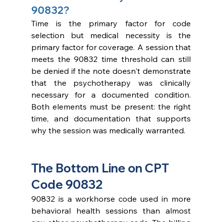
90832?
Time is the primary factor for code 
selection but medical necessity is the 
primary factor for coverage. A session that 
meets the 90832 time threshold can still 
be denied if the note doesn't demonstrate 
that the psychotherapy was clinically 
necessary for a documented condition. 
Both elements must be present: the right 
time, and documentation that supports 
why the session was medically warranted.
The Bottom Line on CPT 
Code 90832
90832 is a workhorse code used in more 
behavioral health sessions than almost 