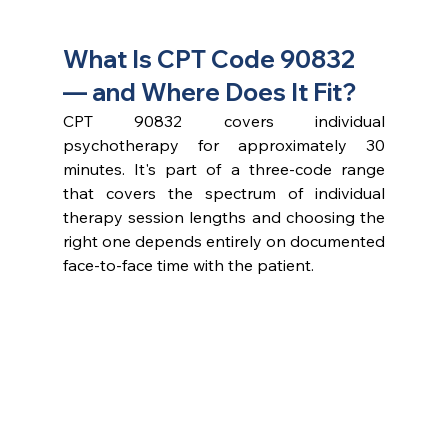
What Is CPT Code 90832 
— and Where Does It Fit?
CPT 90832 covers individual 
psychotherapy for approximately 30 
minutes. It's part of a three-code range 
that covers the spectrum of individual 
therapy session lengths and choosing the 
right one depends entirely on documented 
face-to-face time with the patient.