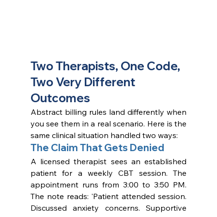
Two Therapists, One Code, 
Two Very Different 
Outcomes
Abstract billing rules land differently when 
you see them in a real scenario. Here is the 
same clinical situation handled two ways:
The Claim That Gets Denied
A licensed therapist sees an established 
patient for a weekly CBT session. The 
appointment runs from 3:00 to 3:50 PM. 
The note reads: 'Patient attended session. 
Discussed anxiety concerns. Supportive 