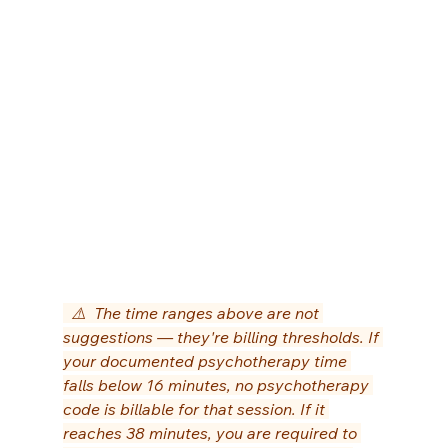
  ⚠️  The time ranges above are not 
suggestions — they're billing thresholds. If 
your documented psychotherapy time 
falls below 16 minutes, no psychotherapy 
code is billable for that session. If it 
reaches 38 minutes, you are required to 