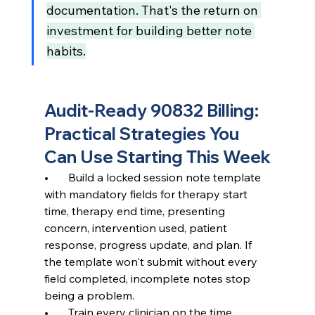
documentation. That's the return on 
investment for building better note 
habits.
Audit-Ready 90832 Billing: 
Practical Strategies You 
Can Use Starting This Week
•       Build a locked session note template 
with mandatory fields for therapy start 
time, therapy end time, presenting 
concern, intervention used, patient 
response, progress update, and plan. If 
the template won't submit without every 
field completed, incomplete notes stop 
being a problem.
•       Train every clinician on the time 