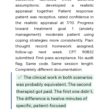
assumptions; developed a realistic 
appraisal together. Patient response: 
patient was receptive, rated confidence in 
the realistic appraisal at 7/10. Progress 
toward treatment goal 1 (anxiety 
management): moderate patient using 
coping strategies more consistently. Plan: 
thought record homework assigned; 
follow-up next week. CPT 90832 
submitted. First-pass acceptance. No audit 
flag. Same code. Same session length. 
Completely different documentation.
  ✅  The clinical work in both scenarios 
was probably equivalent. The second 
therapist got paid. The first one didn't. 
The difference is twelve minutes of 
specific, patient-focused 