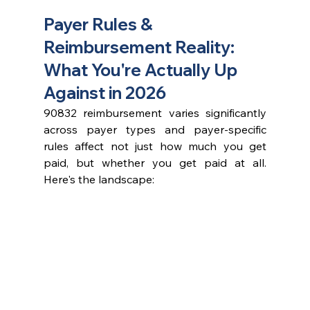
Payer Rules & 
Reimbursement Reality: 
What You're Actually Up 
Against in 2026
90832 reimbursement varies significantly 
across payer types and payer-specific 
rules affect not just how much you get 
paid, but whether you get paid at all. 
Here's the landscape: