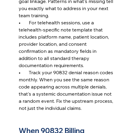
goal linkage. Patterns in what's missing tell 
you exactly what to address in your next 
team training.
•       For telehealth sessions, use a 
telehealth-specific note template that 
includes platform name, patient location, 
provider location, and consent 
confirmation as mandatory fields in 
addition to all standard therapy 
documentation requirements.
•       Track your 90832 denial reason codes 
monthly. When you see the same reason 
code appearing across multiple denials, 
that's a systemic documentation issue not 
a random event. Fix the upstream process, 
not just the individual claims.
When 90832 Billing 