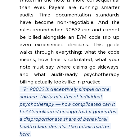
than ever. Payers are running smarter 
audits. Time documentation standards 
have become non-negotiable. And the 
rules around when 90832 can and cannot 
be billed alongside an E/M code trip up 
even experienced clinicians. This guide 
walks through everything: what the code 
means, how time is calculated, what your 
note must say, where claims go sideways, 
and what audit-ready psychotherapy 
billing actually looks like in practice.
  💡  90832 is deceptively simple on the 
surface. Thirty minutes of individual 
psychotherapy — how complicated can it 
be? Complicated enough that it generates 
a disproportionate share of behavioral 
health claim denials. The details matter 
here.