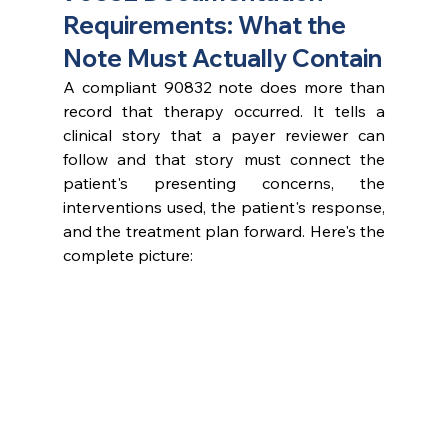
Requirements: What the 
Note Must Actually Contain
A compliant 90832 note does more than 
record that therapy occurred. It tells a 
clinical story that a payer reviewer can 
follow and that story must connect the 
patient's presenting concerns, the 
interventions used, the patient's response, 
and the treatment plan forward. Here's the 
complete picture: