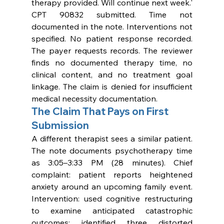
therapy provided. Will continue next week.' 
CPT 90832 submitted. Time not 
documented in the note. Interventions not 
specified. No patient response recorded. 
The payer requests records. The reviewer 
finds no documented therapy time, no 
clinical content, and no treatment goal 
linkage. The claim is denied for insufficient 
medical necessity documentation.
The Claim That Pays on First 
Submission
A different therapist sees a similar patient. 
The note documents psychotherapy time 
as 3:05–3:33 PM (28 minutes). Chief 
complaint: patient reports heightened 
anxiety around an upcoming family event. 
Intervention: used cognitive restructuring 
to examine anticipated catastrophic 
outcomes; identified three distorted 