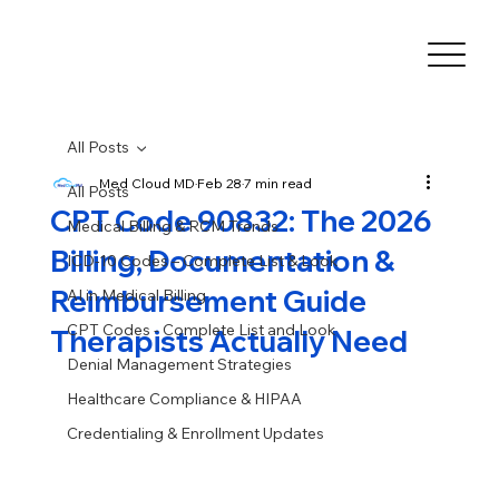
All Posts
Med Cloud MD
Feb 28
7 min read
All Posts
CPT Code 90832: The 2026
Medical Billing & RCM Trends
Billing, Documentation &
ICD-10 Codes – Complete List & Look
Reimbursement Guide
AI in Medical Billing
CPT Codes - Complete List and Look
Therapists Actually Need
Denial Management Strategies
Healthcare Compliance & HIPAA
Credentialing & Enrollment Updates