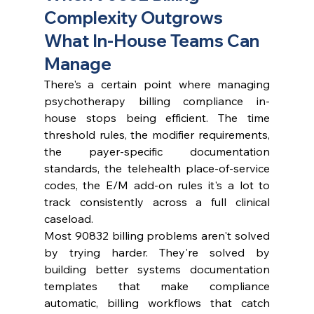
Complexity Outgrows 
What In-House Teams Can 
Manage
There's a certain point where managing 
psychotherapy billing compliance in-
house stops being efficient. The time 
threshold rules, the modifier requirements, 
the payer-specific documentation 
standards, the telehealth place-of-service 
codes, the E/M add-on rules it's a lot to 
track consistently across a full clinical 
caseload.
Most 90832 billing problems aren't solved 
by trying harder. They're solved by 
building better systems documentation 
templates that make compliance 
automatic, billing workflows that catch 