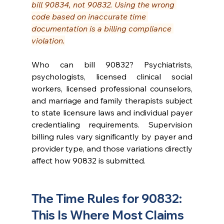
bill 90834, not 90832. Using the wrong 
code based on inaccurate time 
documentation is a billing compliance 
violation.
Who can bill 90832? Psychiatrists, 
psychologists, licensed clinical social 
workers, licensed professional counselors, 
and marriage and family therapists subject 
to state licensure laws and individual payer 
credentialing requirements. Supervision 
billing rules vary significantly by payer and 
provider type, and those variations directly 
affect how 90832 is submitted.
The Time Rules for 90832: 
This Is Where Most Claims 