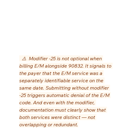
  ⚠️  Modifier -25 is not optional when 
billing E/M alongside 90832. It signals to 
the payer that the E/M service was a 
separately identifiable service on the 
same date. Submitting without modifier 
-25 triggers automatic denial of the E/M 
code. And even with the modifier, 
documentation must clearly show that 
both services were distinct — not 
overlapping or redundant.