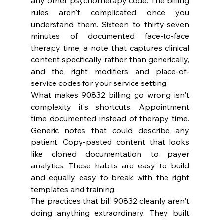
any other psychotherapy code. The billing 
rules aren't complicated once you 
understand them. Sixteen to thirty-seven 
minutes of documented face-to-face 
therapy time, a note that captures clinical 
content specifically rather than generically, 
and the right modifiers and place-of-
service codes for your service setting.
What makes 90832 billing go wrong isn't 
complexity it's shortcuts. Appointment 
time documented instead of therapy time. 
Generic notes that could describe any 
patient. Copy-pasted content that looks 
like cloned documentation to payer 
analytics. These habits are easy to build 
and equally easy to break with the right 
templates and training.
The practices that bill 90832 cleanly aren't 
doing anything extraordinary. They built 