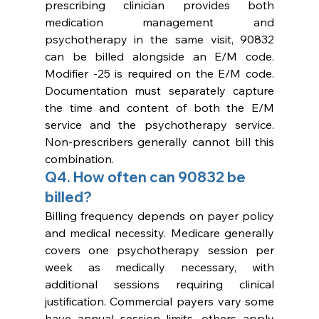
prescribing clinician provides both 
medication management and 
psychotherapy in the same visit, 90832 
can be billed alongside an E/M code. 
Modifier -25 is required on the E/M code. 
Documentation must separately capture 
the time and content of both the E/M 
service and the psychotherapy service. 
Non-prescribers generally cannot bill this 
combination.
Q4. How often can 90832 be 
billed?
Billing frequency depends on payer policy 
and medical necessity. Medicare generally 
covers one psychotherapy session per 
week as medically necessary, with 
additional sessions requiring clinical 
justification. Commercial payers vary some 
have annual session limits, others apply 