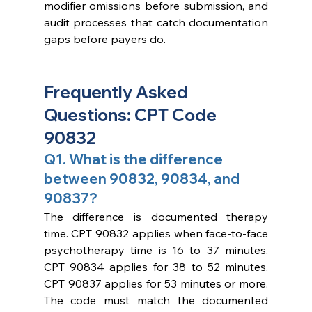
modifier omissions before submission, and 
audit processes that catch documentation 
gaps before payers do.
Frequently Asked 
Questions: CPT Code 
90832
Q1. What is the difference 
between 90832, 90834, and 
90837?
The difference is documented therapy 
time. CPT 90832 applies when face-to-face 
psychotherapy time is 16 to 37 minutes. 
CPT 90834 applies for 38 to 52 minutes. 
CPT 90837 applies for 53 minutes or more. 
The code must match the documented 