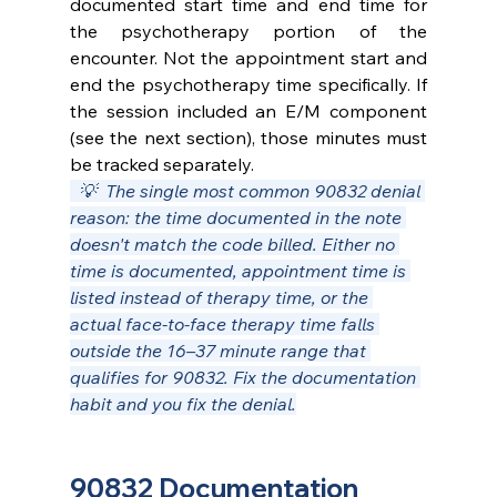
documented start time and end time for 
the psychotherapy portion of the 
encounter. Not the appointment start and 
end the psychotherapy time specifically. If 
the session included an E/M component 
(see the next section), those minutes must 
be tracked separately.
  💡  The single most common 90832 denial 
reason: the time documented in the note 
doesn't match the code billed. Either no 
time is documented, appointment time is 
listed instead of therapy time, or the 
actual face-to-face therapy time falls 
outside the 16–37 minute range that 
qualifies for 90832. Fix the documentation 
habit and you fix the denial.
90832 Documentation 