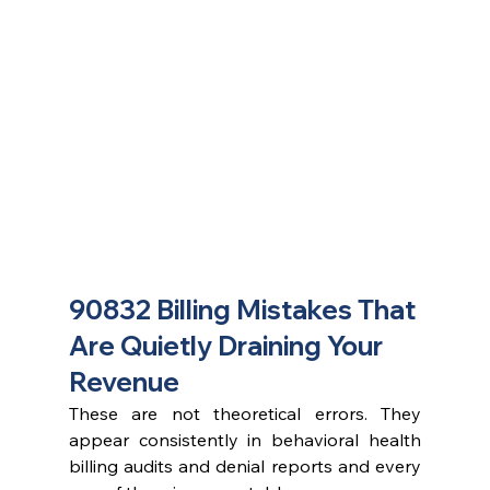
90832 Billing Mistakes That 
Are Quietly Draining Your 
Revenue
These are not theoretical errors. They 
appear consistently in behavioral health 
billing audits and denial reports and every 