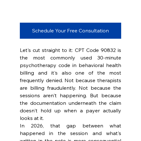
Schedule Your Free Consultation
Let's cut straight to it: CPT Code 90832 is 
the most commonly used 30-minute 
psychotherapy code in behavioral health 
billing and it's also one of the most 
frequently denied. Not because therapists 
are billing fraudulently. Not because the 
sessions aren't happening. But because 
the documentation underneath the claim 
doesn't hold up when a payer actually 
looks at it.
In 2026, that gap between what 
happened in the session and what's 
written in the note is more consequential 