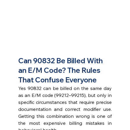
Can 90832 Be Billed With 
an E/M Code? The Rules 
That Confuse Everyone
Yes 90832 can be billed on the same day 
as an E/M code (99212–99215), but only in 
specific circumstances that require precise 
documentation and correct modifier use. 
Getting this combination wrong is one of 
the most expensive billing mistakes in 