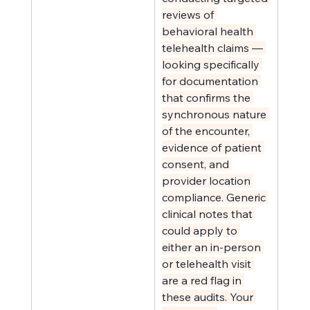
reviews of 
behavioral health 
telehealth claims — 
looking specifically 
for documentation 
that confirms the 
synchronous nature 
of the encounter, 
evidence of patient 
consent, and 
provider location 
compliance. Generic 
clinical notes that 
could apply to 
either an in-person 
or telehealth visit 
are a red flag in 
these audits. Your 