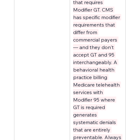
that requires 
Modifier GT. CMS 
has specific modifier 
requirements that 
differ from 
commercial payers 
— and they don't 
accept GT and 95 
interchangeably. A 
behavioral health 
practice billing 
Medicare telehealth 
services with 
Modifier 95 where 
GT is required 
generates 
systematic denials 
that are entirely 
preventable. Always 