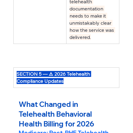
telehealth 
documentation 
needs to make it 
unmistakably clear 
how the service was 
delivered.
SECTION 5 — ⚠️ 2026 Telehealth 
Compliance Updates
What Changed in 
Telehealth Behavioral 
Health Billing for 2026
Medicare: Post-PHE Telehealth 