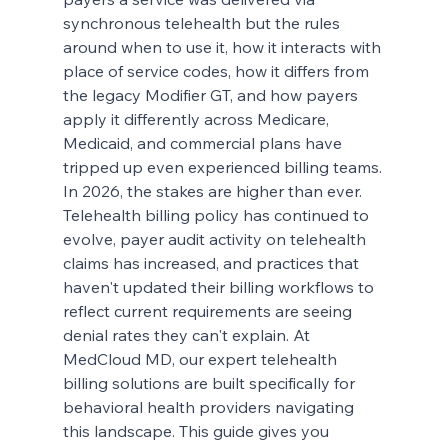
synchronous telehealth but the rules 
around when to use it, how it interacts with 
place of service codes, how it differs from 
the legacy Modifier GT, and how payers 
apply it differently across Medicare, 
Medicaid, and commercial plans have 
tripped up even experienced billing teams.
In 2026, the stakes are higher than ever. 
Telehealth billing policy has continued to 
evolve, payer audit activity on telehealth 
claims has increased, and practices that 
haven't updated their billing workflows to 
reflect current requirements are seeing 
denial rates they can't explain. At 
MedCloud MD, our expert telehealth 
billing solutions are built specifically for 
behavioral health providers navigating 
this landscape. This guide gives you 