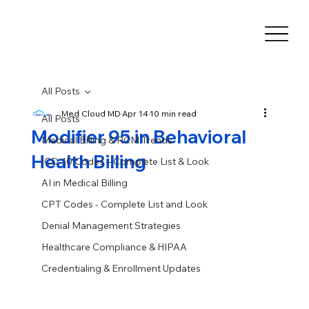
All Posts
Med Cloud MD
Apr 14
10 min read
All Posts
Modifier 95 in Behavioral
Medical Billing & RCM Trends
Health Billing
ICD-10 Codes – Complete List & Look
AI in Medical Billing
CPT Codes - Complete List and Look
Denial Management Strategies
Healthcare Compliance & HIPAA
Credentialing & Enrollment Updates