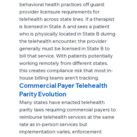
behavioral health practices off guard: 
provider licensure requirements for 
telehealth across state lines. If a therapist 
is licensed in State A and sees a patient 
who is physically located in State B during 
the telehealth encounter, the provider 
generally must be licensed in State B to 
bill that service. With patients potentially 
working remotely from different states, 
this creates compliance risk that most in-
house billing teams aren't tracking.
Commercial Payer Telehealth 
Parity Evolution
Many states have enacted telehealth 
parity laws requiring commercial payers to 
reimburse telehealth services at the same 
rate as in-person services but 
implementation varies, enforcement 