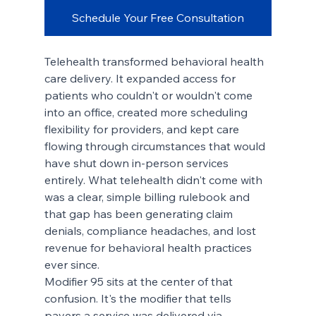
Schedule Your Free Consultation
Telehealth transformed behavioral health 
care delivery. It expanded access for 
patients who couldn't or wouldn't come 
into an office, created more scheduling 
flexibility for providers, and kept care 
flowing through circumstances that would 
have shut down in-person services 
entirely. What telehealth didn't come with 
was a clear, simple billing rulebook and 
that gap has been generating claim 
denials, compliance headaches, and lost 
revenue for behavioral health practices 
ever since.
Modifier 95 sits at the center of that 
confusion. It's the modifier that tells 
payers a service was delivered via 