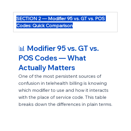
SECTION 2 — Modifier 95 vs. GT vs. POS 
Codes: Quick Comparison
📊 Modifier 95 vs. GT vs. 
POS Codes — What 
Actually Matters
One of the most persistent sources of 
confusion in telehealth billing is knowing 
which modifier to use and how it interacts 
with the place of service code. This table 
breaks down the differences in plain terms.