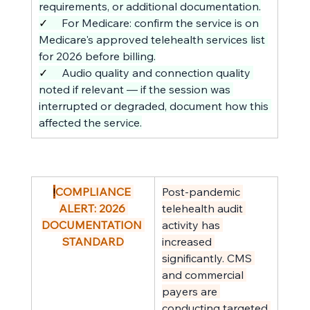
requirements, or additional documentation.
✓     
For Medicare: confirm the service is on 
Medicare's approved telehealth services list 
for 2026 before billing.
✓     
Audio quality and connection quality 
noted if relevant — if the session was 
interrupted or degraded, document how this 
affected the service.
!
COMPLIANCE 
Post-pandemic 
ALERT: 2026 
telehealth audit 
DOCUMENTATION 
activity has 
STANDARD
increased 
significantly. CMS 
and commercial 
payers are 
conducting targeted 