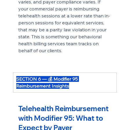
varies, and payer compliance varies. If 
your commercial payer is reimbursing 
telehealth sessions at a lower rate than in-
person sessions for equivalent services, 
that may be a parity law violation in your 
state. This is something our behavioral 
health billing services team tracks on 
behalf of our clients.
SECTION 6 — 💰 Modifier 95 
Reimbursement Insights
Telehealth Reimbursement 
with Modifier 95: What to 
Expect by Payer