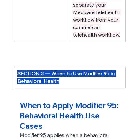
separate your 
Medicare telehealth 
workflow from your 
commercial 
telehealth workflow.
SECTION 3 — When to Use Modifier 95 in 
Behavioral Health
When to Apply Modifier 95: 
Behavioral Health Use 
Cases
Modifier 95 applies when a behavioral 