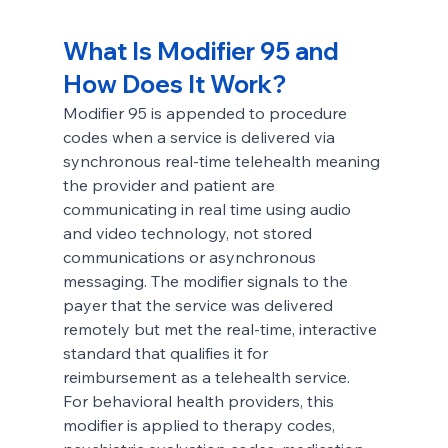
What Is Modifier 95 and 
How Does It Work?
Modifier 95 is appended to procedure 
codes when a service is delivered via 
synchronous real-time telehealth meaning 
the provider and patient are 
communicating in real time using audio 
and video technology, not stored 
communications or asynchronous 
messaging. The modifier signals to the 
payer that the service was delivered 
remotely but met the real-time, interactive 
standard that qualifies it for 
reimbursement as a telehealth service.
For behavioral health providers, this 
modifier is applied to therapy codes, 