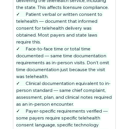
delivering the telehealth service, including 
the state. This affects licensure compliance.
✓     
Patient verbal or written consent to 
telehealth — document that informed 
consent for telehealth delivery was 
obtained. Most payers and state laws 
require this.
✓     
Face-to-face time or total time 
documented — same time documentation 
requirements as in-person visits. Don't omit 
time documentation just because the visit 
was telehealth.
✓     
Clinical documentation equivalent to in-
person standard — same chief complaint, 
assessment, plan, and clinical notes required 
as an in-person encounter.
✓     
Payer-specific requirements verified — 
some payers require specific telehealth 
consent language, specific technology 