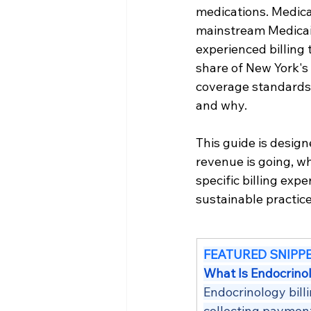
medications. Medic
mainstream Medicaid
experienced billing
share of New York's 
coverage standards 
and why.
This guide is desig
revenue is going, wh
specific billing exp
sustainable practice
FEATURED SNIPP
What Is Endocrinol
Endocrinology bill
collecting payment