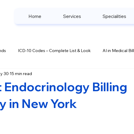
Home
Services
Specialities
nds
ICD-10 Codes – Complete List & Look
AI in Medical Bil
y 30
15 min read
ook
Denial Management Strategies
Healthcare Complianc
 Endocrinology Billing
s
 in New York