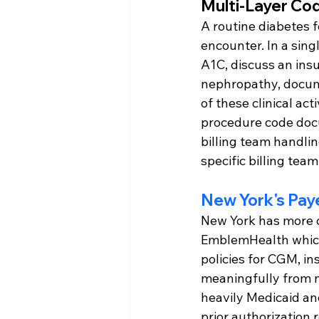
Multi-Layer Co
A routine diabetes f
encounter. In a sin
A1C, discuss an insu
nephropathy, docume
of these clinical act
procedure code docu
billing team handlin
specific billing team
New York's Pay
New York has more c
EmblemHealth which 
policies for CGM, in
meaningfully from n
heavily Medicaid an
prior authorization