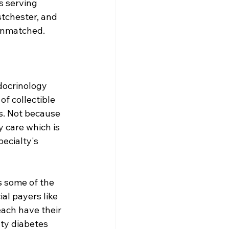
s serving 
tchester, and 
 unmatched.
docrinology 
f collectible 
s. Not because 
 care which is 
ecialty's 
s some of the 
al payers like 
ach have their 
ty diabetes 