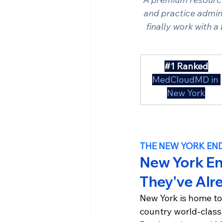
and practice admini
finally work with a
#1
 Ranked
MedCloudMD in 
New York
THE NEW YORK EN
New York En
They've Alr
New York is home to
country world-class