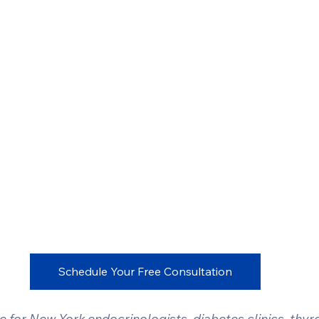
Schedule Your Free Consultation
for New York endocrinologists, diabetes clinics, thyroi