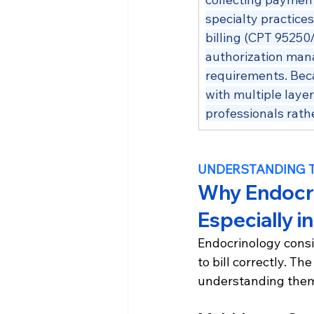
specialty practice
billing (CPT 95250
authorization man
requirements. Bec
with multiple layer
professionals rathe
UNDERSTANDING 
Why Endocrin
Especially i
Endocrinology consi
to bill correctly. T
understanding them 