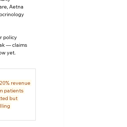
are, Aetna 
ocrinology 
 policy 
ak — claims 
ow yet.
 20% revenue 
m patients 
ted but 
ling 