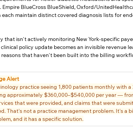
. Empire BlueCross BlueShield, Oxford/UnitedHealthc
each maintain distinct covered diagnosis lists for end
y that isn't actively monitoring New York-specific payer
clinical policy update becomes an invisible revenue le
reasons that haven't been built into the billing workfl
ge Alert
nology practice seeing 1,800 patients monthly with a
osing approximately $360,000–$540,000 per year — fro
vices that were provided, and claims that were submit
ed. That's not a practice management problem. It's a bil
lem, and it has a specific solution.