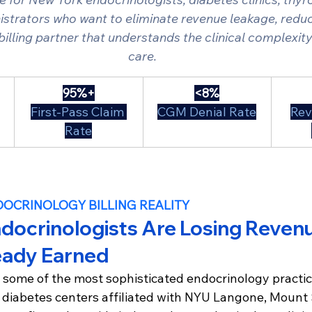
strators who want to eliminate revenue leakage, reduc
 billing partner that understands the clinical complexit
care.
95%+
<8%
First-Pass Claim 
CGM Denial Rate
Rev
Rate
DOCRINOLOGY BILLING REALITY
docrinologists Are Losing Revenu
eady Earned
 some of the most sophisticated endocrinology practice
 diabetes centers affiliated with NYU Langone, Mount 