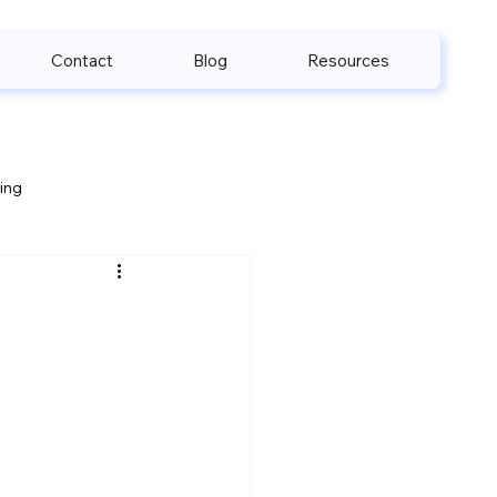
Contact
Blog
Resources
ling
e & HIPAA