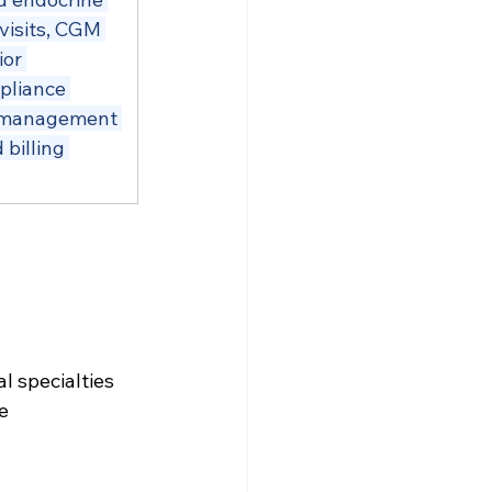
visits, CGM 
or 
pliance 
e management 
billing 
 
 specialties 
e 