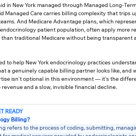
aid in New York managed through Managed Long-Term
 Managed Care carries billing complexity that trips u
 teams. And Medicare Advantage plans, which represen
endocrinology patient population, often apply more res
than traditional Medicare without being transparent
ned to help New York endocrinology practices understa
at a genuinely capable billing partner looks like, and 
ertise isn't optional in this environment — it's the diff
 revenue and a slow, invisible financial decline.
ET READY
ogy Billing?
ing refers to the process of coding, submitting, managi
 for medical services provided by endocrinologists an