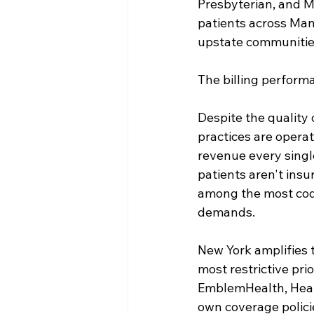
Presbyterian, and M
patients across Man
upstate communities
The billing performa
Despite the quality 
practices are operat
revenue every singl
patients aren't insu
among the most codin
demands.
New York amplifies 
most restrictive pri
EmblemHealth, Healt
own coverage polici