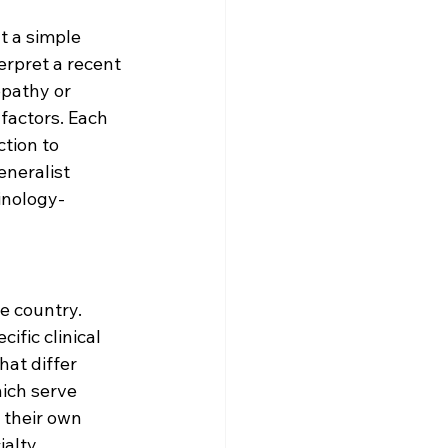
t a simple 
erpret a recent 
opathy or 
factors. Each 
ction to 
neralist 
inology-
e country. 
fic clinical 
at differ 
ich serve 
 their own 
alty 