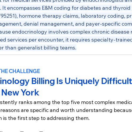
s. It encompasses E&M coding for diabetes and thyroid 
/95251), hormone therapy claims, laboratory coding, pri
agement, denial management, and payer-specific com
ause endocrinology involves complex chronic diseas
ed services per encounter, it requires specialty-trained 
r than generalist billing teams.
THE CHALLENGE
ology Billing Is Uniquely Difficult
n New York
stently ranks among the top five most complex medical
he reasons are specific and worth understanding becaus
is the first step to addressing them.