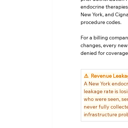
endocrine therapies
New York, and Cigna 
procedure codes.
For a billing compan
changes, every new 
denied for coverage 
⚠️  Revenue Leaka
A New York endocri
leakage rate is l
who were seen, ser
never fully collect
infrastructure prob