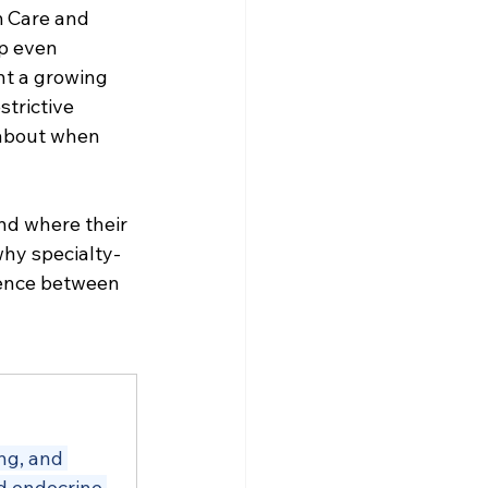
 Care and 
p even 
t a growing 
trictive 
 about when 
nd where their 
why specialty-
erence between 
ng, and 
d endocrine 