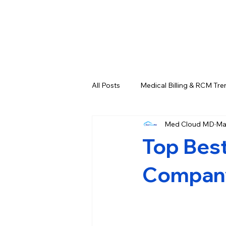
All Posts
Medical Billing & RCM Tre
Med Cloud MD
Ma
CPT Codes - Complete List and L
Top Best
Credentialing & Enrollment Update
Company