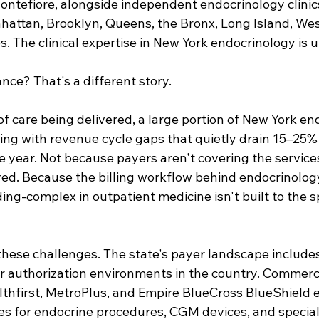
ontefiore, alongside independent endocrinology clinic
hattan, Brooklyn, Queens, the Bronx, Long Island, Wes
. The clinical expertise in New York endocrinology is
nce? That's a different story.
of care being delivered, a large portion of New York en
ing with revenue cycle gaps that quietly drain 15–25% o
e year. Not because payers aren't covering the service
red. Because the billing workflow behind endocrinology
g-complex in outpatient medicine isn't built to the sp
these challenges. The state's payer landscape include
or authorization environments in the country. Commerci
hfirst, MetroPlus, and Empire BlueCross BlueShield e
es for endocrine procedures, CGM devices, and special