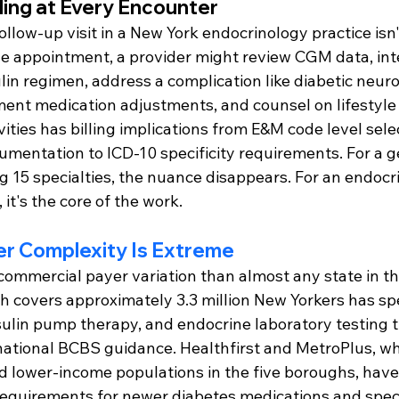
ding at Every Encounter
ollow-up visit in a New York endocrinology practice isn'
gle appointment, a provider might review CGM data, int
lin regimen, address a complication like diabetic neur
nt medication adjustments, and counsel on lifestyle 
ivities has billing implications from E&M code level sele
mentation to ICD-10 specificity requirements. For a ge
g 15 specialties, the nuance disappears. For an endocr
, it's the core of the work.
er Complexity Is Extreme
ommercial payer variation than almost any state in th
covers approximately 3.3 million New Yorkers has speci
sulin pump therapy, and endocrine laboratory testing th
ational BCBS guidance. Healthfirst and MetroPlus, wh
d lower-income populations in the five boroughs, have
 requirements for newer diabetes medications and speci