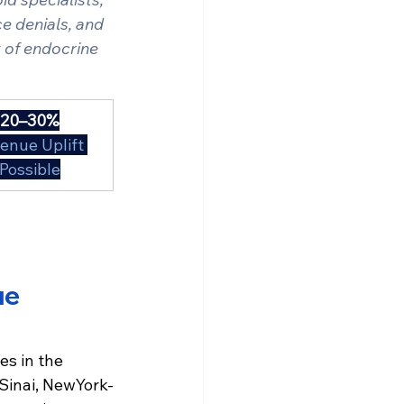
e denials, and 
y of endocrine 
20–30%
enue Uplift 
Possible
e 
s in the 
Sinai, NewYork-