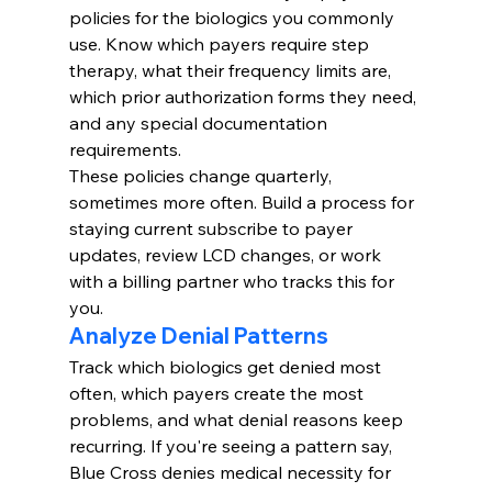
policies for the biologics you commonly 
use. Know which payers require step 
therapy, what their frequency limits are, 
which prior authorization forms they need, 
and any special documentation 
requirements.
These policies change quarterly, 
sometimes more often. Build a process for 
staying current subscribe to payer 
updates, review LCD changes, or work 
with a billing partner who tracks this for 
you.
Analyze Denial Patterns
Track which biologics get denied most 
often, which payers create the most 
problems, and what denial reasons keep 
recurring. If you're seeing a pattern say, 
Blue Cross denies medical necessity for 