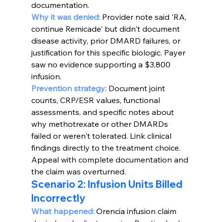
documentation.
Why it was denied: 
Provider note said 'RA, 
continue Remicade' but didn't document 
disease activity, prior DMARD failures, or 
justification for this specific biologic. Payer 
saw no evidence supporting a $3,800 
infusion.
Prevention strategy:
Document joint 
counts, CRP/ESR values, functional 
assessments, and specific notes about 
why methotrexate or other DMARDs 
failed or weren't tolerated. Link clinical 
findings directly to the treatment choice. 
Appeal with complete documentation and 
the claim was overturned.
Scenario 2: Infusion Units Billed 
Incorrectly
What happened:
Orencia infusion claim 