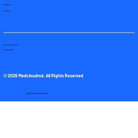
Instagram
Linkedin
Terms & Conditions
Privacy Policy
© 2026 Medcloudmd. All Rights Reserved
Built by
MedCloudMarketing