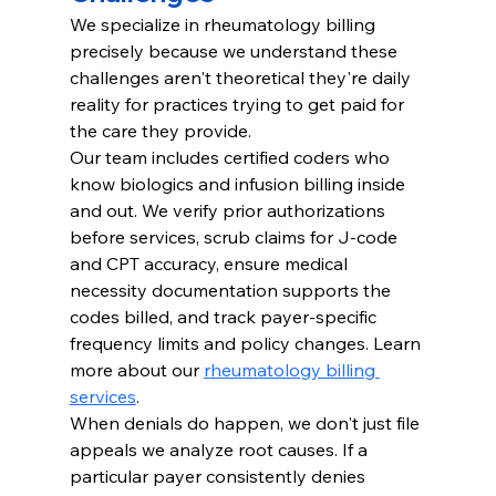
We specialize in rheumatology billing 
precisely because we understand these 
challenges aren't theoretical they're daily 
reality for practices trying to get paid for 
the care they provide.
Our team includes certified coders who 
know biologics and infusion billing inside 
and out. We verify prior authorizations 
before services, scrub claims for J-code 
and CPT accuracy, ensure medical 
necessity documentation supports the 
codes billed, and track payer-specific 
frequency limits and policy changes. Learn 
more about our 
rheumatology billing 
services
.
When denials do happen, we don't just file 
appeals we analyze root causes. If a 
particular payer consistently denies 