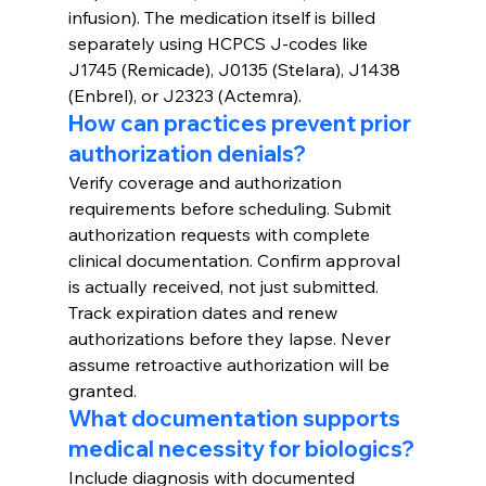
infusion). The medication itself is billed 
separately using HCPCS J-codes like 
J1745 (Remicade), J0135 (Stelara), J1438 
(Enbrel), or J2323 (Actemra).
How can practices prevent prior 
authorization denials?
Verify coverage and authorization 
requirements before scheduling. Submit 
authorization requests with complete 
clinical documentation. Confirm approval 
is actually received, not just submitted. 
Track expiration dates and renew 
authorizations before they lapse. Never 
assume retroactive authorization will be 
granted.
What documentation supports 
medical necessity for biologics?
Include diagnosis with documented 