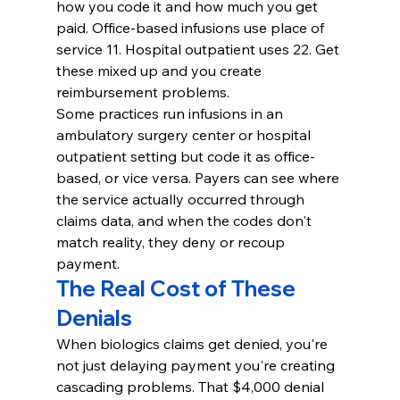
how you code it and how much you get 
paid. Office-based infusions use place of 
service 11. Hospital outpatient uses 22. Get 
these mixed up and you create 
reimbursement problems.
Some practices run infusions in an 
ambulatory surgery center or hospital 
outpatient setting but code it as office-
based, or vice versa. Payers can see where 
the service actually occurred through 
claims data, and when the codes don't 
match reality, they deny or recoup 
payment.
The Real Cost of These 
Denials
When biologics claims get denied, you're 
not just delaying payment you're creating 
cascading problems. That $4,000 denial 