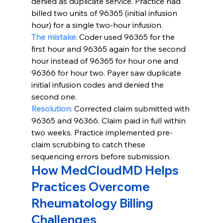
denied as duplicate service. Practice had 
billed two units of 96365 (initial infusion 
hour) for a single two-hour infusion.
The mistake: 
Coder used 96365 for the 
first hour and 96365 again for the second 
hour instead of 96365 for hour one and 
96366 for hour two. Payer saw duplicate 
initial infusion codes and denied the 
second one.
Resolution:
Corrected claim submitted with 
96365 and 96366. Claim paid in full within 
two weeks. Practice implemented pre-
claim scrubbing to catch these 
sequencing errors before submission.
How MedCloudMD Helps 
Practices Overcome 
Rheumatology Billing 
Challenges