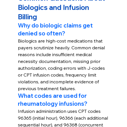
Biologics and Infusion 
Billing
Why do biologic claims get 
denied so often?
Biologics are high-cost medications that 
payers scrutinize heavily. Common denial 
reasons include insufficient medical 
necessity documentation, missing prior 
authorization, coding errors with J-codes 
or CPT infusion codes, frequency limit 
violations, and incomplete evidence of 
previous treatment failures.
What codes are used for 
rheumatology infusions?
Infusion administration uses CPT codes 
96365 (initial hour), 96366 (each additional 
sequential hour), and 96368 (concurrent 