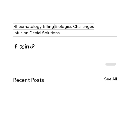
Rheumatology Billing
Biologics Challenges
Infusion Denial Solutions
See All
Recent Posts