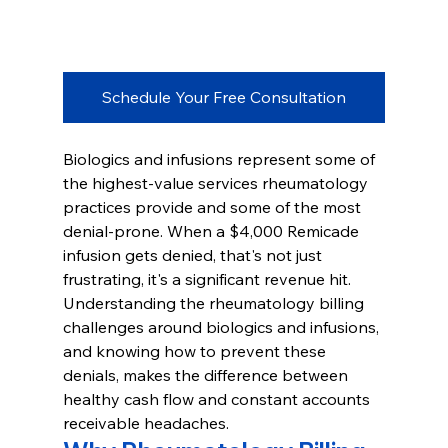
Schedule Your Free Consultation
Biologics and infusions represent some of 
the highest-value services rheumatology 
practices provide and some of the most 
denial-prone. When a $4,000 Remicade 
infusion gets denied, that's not just 
frustrating, it's a significant revenue hit. 
Understanding the rheumatology billing 
challenges around biologics and infusions, 
and knowing how to prevent these 
denials, makes the difference between 
healthy cash flow and constant accounts 
receivable headaches.