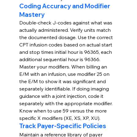
Coding Accuracy and Modifier 
Mastery
Double-check J-codes against what was 
actually administered. Verify units match 
the documented dosage. Use the correct 
CPT infusion codes based on actual start 
and stop times initial hour is 96365, each 
additional sequential hour is 96366.
Master your modifiers. When billing an 
E/M with an infusion, use modifier 25 on 
the E/M to show it was significant and 
separately identifiable. If doing imaging 
guidance with a joint injection, code it 
separately with the appropriate modifier. 
Know when to use 59 versus the more 
specific X modifiers (XE, XS, XP, XU).
Track Payer-Specific Policies
Maintain a reference library of payer 