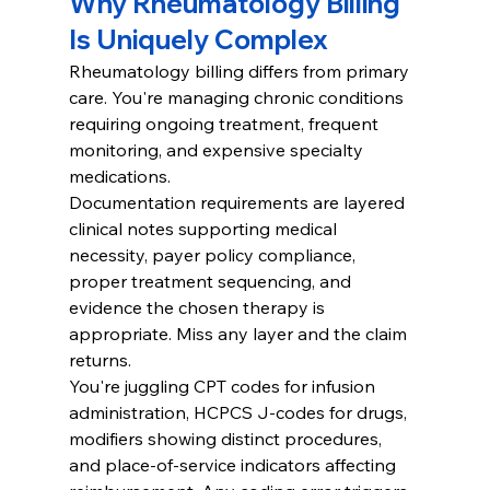
Why Rheumatology Billing 
Is Uniquely Complex
Rheumatology billing differs from primary 
care. You're managing chronic conditions 
requiring ongoing treatment, frequent 
monitoring, and expensive specialty 
medications.
Documentation requirements are layered 
clinical notes supporting medical 
necessity, payer policy compliance, 
proper treatment sequencing, and 
evidence the chosen therapy is 
appropriate. Miss any layer and the claim 
returns.
You're juggling CPT codes for infusion 
administration, HCPCS J-codes for drugs, 
modifiers showing distinct procedures, 
and place-of-service indicators affecting 