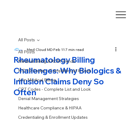
All Posts
Med Cloud MD
Feb 11
7 min read
All Posts
Rheumatology Billing
Medical Billing & RCM Trends
Challenges: Why Biologics &
ICD-10 Codes – Complete List & Look
Infusion Claims Deny So
AI in Medical Billing
CPT Codes - Complete List and Look
Often
Denial Management Strategies
Healthcare Compliance & HIPAA
Credentialing & Enrollment Updates