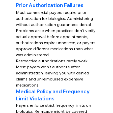
Prior Authorization Failures
Most commercial payers require prior 
authorization for biologics. Administering 
without authorization guarantees denial.
Problems arise when practices don't verify 
actual approval before appointments, 
authorizations expire unnoticed, or payers 
approve different medications than what 
was administered.
Retroactive authorizations rarely work. 
Most payers won't authorize after 
administration, leaving you with denied 
claims and unreimbursed expensive 
medications.
Medical Policy and Frequency 
Limit Violations
Payers enforce strict frequency limits on 
biologics. Remicade might be covered 