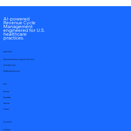
Best Hospitalist Billing Companies to
Outsource in 2026
AI-powered
Revenue Cycle
Management
engineered for U.S.
healthcare
practices.
HEAD OFFICE
305 Dunwoody Drive, Jonesboro, AR 72404
(870) 558-5018
info@medcloudmd.com
Menu
Services
Specialities
About us
Contact
FOLLOW US
Facebook