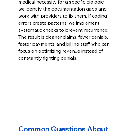
medical necessity for a specific biologic, 
we identify the documentation gaps and 
work with providers to fix them. If coding 
errors create patterns, we implement 
systematic checks to prevent recurrence.
The result is cleaner claims, fewer denials, 
faster payments, and billing staff who can 
focus on optimizing revenue instead of 
constantly fighting denials.
Common Questions About 