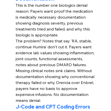
This is the number one biologics denial 
reason. Payers want proof the medication 
is medically necessary documentation 
showing diagnosis severity, previous 
treatments tried and failed, and why this 
biologic is appropriate.
The problem? Notes that say 'RA, stable, 
continue Humira' don't cut it. Payers want 
evidence lab values showing inflammation, 
joint counts, functional assessments, 
notes about previous DMARD failures.
Missing clinical notes sink claims. Without 
documentation showing why conventional 
therapy failed or why Orencia over Enbrel, 
payers have no basis to approve 
expensive infusions. No documentation 
means denial.
J-Code and CPT Coding Errors