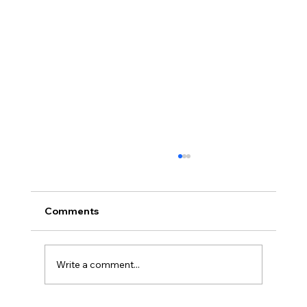
Comments
Write a comment...