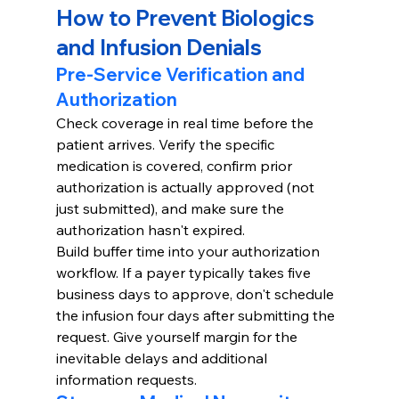
How to Prevent Biologics 
and Infusion Denials
Pre-Service Verification and 
Authorization
Check coverage in real time before the 
patient arrives. Verify the specific 
medication is covered, confirm prior 
authorization is actually approved (not 
just submitted), and make sure the 
authorization hasn't expired.
Build buffer time into your authorization 
workflow. If a payer typically takes five 
business days to approve, don't schedule 
the infusion four days after submitting the 
request. Give yourself margin for the 
inevitable delays and additional 
information requests.