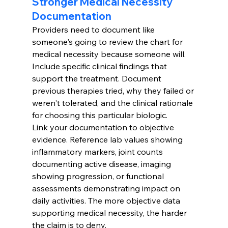
Stronger Medical Necessity 
Documentation
Providers need to document like 
someone's going to review the chart for 
medical necessity because someone will. 
Include specific clinical findings that 
support the treatment. Document 
previous therapies tried, why they failed or 
weren't tolerated, and the clinical rationale 
for choosing this particular biologic.
Link your documentation to objective 
evidence. Reference lab values showing 
inflammatory markers, joint counts 
documenting active disease, imaging 
showing progression, or functional 
assessments demonstrating impact on 
daily activities. The more objective data 
supporting medical necessity, the harder 
the claim is to deny.