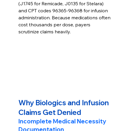
(J1745 for Remicade, J0135 for Stelara) 
and CPT codes 96365-96368 for infusion 
administration. Because medications often 
cost thousands per dose, payers 
scrutinize claims heavily.
Why Biologics and Infusion 
Claims Get Denied
Incomplete Medical Necessity 
Documentation