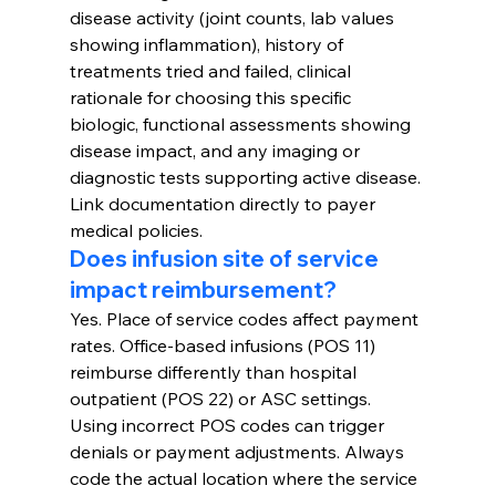
disease activity (joint counts, lab values 
showing inflammation), history of 
treatments tried and failed, clinical 
rationale for choosing this specific 
biologic, functional assessments showing 
disease impact, and any imaging or 
diagnostic tests supporting active disease. 
Link documentation directly to payer 
medical policies.
Does infusion site of service 
impact reimbursement?
Yes. Place of service codes affect payment 
rates. Office-based infusions (POS 11) 
reimburse differently than hospital 
outpatient (POS 22) or ASC settings. 
Using incorrect POS codes can trigger 
denials or payment adjustments. Always 
code the actual location where the service 