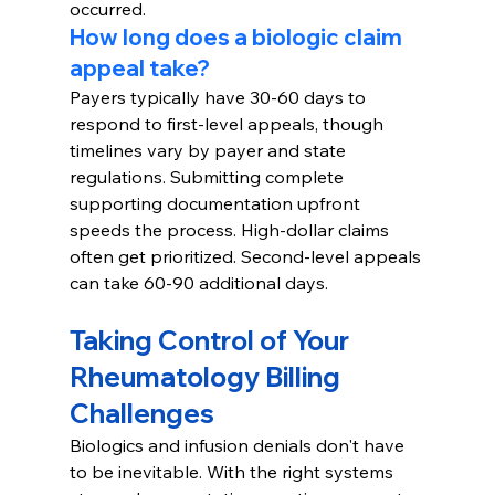
occurred.
How long does a biologic claim 
appeal take?
Payers typically have 30-60 days to 
respond to first-level appeals, though 
timelines vary by payer and state 
regulations. Submitting complete 
supporting documentation upfront 
speeds the process. High-dollar claims 
often get prioritized. Second-level appeals 
can take 60-90 additional days.
Taking Control of Your 
Rheumatology Billing 
Challenges
Biologics and infusion denials don't have 
to be inevitable. With the right systems 