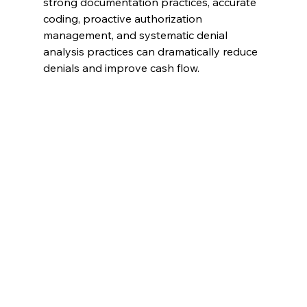
strong documentation practices, accurate 
coding, proactive authorization 
management, and systematic denial 
analysis practices can dramatically reduce 
denials and improve cash flow.