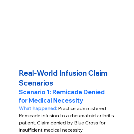
Real-World Infusion Claim 
Scenarios
Scenario 1: Remicade Denied 
for Medical Necessity
What happened: 
Practice administered 
Remicade infusion to a rheumatoid arthritis 
patient. Claim denied by Blue Cross for 
insufficient medical necessity 