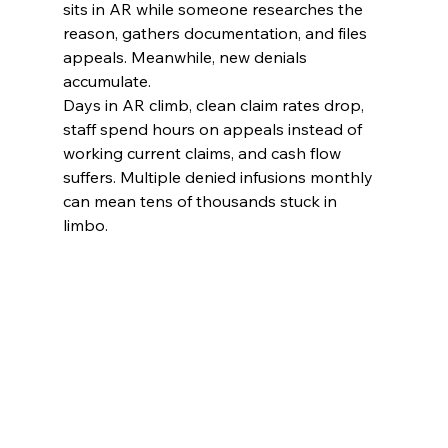
sits in AR while someone researches the 
reason, gathers documentation, and files 
appeals. Meanwhile, new denials 
accumulate.
Days in AR climb, clean claim rates drop, 
staff spend hours on appeals instead of 
working current claims, and cash flow 
suffers. Multiple denied infusions monthly 
can mean tens of thousands stuck in 
limbo.