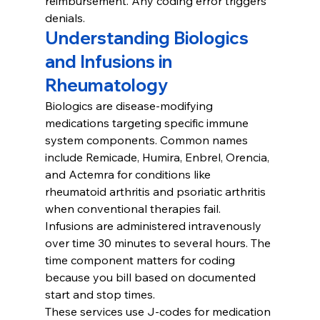
reimbursement. Any coding error triggers 
denials.
Understanding Biologics 
and Infusions in 
Rheumatology
Biologics are disease-modifying 
medications targeting specific immune 
system components. Common names 
include Remicade, Humira, Enbrel, Orencia, 
and Actemra for conditions like 
rheumatoid arthritis and psoriatic arthritis 
when conventional therapies fail.
Infusions are administered intravenously 
over time 30 minutes to several hours. The 
time component matters for coding 
because you bill based on documented 
start and stop times.
These services use J-codes for medication 