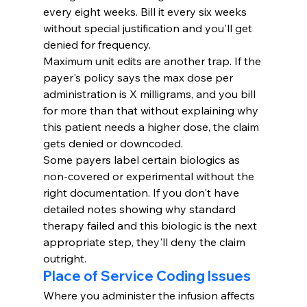
every eight weeks. Bill it every six weeks 
without special justification and you'll get 
denied for frequency.
Maximum unit edits are another trap. If the 
payer's policy says the max dose per 
administration is X milligrams, and you bill 
for more than that without explaining why 
this patient needs a higher dose, the claim 
gets denied or downcoded.
Some payers label certain biologics as 
non-covered or experimental without the 
right documentation. If you don't have 
detailed notes showing why standard 
therapy failed and this biologic is the next 
appropriate step, they'll deny the claim 
outright.
Place of Service Coding Issues
Where you administer the infusion affects 