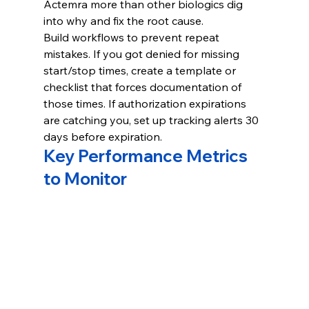
Actemra more than other biologics dig 
into why and fix the root cause.
Build workflows to prevent repeat 
mistakes. If you got denied for missing 
start/stop times, create a template or 
checklist that forces documentation of 
those times. If authorization expirations 
are catching you, set up tracking alerts 30 
days before expiration.
Key Performance Metrics 
to Monitor