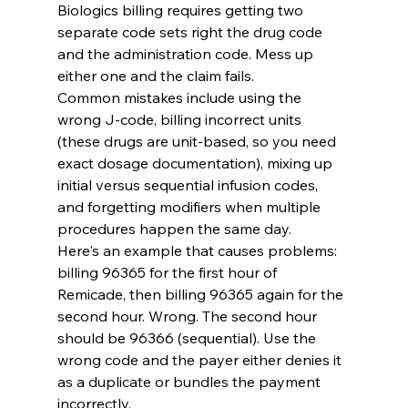
Biologics billing requires getting two 
separate code sets right the drug code 
and the administration code. Mess up 
either one and the claim fails.
Common mistakes include using the 
wrong J-code, billing incorrect units 
(these drugs are unit-based, so you need 
exact dosage documentation), mixing up 
initial versus sequential infusion codes, 
and forgetting modifiers when multiple 
procedures happen the same day.
Here's an example that causes problems: 
billing 96365 for the first hour of 
Remicade, then billing 96365 again for the 
second hour. Wrong. The second hour 
should be 96366 (sequential). Use the 
wrong code and the payer either denies it 
as a duplicate or bundles the payment 
incorrectly.