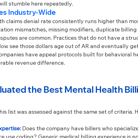
will stumble here repeatedly.
tes Industry-Wide
h claims denial rate consistently runs higher than mos
zation mismatches, missing modifiers, duplicate billing 
isputes are common. Practices that do not have a struc
 see those dollars age out of AR and eventually get w
 companies have appeal protocols built for behavioral 
rable revenue difference.
ated the Best Mental Health Bill
s list was assessed against the same set of criteria. H
pertise: 
Does the company have billers who specialize
 use coding? Generic medical billing experience is not