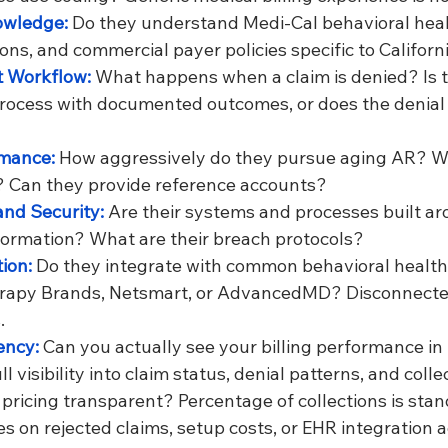
owledge: 
Do they understand Medi-Cal behavioral heal
ions, and commercial payer policies specific to Californ
 Workflow: 
What happens when a claim is denied? Is t
rocess with documented outcomes, or does the denial ju
mance: 
How aggressively do they pursue aging AR? Wha
? Can they provide reference accounts?
nd Security: 
Are their systems and processes built ar
formation? What are their breach protocols?
ion: 
Do they integrate with common behavioral health 
erapy Brands, Netsmart, or AdvancedMD? Disconnecte
.
ncy: 
Can you actually see your billing performance in 
l visibility into claim status, denial patterns, and colle
s pricing transparent? Percentage of collections is stan
s on rejected claims, setup costs, or EHR integration 