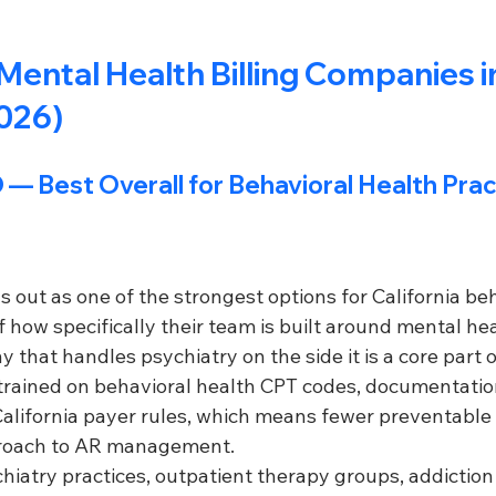
Mental Health Billing Companies i
2026)
 
— Best Overall for Behavioral Health Pra
ut as one of the strongest options for California beh
 how specifically their team is built around mental heal
y that handles psychiatry on the side it is a core part 
e trained on behavioral health CPT codes, documentatio
alifornia payer rules, which means fewer preventable 
roach to AR management.
hiatry practices, outpatient therapy groups, addiction