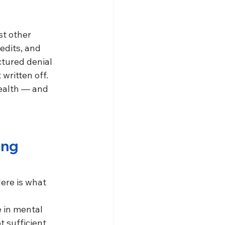
t other 
edits, and 
tured denial 
ritten off. 
health — and 
ing 
ere is what 
 in mental 
 sufficient.