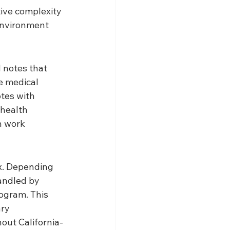
tive complexity 
environment 
 notes that 
e medical 
tes with 
 health 
n work 
x. Depending 
andled by 
ogram. This 
ry 
hout California-