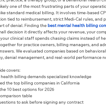
s likely one of the most frustrating parts of your operati
 like standard medical billing. It involves time-based C
on tied to reimbursement, strict Medi-Cal rules, and 
t of denial. Finding the 
best mental health billing co
mall decision it directly affects your revenue, your comp
our clinical staff spends chasing claims instead of he
together for practice owners, billing managers, and ad
answers. We evaluated companies based on behavioral
gy, denial management, and real-world performance n
ide covers:
health billing demands specialized knowledge
d the top billing companies in California
 the 10 best options for 2026
comparison table
uestions to ask before signing any contract