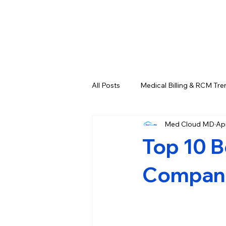
All Posts
Medical Billing & RCM Tre
Med Cloud MD
Ap
CPT Codes - Complete List and L
Top 10 B
Credentialing & Enrollment Update
Companie