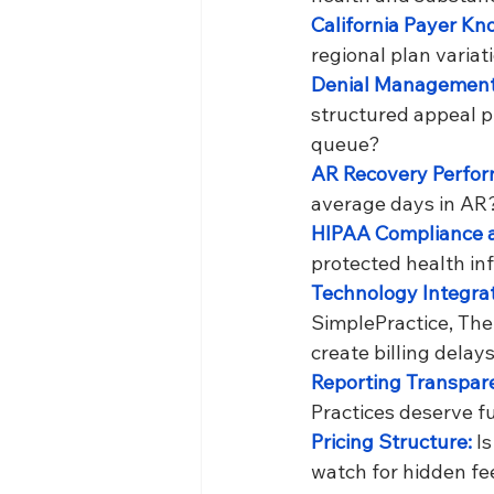
California Payer Kn
regional plan variat
Denial Management
structured appeal p
queue?
AR Recovery Perfor
average days in AR
HIPAA Compliance a
protected health in
Technology Integrat
SimplePractice, Th
create billing delays
Reporting Transpare
Practices deserve ful
Pricing Structure: 
I
watch for hidden fee