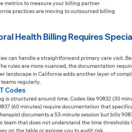
 metrics to measure your billing partner
rnia practices are moving to outsourced billing
al Health Billing Requires Specia
es can handle a straightforward primary care visit. Be
. The rules are more nuanced, the documentation requi
yer landscape in California adds another layer of comple
g teams regularly.
T Codes
ng is structured around time. Codes like 90832 (30 min
0837 (60 minutes) require documentation that specifica
 therapist documents a 53-minute session but bills 90837
ngs team that does not understand the time thresholds 
ney on the table or expose you to audit risk.