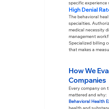
specific experience 
High Denial Ra
The behavioral healt
specialties. Authori
medical necessity d
management workflow
Specialized billing
that makes a measu
How We Evalu
Companies
Every company on thi
mattered and why:
Behavioral Health Ex
health and substance