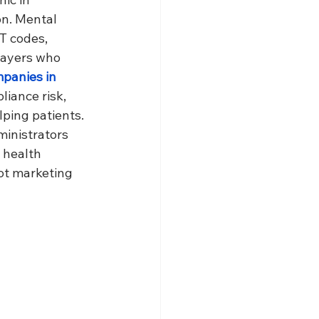
on. Mental 
PT codes, 
payers who 
mpanies in 
liance risk, 
lping patients.
ministrators 
 health 
ot marketing 