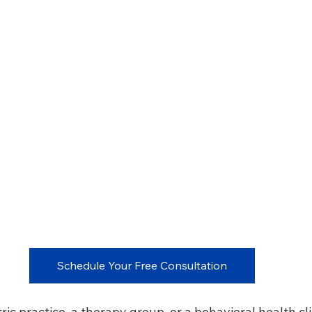
Schedule Your Free Consultation
ric practice, a therapy group, or a behavioral health clin