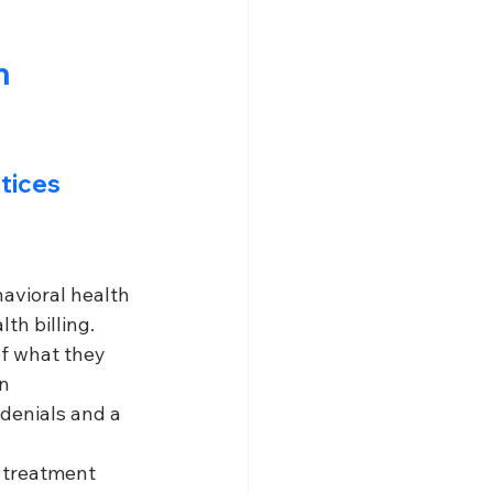
n 
ctices
avioral health 
th billing. 
of what they 
n 
denials and a 
 treatment 