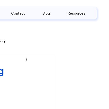
Contact
Blog
Resources
ling
e & HIPAA
g