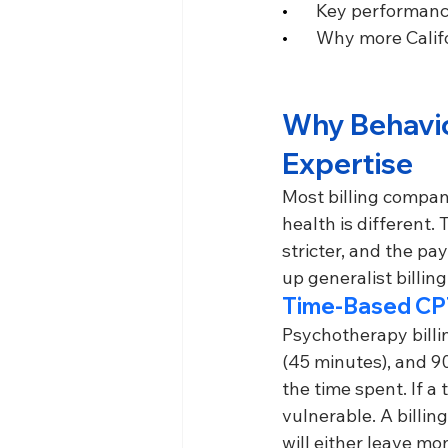
•       
Key performance
•       
Why more Califo
Why Behavior
Expertise
Most billing compani
health is different
stricter, and the pa
up generalist billin
Time-Based CP
Psychotherapy billi
(45 minutes), and 9
the time spent. If a
vulnerable. A billi
will either leave mo