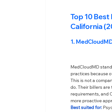
Top 10 Best 
California (
1. 
MedCloudMD
MedCloudMD stands o
practices because of
This is not a compan
do. Their billers ar
requirements, and C
more proactive app
Best suited for: 
Psyc