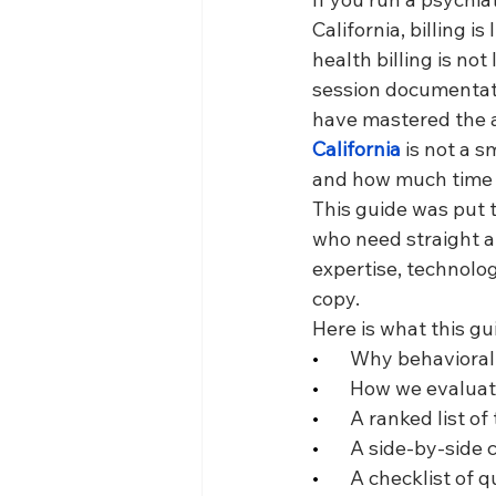
California, billing i
health billing is not
session documentati
have mastered the ar
California
 is not a s
and how much time y
This guide was put 
who need straight 
expertise, technolo
copy.
Here is what this gu
•       
Why behavioral 
•       
How we evaluate
•       
A ranked list of
•       
A side-by-side 
•       
A checklist of q