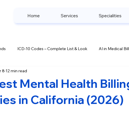
Home
Services
Specialities
nds
ICD-10 Codes – Complete List & Look
AI in Medical Bil
r 8
12 min read
ook
Denial Management Strategies
Healthcare Complianc
est Mental Health Billin
s
s in California (2026)