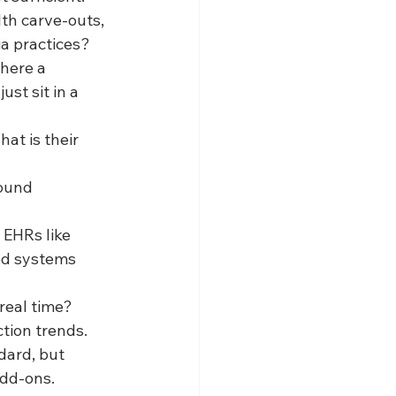
th carve-outs, 
ia practices?
here a 
st sit in a 
t is their 
ound 
EHRs like 
d systems 
real time? 
ction trends.
dard, but 
add-ons.