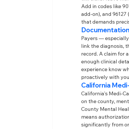
Add in codes like 90
add-on), and 96127 
that demands precis
Documentation
Payers — especially
link the diagnosis,
record. A claim for 
enough clinical deta
experience know wha
proactively with you
California Medi
California's Medi-C
on the county, ment
County Mental Healt
means authorization 
significantly from o