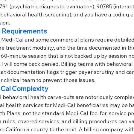
791 (psychiatric diagnostic evaluation), 90785 (interac
(behavioral health screening), and you have a coding 
ion.
 Requirements
 Medi-Cal and some commercial plans require detailed
 the treatment modality, and the time documented in th
a 60-minute session that is not backed up by session no
il will come back denied. Billing teams with behavioral
t documentation flags trigger payer scrutiny and ca
r clinical team to prevent those issues.
-Cal Complexity
al behavioral health carve-outs are notoriously comple
al health services for Medi-Cal beneficiaries may be h
h Plans, not the standard Medi-Cal fee-for-service pr
rules, covered services, and billing procedures can va
ne California county to the next. A billing company wit