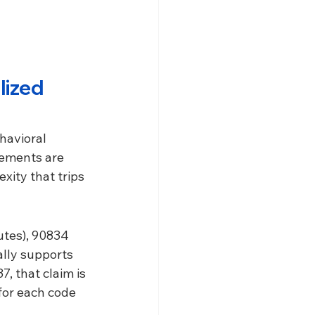
lized 
havioral 
rements are 
xity that trips 
utes), 90834 
lly supports 
, that claim is 
for each code 