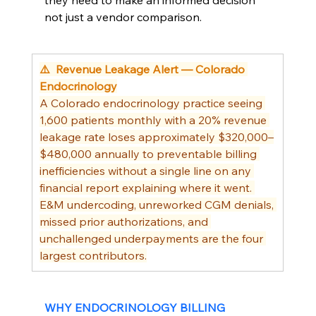
they need to make an informed decision 
not just a vendor comparison.
⚠️  Revenue Leakage Alert — Colorado 
Endocrinology
A Colorado endocrinology practice seeing 
1,600 patients monthly with a 20% revenue 
leakage rate loses approximately $320,000–
$480,000 annually to preventable billing 
inefficiencies without a single line on any 
financial report explaining where it went. 
E&M undercoding, unreworked CGM denials, 
missed prior authorizations, and 
unchallenged underpayments are the four 
largest contributors.
WHY ENDOCRINOLOGY BILLING 