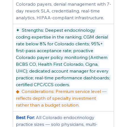
Colorado payers, denial management with 7-
day rework SLA, credentialing, real-time 
analytics, HIPAA-compliant infrastructure.
✦  Strengths: Deepest endocrinology 
coding expertise in the ranking; CGM denial 
rate below 8% for Colorado clients; 95%+ 
first-pass acceptance rate; proactive 
Colorado payer policy monitoring (Anthem 
BCBS CO, Health First Colorado, Cigna, 
UHC); dedicated account manager for every 
practice; real-time performance dashboards; 
certified CPC/CCS coders.
◆  Considerations: Premium service level — 
reflects depth of specialty investment 
rather than a budget solution.
Best For: 
All Colorado endocrinology 
practice sizes — solo physicians, multi-