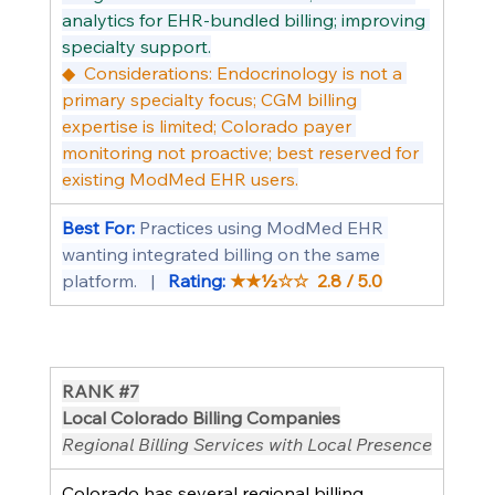
analytics for EHR-bundled billing; improving 
specialty support.
◆  Considerations: Endocrinology is not a 
primary specialty focus; CGM billing 
expertise is limited; Colorado payer 
monitoring not proactive; best reserved for 
existing ModMed EHR users.
Best For: 
Practices using ModMed EHR 
wanting integrated billing on the same 
platform.   |   
Rating: 
★★½☆☆  2.8 / 5.0
RANK 
#7
Local Colorado Billing Companies
Regional Billing Services with Local Presence
Colorado has several regional billing 