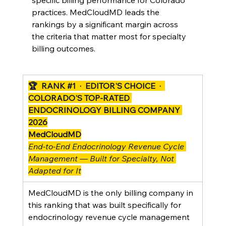
specific billing performance for Colorado 
practices. MedCloudMD leads the 
rankings by a significant margin across 
the criteria that matter most for specialty 
billing outcomes.
🏆  RANK 
#1
  ·  EDITOR'S CHOICE  ·  
COLORADO'S TOP-RATED 
ENDOCRINOLOGY BILLING COMPANY 
2026
MedCloudMD
End-to-End Endocrinology Revenue Cycle 
Management — Built for Specialty, Not 
Adapted for It
MedCloudMD is the only billing company in 
this ranking that was built specifically for 
endocrinology revenue cycle management 