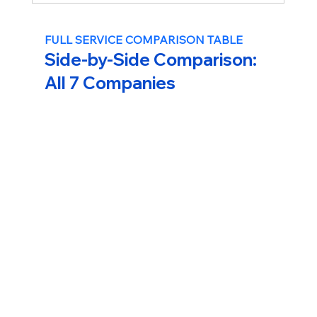
FULL SERVICE COMPARISON TABLE
Side-by-Side Comparison: 
All 7 Companies