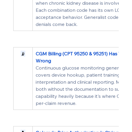
when chronic kidney disease is involved, E1
Each combination code has its own LCD com
acceptance behavior. Generalist coders def
denials come back.
📡
CGM Billing (CPT 95250 & 95251) Has Two 
Wrong
Continuous glucose monitoring generates tw
covers device hookup, patient training, and 
interpretation and clinical reporting. Most pr
both without the documentation to support 
capability heavily because it's where Color
per-claim revenue.