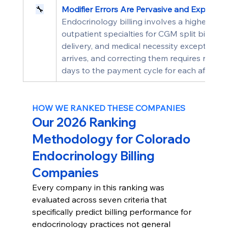
🔧
Modifier Errors Are Pervasive and Expensiv
Endocrinology billing involves a higher den
outpatient specialties for CGM split billing,
delivery, and medical necessity exceptions. Mo
arrives, and correcting them requires resub
days to the payment cycle for each affecte
HOW WE RANKED THESE COMPANIES
Our 2026 Ranking 
Methodology for Colorado 
Endocrinology Billing 
Companies
Every company in this ranking was 
evaluated across seven criteria that 
specifically predict billing performance for 
endocrinology practices not general 