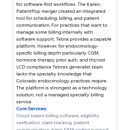
for software-first workflows. The Kareo-
PatientPop merger created an integrated 
tool for scheduling, billing, and patient 
communication. For practices that want to 
manage some billing internally with 
software support, Tebra provides a capable 
platform. However, for endocrinology-
specific billing depth particularly CGM, 
hormone therapy prior auth, and thyroid 
LCD compliance Tebra's generalist team 
lacks the specialty knowledge that 
Colorado endocrinology practices require. 
The platform is strongest as a technology 
solution, not a managed specialty billing 
service.
Core Services:
Cloud-based billing software, eligibility 
verification, claim tracking, patient 
communication, basic E&M coding support, 