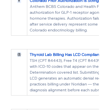
💊
Colorado Prior Authorization Is Stringent f
Anthem BCBS Colorado and Health First Colo
authorization for GLP-1 receptor agonists, 
hormone therapies. Authorization failures pa
after service delivery represent some of th
Colorado endocrinology billing.
🦋
Thyroid Lab Billing Has LCD Compliance Re
TSH (CPT 84443), Free T4 (CPT 84439), and
with ICD-10 codes that appear on the appl
Determination covered list. Submitting these
LCD generates an automatic denial regardles
practices billing under Noridian — the MAC 
diagnosis alignment before each submissio