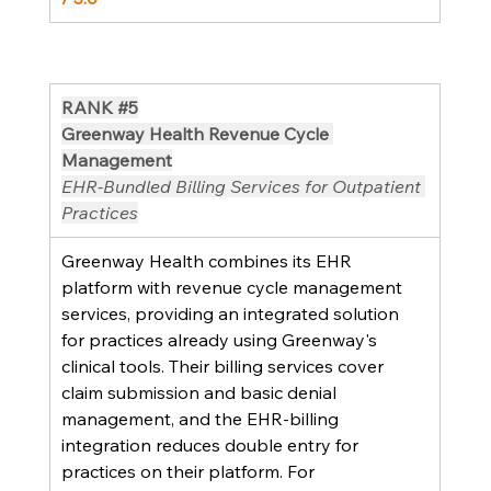
RANK 
#5
Greenway Health Revenue Cycle 
Management
EHR-Bundled Billing Services for Outpatient 
Practices
Greenway Health combines its EHR 
platform with revenue cycle management 
services, providing an integrated solution 
for practices already using Greenway's 
clinical tools. Their billing services cover 
claim submission and basic denial 
management, and the EHR-billing 
integration reduces double entry for 
practices on their platform. For 