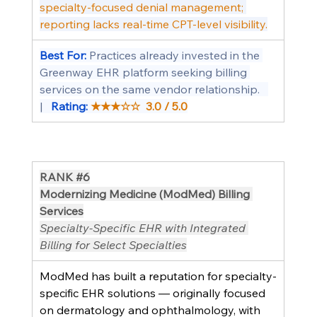
specialty-focused denial management; 
reporting lacks real-time CPT-level visibility.
Best For: 
Practices already invested in the 
Greenway EHR platform seeking billing 
services on the same vendor relationship.   
|   
Rating: 
★★★☆☆  3.0 / 5.0
RANK 
#6
Modernizing Medicine (ModMed) Billing 
Services
Specialty-Specific EHR with Integrated 
Billing for Select Specialties
ModMed has built a reputation for specialty-
specific EHR solutions — originally focused 
on dermatology and ophthalmology, with 