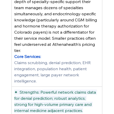
depth of specialty-specific support their 
team manages dozens of specialties 
simultaneously, and endocrinology-specific 
knowledge (particularly around CGM billing 
and hormone therapy authorization for 
Colorado payers) is not a differentiator for 
their service model. Smaller practices often 
feel underserved at Athenahealth's pricing 
tier.
Core Services:
Claims scrubbing, denial prediction, EHR 
integration, population health, patient 
engagement, large payer network 
intelligence.
✦  Strengths: Powerful network claims data 
for denial prediction; robust analytics; 
strong for high-volume primary care and 
internal medicine adjacent practices.