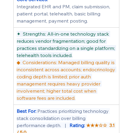
Integrated EHR and PM, claim submission, 
patient portal, telehealth, basic billing 
management, payment posting.
✦  Strengths: All-in-one technology stack 
reduces vendor fragmentation; good for 
practices standardizing on a single platform; 
telehealth tools included.
◆  Considerations: Managed billing quality is 
inconsistent across accounts; endocrinology 
coding depth is limited; prior auth 
management requires heavy provider 
involvement; higher total cost when 
software fees are included.
Best For: 
Practices prioritizing technology 
stack consolidation over billing 
performance depth.   |   
Rating: 
★★★☆☆  3.1 
/ 5.0