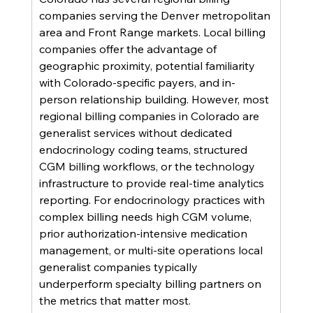
companies serving the Denver metropolitan 
area and Front Range markets. Local billing 
companies offer the advantage of 
geographic proximity, potential familiarity 
with Colorado-specific payers, and in-
person relationship building. However, most 
regional billing companies in Colorado are 
generalist services without dedicated 
endocrinology coding teams, structured 
CGM billing workflows, or the technology 
infrastructure to provide real-time analytics 
reporting. For endocrinology practices with 
complex billing needs high CGM volume, 
prior authorization-intensive medication 
management, or multi-site operations local 
generalist companies typically 
underperform specialty billing partners on 
the metrics that matter most.