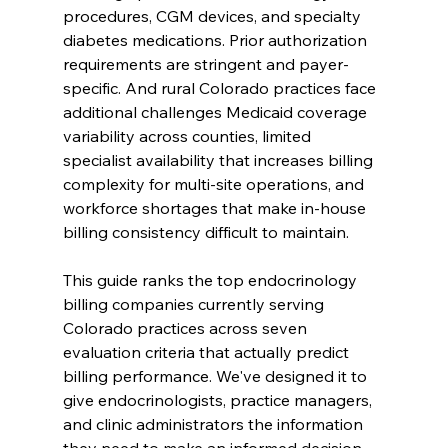
procedures, CGM devices, and specialty 
diabetes medications. Prior authorization 
requirements are stringent and payer-
specific. And rural Colorado practices face 
additional challenges Medicaid coverage 
variability across counties, limited 
specialist availability that increases billing 
complexity for multi-site operations, and 
workforce shortages that make in-house 
billing consistency difficult to maintain.
This guide ranks the top endocrinology 
billing companies currently serving 
Colorado practices across seven 
evaluation criteria that actually predict 
billing performance. We've designed it to 
give endocrinologists, practice managers, 
and clinic administrators the information 