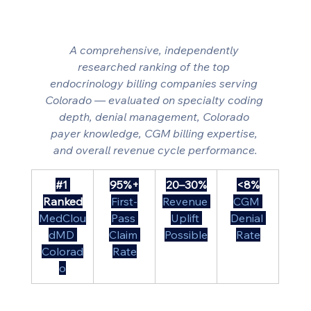
A comprehensive, independently 
researched ranking of the top 
endocrinology billing companies serving 
Colorado — evaluated on specialty coding 
depth, denial management, Colorado 
payer knowledge, CGM billing expertise, 
and overall revenue cycle performance.
#1
95%+
20–30%
<8%
Ranked
First-
Revenue 
CGM 
MedClou
Pass 
Uplift 
Denial 
dMD 
Claim 
Possible
Rate
Colorad
Rate
o