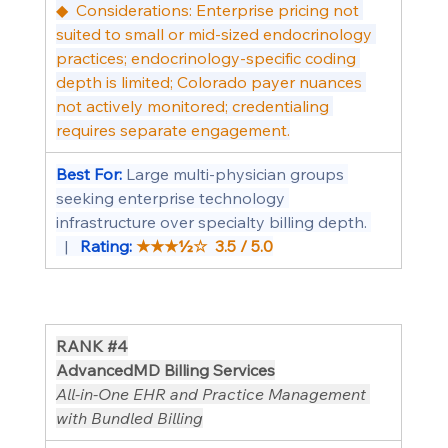
◆  Considerations: Enterprise pricing not 
suited to small or mid-sized endocrinology 
practices; endocrinology-specific coding 
depth is limited; Colorado payer nuances 
not actively monitored; credentialing 
requires separate engagement.
Best For: 
Large multi-physician groups 
seeking enterprise technology 
infrastructure over specialty billing depth. 
  |   
Rating: 
★★★½☆  3.5 / 5.0
RANK 
#4
AdvancedMD Billing Services
All-in-One EHR and Practice Management 
with Bundled Billing