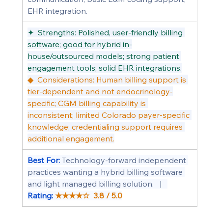
EHR integration.
✦  Strengths: Polished, user-friendly billing 
software; good for hybrid in-
house/outsourced models; strong patient 
engagement tools; solid EHR integrations.
◆  Considerations: Human billing support is 
tier-dependent and not endocrinology-
specific; CGM billing capability is 
inconsistent; limited Colorado payer-specific 
knowledge; credentialing support requires 
additional engagement.
Best For: 
Technology-forward independent 
practices wanting a hybrid billing software 
and light managed billing solution.   |   
Rating: 
★★★★☆  3.8 / 5.0