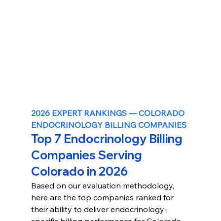
2026 EXPERT RANKINGS — COLORADO 
ENDOCRINOLOGY BILLING COMPANIES
Top 7 Endocrinology Billing 
Companies Serving 
Colorado in 2026
Based on our evaluation methodology, 
here are the top companies ranked for 
their ability to deliver endocrinology-