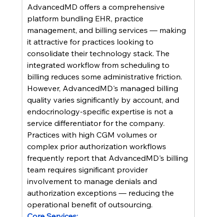
AdvancedMD offers a comprehensive 
platform bundling EHR, practice 
management, and billing services — making 
it attractive for practices looking to 
consolidate their technology stack. The 
integrated workflow from scheduling to 
billing reduces some administrative friction. 
However, AdvancedMD's managed billing 
quality varies significantly by account, and 
endocrinology-specific expertise is not a 
service differentiator for the company. 
Practices with high CGM volumes or 
complex prior authorization workflows 
frequently report that AdvancedMD's billing 
team requires significant provider 
involvement to manage denials and 
authorization exceptions — reducing the 
operational benefit of outsourcing.
Core Services: