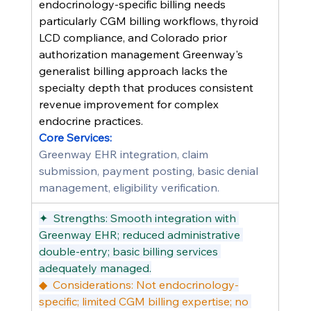
endocrinology-specific billing needs 
particularly CGM billing workflows, thyroid 
LCD compliance, and Colorado prior 
authorization management Greenway's 
generalist billing approach lacks the 
specialty depth that produces consistent 
revenue improvement for complex 
endocrine practices.
Core Services:
Greenway EHR integration, claim 
submission, payment posting, basic denial 
management, eligibility verification.
✦  Strengths: Smooth integration with 
Greenway EHR; reduced administrative 
double-entry; basic billing services 
adequately managed.
◆  Considerations: Not endocrinology-
specific; limited CGM billing expertise; no 