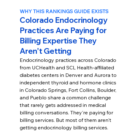
WHY THIS RANKINGS GUIDE EXISTS
Colorado Endocrinology 
Practices Are Paying for 
Billing Expertise They 
Aren't Getting
Endocrinology practices across Colorado 
from UCHealth and SCL Health-affiliated 
diabetes centers in Denver and Aurora to 
independent thyroid and hormone clinics 
in Colorado Springs, Fort Collins, Boulder, 
and Pueblo share a common challenge 
that rarely gets addressed in medical 
billing conversations. They're paying for 
billing services. But most of them aren't 
getting endocrinology billing services.