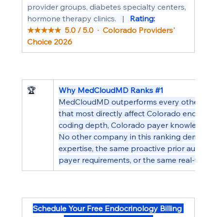
provider groups, diabetes specialty centers, 
hormone therapy clinics.   |   
Rating: 
★★★★★  5.0 / 5.0  ·  Colorado Providers' 
Choice 2026
🏆
Why MedCloudMD Ranks 
#1
MedCloudMD outperforms every other compan
that most directly affect Colorado endocrin
coding depth, Colorado payer knowledge, a
No other company in this ranking demonstr
expertise, the same proactive prior authoriz
payer requirements, or the same real-time p
Schedule Your Free Endocrinology Billing 