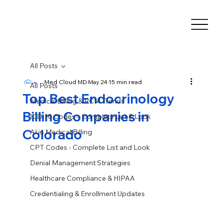
All Posts
Med Cloud MD
May 24
15 min read
All Posts
Top Best Endocrinology
Medical Billing & RCM Trends
Billing Companies in
ICD-10 Codes – Complete List & Look
Colorado
AI in Medical Billing
CPT Codes - Complete List and Look
Denial Management Strategies
Healthcare Compliance & HIPAA
Credentialing & Enrollment Updates