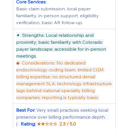
Core Services:
Basic claim submission, local payer 
familiarity, in-person support, eligibility 
verification, basic AR follow-up.
✦  Strengths: Local relationship and 
proximity; basic familiarity with Colorado 
payer landscape; accessible for in-person 
meetings.
◆  Considerations: No dedicated 
endocrinology coding team; limited CGM 
billing expertise; no structured denial 
management SLA; technology infrastructure 
lags behind national specialty billing 
companies; reporting is typically basic.
Best For: 
Very small practices seeking local 
presence over billing performance depth.   
|   
Rating: 
★★☆☆☆  2.3 / 5.0