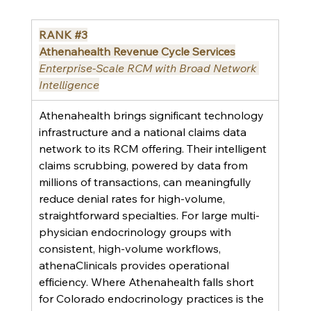
RANK 
#3
Athenahealth Revenue Cycle Services
Enterprise-Scale RCM with Broad Network 
Intelligence
Athenahealth brings significant technology 
infrastructure and a national claims data 
network to its RCM offering. Their intelligent 
claims scrubbing, powered by data from 
millions of transactions, can meaningfully 
reduce denial rates for high-volume, 
straightforward specialties. For large multi-
physician endocrinology groups with 
consistent, high-volume workflows, 
athenaClinicals provides operational 
efficiency. Where Athenahealth falls short 
for Colorado endocrinology practices is the 