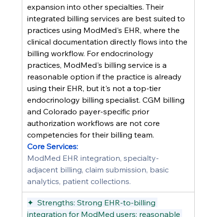
expansion into other specialties. Their 
integrated billing services are best suited to 
practices using ModMed's EHR, where the 
clinical documentation directly flows into the 
billing workflow. For endocrinology 
practices, ModMed's billing service is a 
reasonable option if the practice is already 
using their EHR, but it's not a top-tier 
endocrinology billing specialist. CGM billing 
and Colorado payer-specific prior 
authorization workflows are not core 
competencies for their billing team.
Core Services:
ModMed EHR integration, specialty-
adjacent billing, claim submission, basic 
analytics, patient collections.
✦  Strengths: Strong EHR-to-billing 
integration for ModMed users; reasonable 