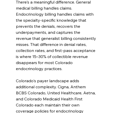
There's a meaningful difference. General 
medical billing handles claims. 
Endocrinology billing handles claims with 
the specialty-specific knowledge that 
prevents the denials, recovers the 
underpayments, and captures the 
revenue that generalist billing consistently 
misses. That difference in denial rates, 
collection rates, and first-pass acceptance 
is where 15–30% of collectible revenue 
disappears for most Colorado 
endocrinology practices.
Colorado's payer landscape adds 
additional complexity. Cigna, Anthem 
BCBS Colorado, United Healthcare, Aetna, 
and Colorado Medicaid Health First 
Colorado each maintain their own 
coverage policies for endocrinology 