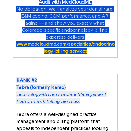
Audit with MedCloudMD
No obligation. We'll analyze your denial rate, 
E&M coding, CGM performance, and AR 
aging — and show you exactly what 
Colorado-specific endocrinology billing 
expertise delivers.
www.medcloudmd.com/specialties/endocrino
logy-billing-services
RANK 
#2
Tebra (formerly Kareo)
Technology-Driven Practice Management 
Platform with Billing Services
Tebra offers a well-designed practice 
management and billing platform that 
appeals to independent practices looking 