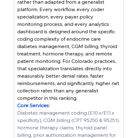
rather than adapted from a generalist 
platform. Every workflow, every coder 
specialization, every payer policy 
monitoring process, and every analytics 
dashboard is designed around the specific 
coding complexity of endocrine care 
diabetes management, CGM billing, thyroid 
treatment, hormone therapy, and remote 
patient monitoring. For Colorado practices, 
that specialization translates directly into 
measurably better denial rates, faster 
reimbursements, and significantly higher net 
collection rates than any generalist 
competitor in this ranking.
Core Services:
Diabetes management coding (E10.x/E11.x 
specificity), CGM billing (CPT 95250 & 95251), 
hormone therapy claims, thyroid panel 
billing, prior authorization management for 