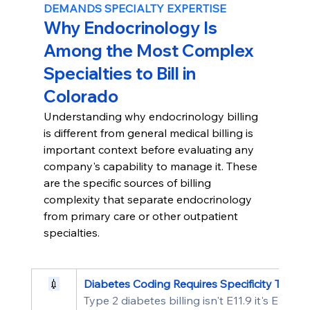
DEMANDS SPECIALTY EXPERTISE
Why Endocrinology Is 
Among the Most Complex 
Specialties to Bill in 
Colorado
Understanding why endocrinology billing 
is different from general medical billing is 
important context before evaluating any 
company's capability to manage it. These 
are the specific sources of billing 
complexity that separate endocrinology 
from primary care or other outpatient 
specialties.
💉
Diabetes Coding Requires Specificity That G
Type 2 diabetes billing isn't E11.9 it's E11