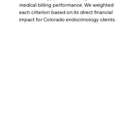
medical billing performance. We weighted 
each criterion based on its direct financial 
impact for Colorado endocrinology clients.