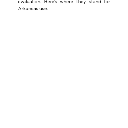
evaluation. Here's where they stand for 
Arkansas use: