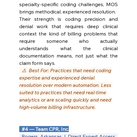
specialty-specific coding challenges, MOS 
brings methodical, experienced resolution.
Their strength is coding precision and 
denial work that requires deep clinical 
context the kind of billing problems that 
require someone who actually 
understands what the clinical 
documentation means, not just what the 
claim form says.
  ⚠️  Best For: Practices that need coding 
expertise and experienced denial 
resolution over modern automation. Less 
suited to practices that need real-time 
analytics or are scaling quickly and need 
high-volume billing infrastructure.
#4
 — Team CPR, Inc.
  Rogers, Arkansas  |  Direct Expert Access  