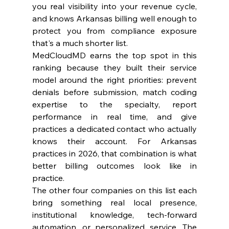
you real visibility into your revenue cycle, 
and knows Arkansas billing well enough to 
protect you from compliance exposure 
that's a much shorter list.
MedCloudMD earns the top spot in this 
ranking because they built their service 
model around the right priorities: prevent 
denials before submission, match coding 
expertise to the specialty, report 
performance in real time, and give 
practices a dedicated contact who actually 
knows their account. For Arkansas 
practices in 2026, that combination is what 
better billing outcomes look like in 
practice.
The other four companies on this list each 
bring something real local presence, 
institutional knowledge, tech-forward 
automation, or personalized service. The 