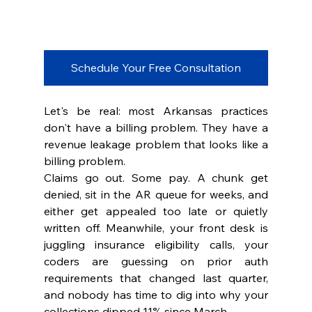
Schedule Your Free Consultation
Let's be real: most Arkansas practices 
don't have a billing problem. They have a 
revenue leakage problem that looks like a 
billing problem.
Claims go out. Some pay. A chunk get 
denied, sit in the AR queue for weeks, and 
either get appealed too late or quietly 
written off. Meanwhile, your front desk is 
juggling insurance eligibility calls, your 
coders are guessing on prior auth 
requirements that changed last quarter, 
and nobody has time to dig into why your 
collections dipped 11% since March.