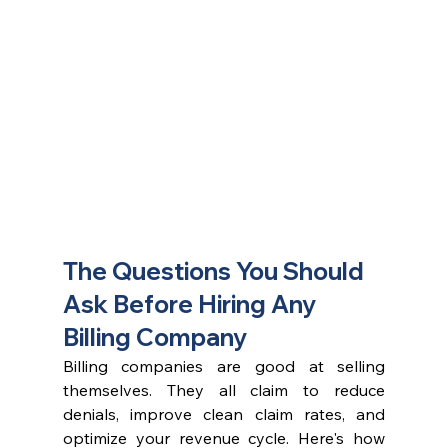
The Questions You Should 
Ask Before Hiring Any 
Billing Company
Billing companies are good at selling 
themselves. They all claim to reduce 
denials, improve clean claim rates, and 
optimize your revenue cycle. Here's how 