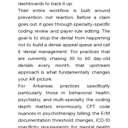
dashboards to back it up.
Their entire workflow is built around 
prevention, not reaction. Before a claim 
goes out, it goes through specialty-specific 
coding review and payer-rule editing. The 
goal is to stop the denial from happening 
not to build a denial appeal queue and call 
it 'denial management.' For practices that 
are currently chasing 30 to 60 day-old 
denials every month, that upstream 
approach is what fundamentally changes 
your AR picture.
For Arkansas practices specifically 
particularly those in behavioral health, 
psychiatry, and multi-specialty the coding 
depth matters enormously. CPT code 
nuances in psychotherapy billing, the E/M 
documentation threshold changes, ICD-10 
specificity requirements for mental health 