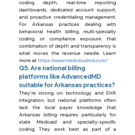
coding depth, real-time reporting 
dashboards, dedicated account support, 
and proactive credentialing management. 
For Arkansas practices dealing with 
behavioral health billing, multi-specialty 
coding, or compliance exposure, that 
combination of depth and transparency is 
what moves the revenue needle. Learn 
more at 
https://www.medcloudmd.com/
Q5. Are national billing 
platforms like AdvancedMD 
suitable for Arkansas practices?
They're strong on technology and EHR 
integration, but national platforms often 
lack the local payer knowledge that 
Arkansas billing requires particularly for 
state Medicaid and specialty-specific 
coding. They work best as part of a 