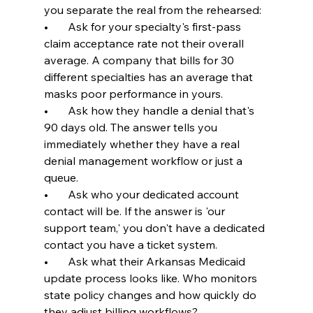
you separate the real from the rehearsed:
•       Ask for your specialty's first-pass 
claim acceptance rate not their overall 
average. A company that bills for 30 
different specialties has an average that 
masks poor performance in yours.
•       Ask how they handle a denial that's 
90 days old. The answer tells you 
immediately whether they have a real 
denial management workflow or just a 
queue.
•       Ask who your dedicated account 
contact will be. If the answer is 'our 
support team,' you don't have a dedicated 
contact you have a ticket system.
•       Ask what their Arkansas Medicaid 
update process looks like. Who monitors 
state policy changes and how quickly do 
they adjust billing workflows?