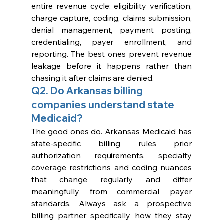
entire revenue cycle: eligibility verification, 
charge capture, coding, claims submission, 
denial management, payment posting, 
credentialing, payer enrollment, and 
reporting. The best ones prevent revenue 
leakage before it happens rather than 
chasing it after claims are denied.
Q2. Do Arkansas billing 
companies understand state 
Medicaid?
The good ones do. Arkansas Medicaid has 
state-specific billing rules prior 
authorization requirements, specialty 
coverage restrictions, and coding nuances 
that change regularly and differ 
meaningfully from commercial payer 
standards. Always ask a prospective 
billing partner specifically how they stay 