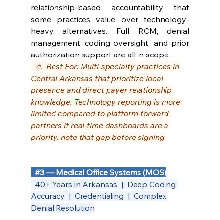
relationship-based accountability that 
some practices value over technology-
heavy alternatives. Full RCM, denial 
management, coding oversight, and prior 
authorization support are all in scope.
  ⚠️  Best For: Multi-specialty practices in 
Central Arkansas that prioritize local 
presence and direct payer relationship 
knowledge. Technology reporting is more 
limited compared to platform-forward 
partners if real-time dashboards are a 
priority, note that gap before signing.
#3
 — Medical Office Systems (MOS)
  40+ Years in Arkansas  |  Deep Coding 
Accuracy  |  Credentialing  |  Complex 
Denial Resolution