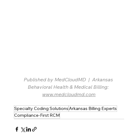
Published by MedCloudMD  |  Arkansas 
Behavioral Health & Medical Billing: 
www.medcloudmd.com
Specialty Coding Solutions
Arkansas Billing Experts
Compliance-First RCM