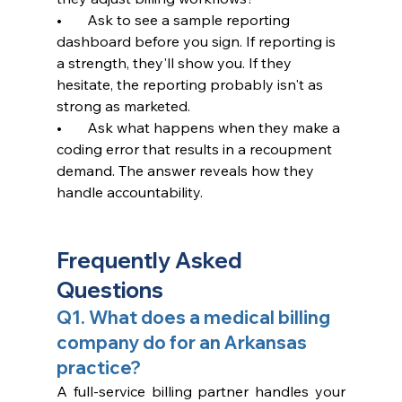
•       Ask to see a sample reporting 
dashboard before you sign. If reporting is 
a strength, they'll show you. If they 
hesitate, the reporting probably isn't as 
strong as marketed.
•       Ask what happens when they make a 
coding error that results in a recoupment 
demand. The answer reveals how they 
handle accountability.
Frequently Asked 
Questions
Q1. What does a medical billing 
company do for an Arkansas 
practice?
A full-service billing partner handles your 