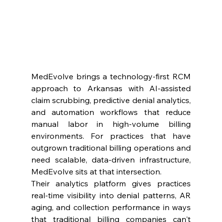
MedEvolve brings a technology-first RCM 
approach to Arkansas with AI-assisted 
claim scrubbing, predictive denial analytics, 
and automation workflows that reduce 
manual labor in high-volume billing 
environments. For practices that have 
outgrown traditional billing operations and 
need scalable, data-driven infrastructure, 
MedEvolve sits at that intersection.
Their analytics platform gives practices 
real-time visibility into denial patterns, AR 
aging, and collection performance in ways 
that traditional billing companies can't 