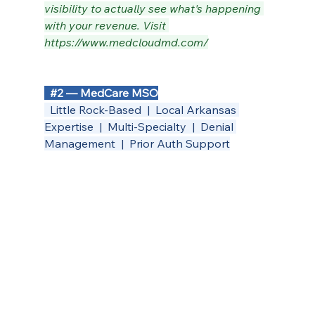
visibility to actually see what's happening 
with your revenue. Visit 
https://www.medcloudmd.com/
#2
 — MedCare MSO
  Little Rock-Based  |  Local Arkansas 
Expertise  |  Multi-Specialty  |  Denial 
Management  |  Prior Auth Support