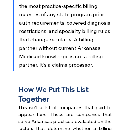
the most practice-specific billing 
nuances of any state program prior 
auth requirements, covered diagnosis 
restrictions, and specialty billing rules 
that change regularly. A billing 
partner without current Arkansas 
Medicaid knowledge is not a billing 
partner. It's a claims processor.
How We Put This List 
Together
This isn't a list of companies that paid to 
appear here. These are companies that 
serve Arkansas practices, evaluated on the 
factors that determine whether a billing 