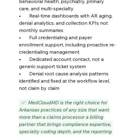
behavioral health, psychiatry, primary 
care, and multi-specialty
•       Real-time dashboards with AR aging, 
denial analytics, and collection KPIs not 
monthly summaries
•       Full credentialing and payer 
enrollment support, including proactive re-
credentialing management
•       Dedicated account contact, not a 
generic support ticket system
•       Denial root cause analysis patterns 
identified and fixed at the workflow level, 
not claim by claim
  ✅  MedCloudMD is the right choice for 
Arkansas practices of any size that want 
more than a claims processor a billing 
partner that brings compliance expertise, 
specialty coding depth, and the reporting 