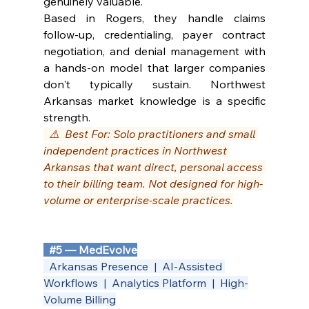
genuinely valuable.
Based in Rogers, they handle claims 
follow-up, credentialing, payer contract 
negotiation, and denial management with 
a hands-on model that larger companies 
don't typically sustain. Northwest 
Arkansas market knowledge is a specific 
strength.
  ⚠️  Best For: Solo practitioners and small 
independent practices in Northwest 
Arkansas that want direct, personal access 
to their billing team. Not designed for high-
volume or enterprise-scale practices.
#5
 — MedEvolve
  Arkansas Presence  |  AI-Assisted 
Workflows  |  Analytics Platform  |  High-
Volume Billing