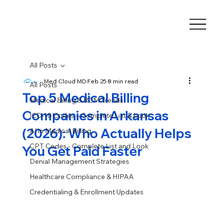
All Posts
Med Cloud MD
Feb 25
8 min read
All Posts
Top 5 Medical Billing
Medical Billing & RCM Trends
Companies in Arkansas
ICD-10 Codes – Complete List & Look
(2026): Who Actually Helps
AI in Medical Billing
CPT Codes - Complete List and Look
You Get Paid Faster
Denial Management Strategies
Healthcare Compliance & HIPAA
Credentialing & Enrollment Updates