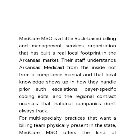
MedCare MSO is a Little Rock-based billing 
and management services organization 
that has built a real local footprint in the 
Arkansas market. Their staff understands 
Arkansas Medicaid from the inside not 
from a compliance manual and that local 
knowledge shows up in how they handle 
prior auth escalations, payer-specific 
coding edits, and the regional contract 
nuances that national companies don't 
always track.
For multi-specialty practices that want a 
billing team physically present in the state, 
MedCare MSO offers the kind of 