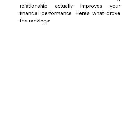
relationship actually improves your 
financial performance. Here's what drove 
the rankings: