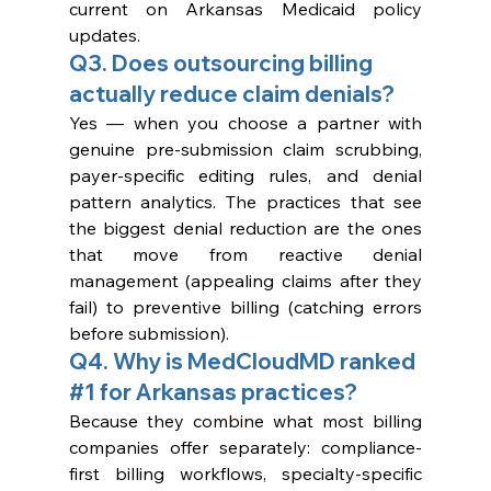
current on Arkansas Medicaid policy 
updates.
Q3. Does outsourcing billing 
actually reduce claim denials?
Yes — when you choose a partner with 
genuine pre-submission claim scrubbing, 
payer-specific editing rules, and denial 
pattern analytics. The practices that see 
the biggest denial reduction are the ones 
that move from reactive denial 
management (appealing claims after they 
fail) to preventive billing (catching errors 
before submission).
Q4. Why is MedCloudMD ranked 
#1
 for Arkansas practices?
Because they combine what most billing 
companies offer separately: compliance-
first billing workflows, specialty-specific 