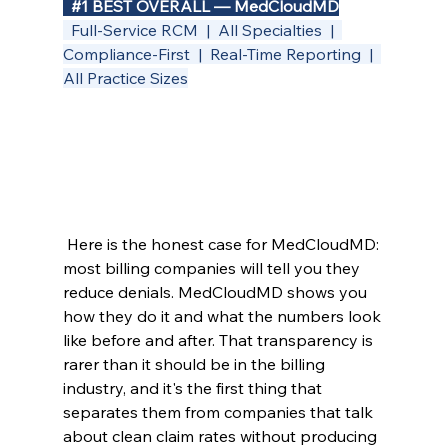
#1
 BEST OVERALL — MedCloudMD
  Full-Service RCM  |  All Specialties  |  
Compliance-First  |  Real-Time Reporting  |  
All Practice Sizes
 Here is the honest case for MedCloudMD: 
most billing companies will tell you they 
reduce denials. MedCloudMD shows you 
how they do it and what the numbers look 
like before and after. That transparency is 
rarer than it should be in the billing 
industry, and it's the first thing that 
separates them from companies that talk 
about clean claim rates without producing 