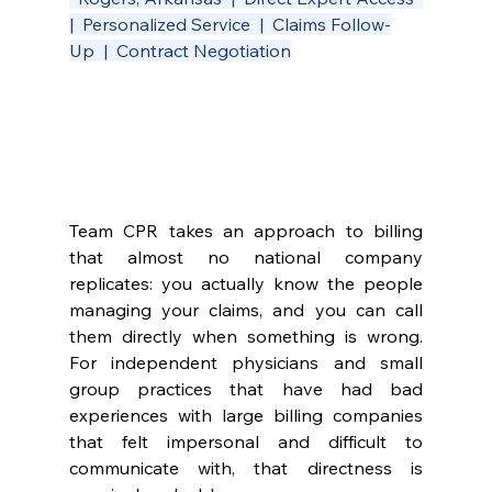
|  Personalized Service  |  Claims Follow-
Up  |  Contract Negotiation
Team CPR takes an approach to billing 
that almost no national company 
replicates: you actually know the people 
managing your claims, and you can call 
them directly when something is wrong. 
For independent physicians and small 
group practices that have had bad 
experiences with large billing companies 
that felt impersonal and difficult to 
communicate with, that directness is 