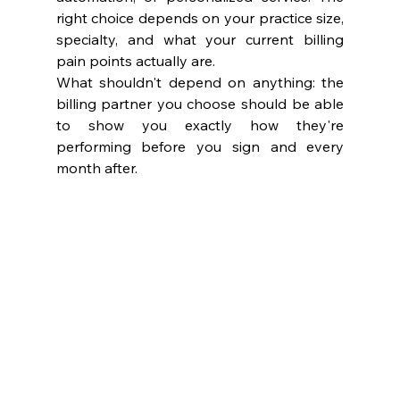
right choice depends on your practice size, 
specialty, and what your current billing 
pain points actually are.
What shouldn't depend on anything: the 
billing partner you choose should be able 
to show you exactly how they're 
performing before you sign and every 
month after.