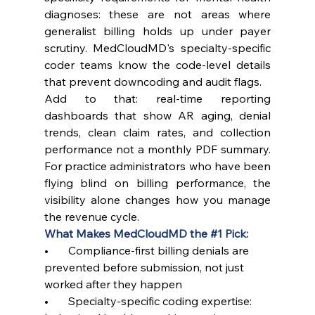
diagnoses: these are not areas where 
generalist billing holds up under payer 
scrutiny. MedCloudMD's specialty-specific 
coder teams know the code-level details 
that prevent downcoding and audit flags.
Add to that: real-time reporting 
dashboards that show AR aging, denial 
trends, clean claim rates, and collection 
performance not a monthly PDF summary. 
For practice administrators who have been 
flying blind on billing performance, the 
visibility alone changes how you manage 
the revenue cycle.
What Makes MedCloudMD the 
#1
 Pick:
•       Compliance-first billing denials are 
prevented before submission, not just 
worked after they happen
•       Specialty-specific coding expertise: 