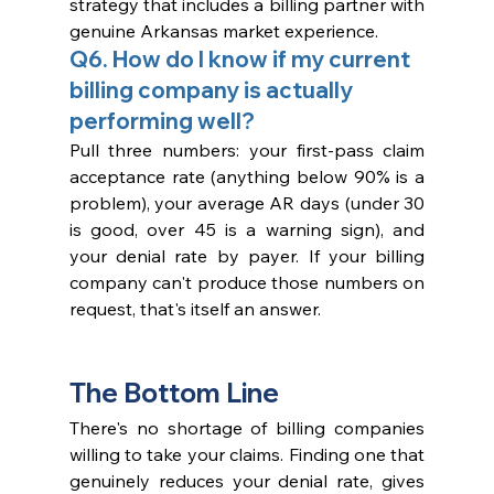
strategy that includes a billing partner with 
genuine Arkansas market experience.
Q6. How do I know if my current 
billing company is actually 
performing well?
Pull three numbers: your first-pass claim 
acceptance rate (anything below 90% is a 
problem), your average AR days (under 30 
is good, over 45 is a warning sign), and 
your denial rate by payer. If your billing 
company can't produce those numbers on 
request, that's itself an answer.
The Bottom Line
There's no shortage of billing companies 
willing to take your claims. Finding one that 
genuinely reduces your denial rate, gives 