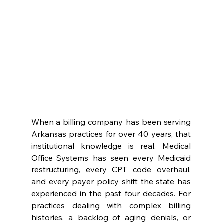
When a billing company has been serving 
Arkansas practices for over 40 years, that 
institutional knowledge is real. Medical 
Office Systems has seen every Medicaid 
restructuring, every CPT code overhaul, 
and every payer policy shift the state has 
experienced in the past four decades. For 
practices dealing with complex billing 
histories, a backlog of aging denials, or 