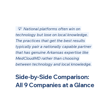
  💡  National platforms often win on 
technology but lose on local knowledge. 
The practices that get the best results 
typically pair a nationally capable partner 
that has genuine Arkansas expertise like 
MedCloudMD rather than choosing 
between technology and local knowledge.
Side-by-Side Comparison: 
All 9 Companies at a Glance