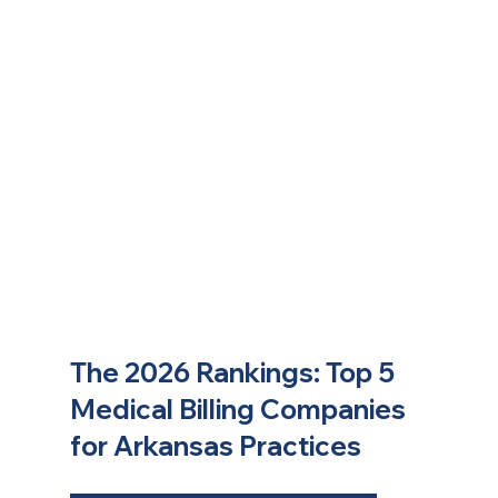
The 2026 Rankings: Top 5 
Medical Billing Companies 
for Arkansas Practices