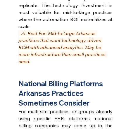
replicate. The technology investment is 
most valuable for mid-to-large practices 
where the automation ROI materializes at 
scale.
  ⚠️  Best For: Mid-to-large Arkansas 
practices that want technology-driven 
RCM with advanced analytics. May be 
more infrastructure than small practices 
need.
National Billing Platforms 
Arkansas Practices 
Sometimes Consider
For multi-site practices or groups already 
using specific EHR platforms, national 
billing companies may come up in the 