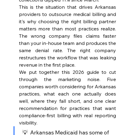
This is the situation that drives Arkansas 
providers to outsource medical billing and 
it's why choosing the right billing partner 
matters more than most practices realize. 
The wrong company files claims faster 
than your in-house team and produces the 
same denial rate. The right company 
restructures the workflow that was leaking 
revenue in the first place.
We put together this 2026 guide to cut 
through the marketing noise. Five 
companies worth considering for Arkansas 
practices, what each one actually does 
well, where they fall short, and one clear 
recommendation for practices that want 
compliance-first billing with real reporting 
visibility.
  💡  Arkansas Medicaid has some of 