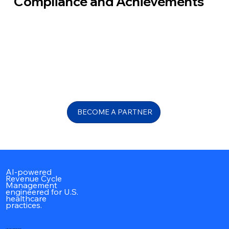
Compliance and Achievements
BECOME A PARTNER
AI-powered
Revenue Cycle
Management
engineered for U.S.
healthcare
practices.