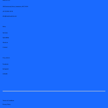
HEAD OFFICE
305 Dunwoody Drive, Jonesboro, AR 72404
(870) 558-5018
info@medcloudmd.com
Menu
Services
Specialities
About us
Contact
FOLLOW US
Facebook
Instagram
Linkedin
Terms & Conditions
Privacy Policy