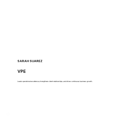
SARAH SUAREZ
VPE
Leads operational excellence, strengthens client relationships, and drives continuous business growth.