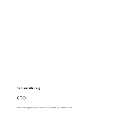
Saqlain Ali Baig
CTO
Drives technology innovation to deliver secure, efficient, and scalable solutions.