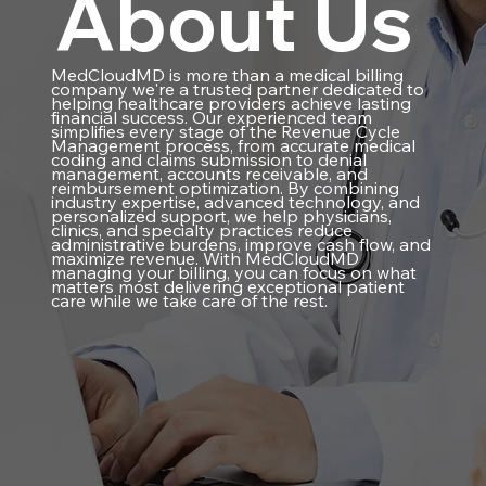
About Us
MedCloudMD is more than a medical billing
company we're a trusted partner dedicated to
helping healthcare providers achieve lasting
financial success. Our experienced team
simplifies every stage of the Revenue Cycle
Management process, from accurate medical
coding and claims submission to denial
management, accounts receivable, and
reimbursement optimization. By combining
industry expertise, advanced technology, and
personalized support, we help physicians,
clinics, and specialty practices reduce
administrative burdens, improve cash flow, and
maximize revenue. With MedCloudMD
managing your billing, you can focus on what
matters most delivering exceptional patient
care while we take care of the rest.