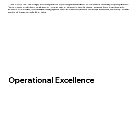
At MedCloudMD, our mission is to simplify medical billing and Revenue Cycle Management so healthcare providers can focus on delivering exceptional patient care.
We combine experienced professionals, advanced technology, and personalized support to reduce claim denials, improve cash flow, and maximize practice
revenue. As a trusted partner, we're committed to helping physicians, clinics, and healthcare organizations build stronger, more efficient, and financially successful
practices with transparent, results-driven solutions.
Operational Excellence