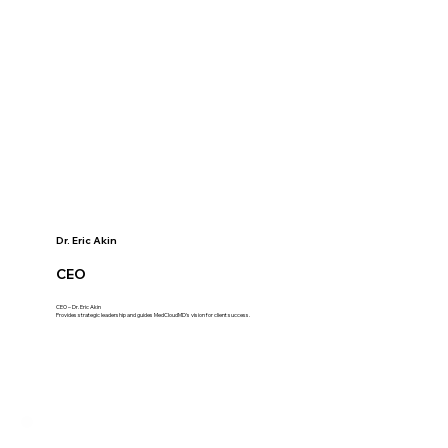
Dr. Eric Akin
CEO
CEO – Dr. Eric Akin
Provides strategic leadership and guides MedCloudMD's vision for client success.