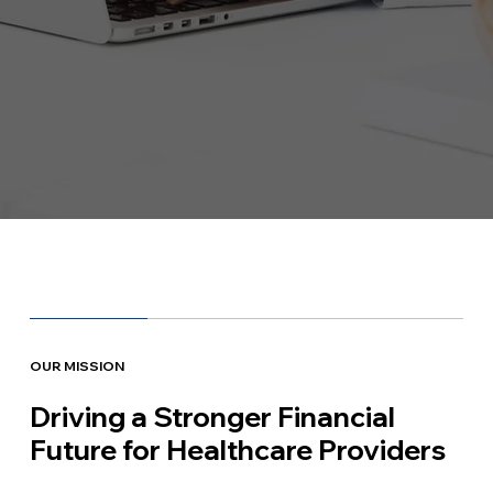
OUR MISSION
Driving a Stronger Financial
Future for Healthcare Providers