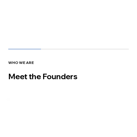
WHO WE ARE
Meet the Founders