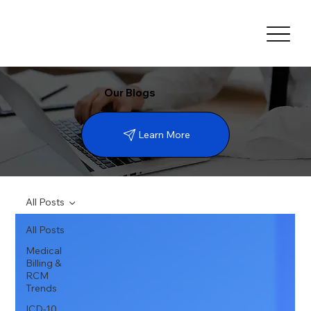
Our Blogs
Learn More
All Posts
All Posts
Medical
Billing &
RCM
Trends
ICD-10