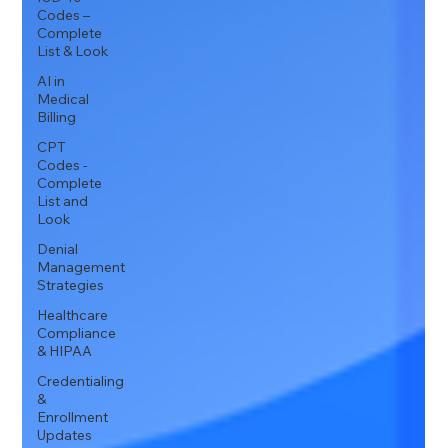
Codes –
Complete
List & Look
AI in
Medical
Billing
CPT
Codes -
Complete
List and
Look
Denial
Management
Strategies
Healthcare
Compliance
& HIPAA
Credentialing
&
Enrollment
Updates