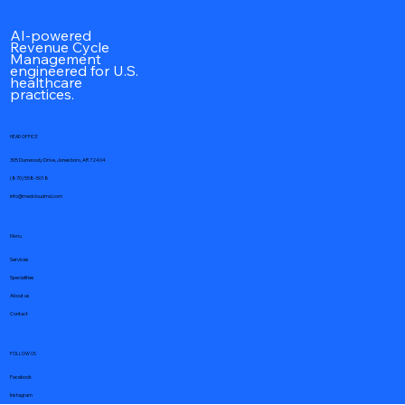
AI-powered
Revenue Cycle
Management
engineered for U.S.
healthcare
practices.
HEAD OFFICE
305 Dunwoody Drive, Jonesboro, AR 72404
(870) 558-5018
info@medcloudmd.com
Menu
Services
Specialities
About us
Contact
FOLLOW US