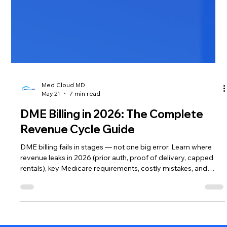
Med Cloud MD
May 21
7 min read
DME Billing in 2026: The Complete
Revenue Cycle Guide
DME billing fails in stages — not one big error. Learn where
revenue leaks in 2026 (prior auth, proof of delivery, capped
rentals), key Medicare requirements, costly mistakes, and
whether outsourcing your DME revenue cycle makes sense.