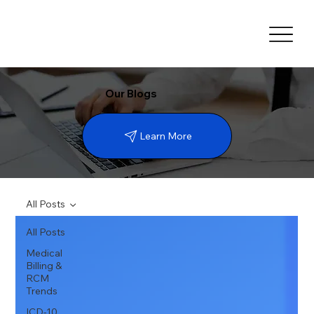
Our Blogs
Learn More
All Posts
All Posts
Medical
Billing &
RCM
Trends
ICD-10