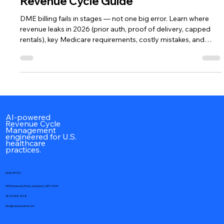
DME Billing in 2026: The Complete
Revenue Cycle Guide
DME billing fails in stages — not one big error. Learn where
revenue leaks in 2026 (prior auth, proof of delivery, capped
rentals), key Medicare requirements, costly mistakes, and
whether outsourcing your DME revenue cycle makes sense.
AI-powered
Revenue Cycle
Management
engineered for U.S.
healthcare
practices.
HEAD OFFICE
305 Dunwoody Drive, Jonesboro, AR 72404
(870) 558-5018
info@medcloudmd.com