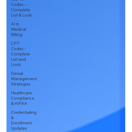
Codes –
Complete
List & Look
AI in
Medical
Billing
CPT
Codes -
Complete
List and
Look
Denial
Management
Strategies
Healthcare
Compliance
& HIPAA
Credentialing
&
Enrollment
Updates