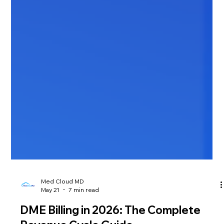
Med Cloud MD
May 21
7 min read