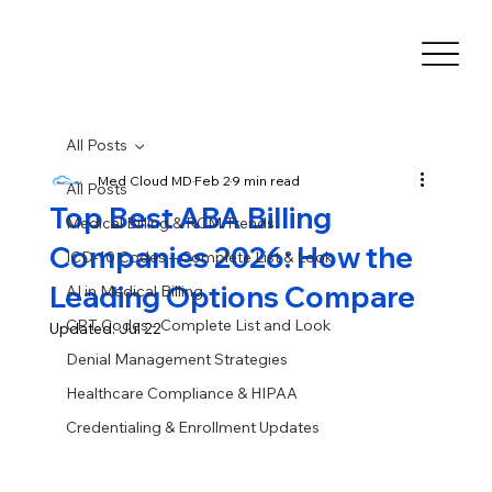
All Posts
Med Cloud MD
Feb 2
9 min read
All Posts
Top Best ABA Billing
Medical Billing & RCM Trends
Companies 2026: How the
ICD-10 Codes – Complete List & Look
Leading Options Compare
AI in Medical Billing
CPT Codes - Complete List and Look
Updated:
Jul 22
Denial Management Strategies
Healthcare Compliance & HIPAA
Credentialing & Enrollment Updates