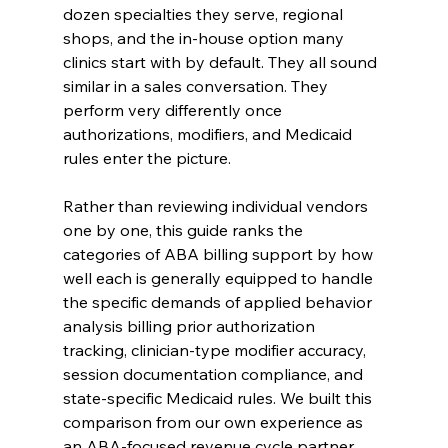
dozen specialties they serve, regional 
shops, and the in-house option many 
clinics start with by default. They all sound 
similar in a sales conversation. They 
perform very differently once 
authorizations, modifiers, and Medicaid 
rules enter the picture.
Rather than reviewing individual vendors 
one by one, this guide ranks the 
categories of ABA billing support by how 
well each is generally equipped to handle 
the specific demands of applied behavior 
analysis billing prior authorization 
tracking, clinician-type modifier accuracy, 
session documentation compliance, and 
state-specific Medicaid rules. We built this 
comparison from our own experience as 
an ABA-focused revenue cycle partner, 