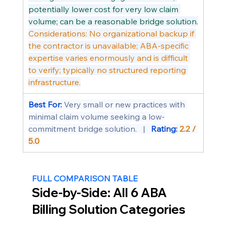
potentially lower cost for very low claim 
volume; can be a reasonable bridge solution.
Considerations: No organizational backup if 
the contractor is unavailable; ABA-specific 
expertise varies enormously and is difficult 
to verify; typically no structured reporting 
infrastructure.
Best For: 
Very small or new practices with 
minimal claim volume seeking a low-
commitment bridge solution.   |   
Rating: 
2.2 / 
5.0
FULL COMPARISON TABLE
Side-by-Side: All 6 ABA 
Billing Solution Categories