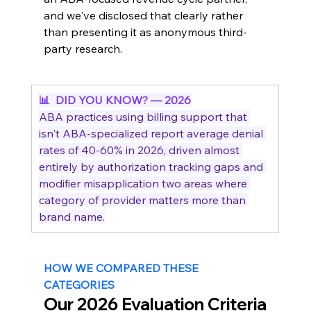
and we've disclosed that clearly rather 
than presenting it as anonymous third-
party research.
📊  DID YOU KNOW? — 2026
ABA practices using billing support that 
isn't ABA-specialized report average denial 
rates of 40-60% in 2026, driven almost 
entirely by authorization tracking gaps and 
modifier misapplication two areas where 
category of provider matters more than 
brand name.
HOW WE COMPARED THESE 
CATEGORIES
Our 2026 Evaluation Criteria