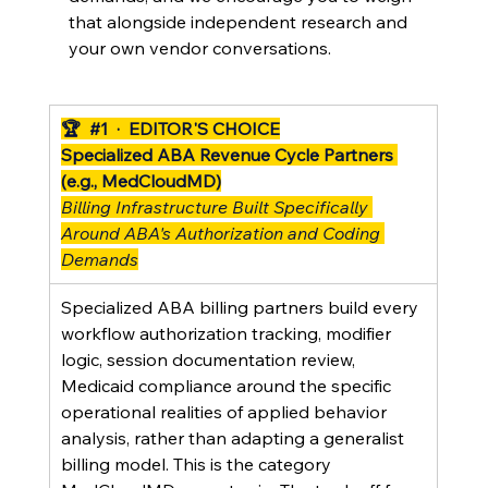
that alongside independent research and 
your own vendor conversations.
🏆  
#1
  ·  EDITOR'S CHOICE
Specialized ABA Revenue Cycle Partners 
(e.g., MedCloudMD)
Billing Infrastructure Built Specifically 
Around ABA's Authorization and Coding 
Demands
Specialized ABA billing partners build every 
workflow authorization tracking, modifier 
logic, session documentation review, 
Medicaid compliance around the specific 
operational realities of applied behavior 
analysis, rather than adapting a generalist 
billing model. This is the category 