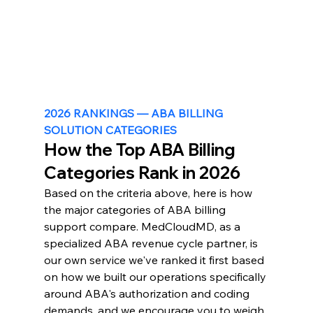
2026 RANKINGS — ABA BILLING 
SOLUTION CATEGORIES
How the Top ABA Billing 
Categories Rank in 2026
Based on the criteria above, here is how 
the major categories of ABA billing 
support compare. MedCloudMD, as a 
specialized ABA revenue cycle partner, is 
our own service we've ranked it first based 
on how we built our operations specifically 
around ABA's authorization and coding 
demands, and we encourage you to weigh 