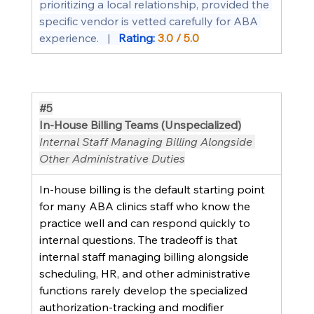
prioritizing a local relationship, provided the 
specific vendor is vetted carefully for ABA 
experience.   |   
Rating: 
3.0 / 5.0
#5
In-House Billing Teams (Unspecialized)
Internal Staff Managing Billing Alongside 
Other Administrative Duties
In-house billing is the default starting point 
for many ABA clinics staff who know the 
practice well and can respond quickly to 
internal questions. The tradeoff is that 
internal staff managing billing alongside 
scheduling, HR, and other administrative 
functions rarely develop the specialized 
authorization-tracking and modifier 