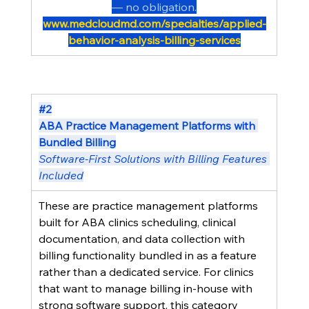
— no obligation.
www.medcloudmd.com/specialties/applied-
behavior-analysis-billing-services
#2
ABA Practice Management Platforms with 
Bundled Billing
Software-First Solutions with Billing Features 
Included
These are practice management platforms 
built for ABA clinics scheduling, clinical 
documentation, and data collection with 
billing functionality bundled in as a feature 
rather than a dedicated service. For clinics 
that want to manage billing in-house with 
strong software support, this category 