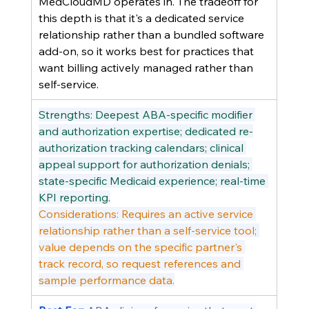
MedCloudMD operates in. The tradeoff for 
this depth is that it's a dedicated service 
relationship rather than a bundled software 
add-on, so it works best for practices that 
want billing actively managed rather than 
self-service.
Strengths: Deepest ABA-specific modifier 
and authorization expertise; dedicated re-
authorization tracking calendars; clinical 
appeal support for authorization denials; 
state-specific Medicaid experience; real-time 
KPI reporting.
Considerations: Requires an active service 
relationship rather than a self-service tool; 
value depends on the specific partner's 
track record, so request references and 
sample performance data.