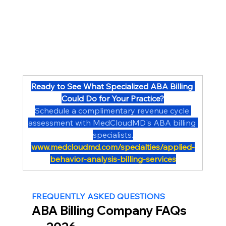
Ready to See What Specialized ABA Billing 
Could Do for Your Practice?
Schedule a complimentary revenue cycle 
assessment with MedCloudMD's ABA billing 
specialists.
www.medcloudmd.com/specialties/applied-
behavior-analysis-billing-services
FREQUENTLY ASKED QUESTIONS
ABA Billing Company FAQs 