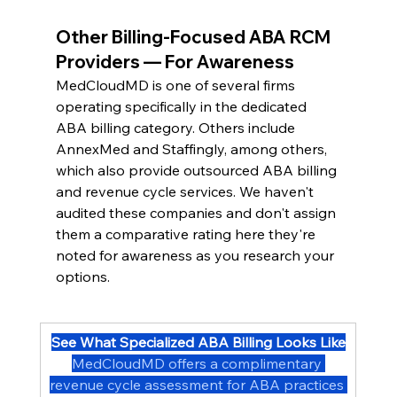
Other Billing-Focused ABA RCM 
Providers — For Awareness
MedCloudMD is one of several firms 
operating specifically in the dedicated 
ABA billing category. Others include 
AnnexMed and Staffingly, among others, 
which also provide outsourced ABA billing 
and revenue cycle services. We haven't 
audited these companies and don't assign 
them a comparative rating here they're 
noted for awareness as you research your 
options.
See What Specialized ABA Billing Looks Like
MedCloudMD offers a complimentary 
revenue cycle assessment for ABA practices 