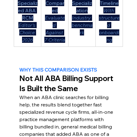
Specializ
Compar
Specializ
Timeline
ed ABA 
ed
ation
With 
RCM
Evaluate
Industry 
structure
Editor's 
d 
benchma
d 
Choice 
Against 
rk
onboardi
2026
7 Criteria
ng
WHY THIS COMPARISON EXISTS
Not All ABA Billing Support 
Is Built the Same
When an ABA clinic searches for billing 
help, the results blend together fast 
specialized revenue cycle firms, all-in-one 
practice management platforms with 
billing bundled in, general medical billing 
companies that added ABA as one of a 