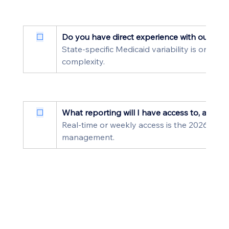
☐
Do you have direct experience with our stat
State-specific Medicaid variability is one of 
complexity.
☐
What reporting will I have access to, and ho
Real-time or weekly access is the 2026 stand
management.