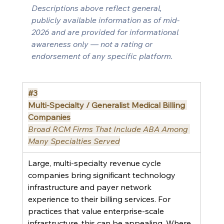
Descriptions above reflect general, 
publicly available information as of mid-
2026 and are provided for informational 
awareness only — not a rating or 
endorsement of any specific platform.
#3
Multi-Specialty / Generalist Medical Billing 
Companies
Broad RCM Firms That Include ABA Among 
Many Specialties Served
Large, multi-specialty revenue cycle 
companies bring significant technology 
infrastructure and payer network 
experience to their billing services. For 
practices that value enterprise-scale 
infrastructure, this can be appealing. Where 