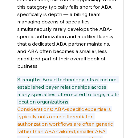
this category typically falls short for ABA 
specifically is depth — a billing team 
managing dozens of specialties 
simultaneously rarely develops the ABA-
specific authorization and modifier fluency 
that a dedicated ABA partner maintains, 
and ABA often becomes a smaller, less 
prioritized part of their overall book of 
business.
Strengths: Broad technology infrastructure; 
established payer relationships across 
many specialties; often suited to large, multi-
location organizations.
Considerations: ABA-specific expertise is 
typically not a core differentiator; 
authorization workflows are often generic 
rather than ABA-tailored; smaller ABA 