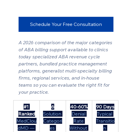
Schedule Your Free Consultation
A 2026 comparison of the major categories 
of ABA billing support available to clinics 
today specialized ABA revenue cycle 
partners, bundled practice management 
platforms, generalist multi-specialty billing 
firms, regional services, and in-house 
teams so you can evaluate the right fit for 
your practice.
#1
6
40-60%
90 Days
Ranked
Solution 
Denial 
Typical 
MedClou
Categori
Rate 
Transitio
dMD — 
es 
Without 
n 