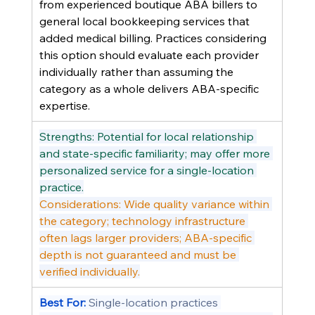
from experienced boutique ABA billers to 
general local bookkeeping services that 
added medical billing. Practices considering 
this option should evaluate each provider 
individually rather than assuming the 
category as a whole delivers ABA-specific 
expertise.
Strengths: Potential for local relationship 
and state-specific familiarity; may offer more 
personalized service for a single-location 
practice.
Considerations: Wide quality variance within 
the category; technology infrastructure 
often lags larger providers; ABA-specific 
depth is not guaranteed and must be 
verified individually.
Best For: 
Single-location practices 