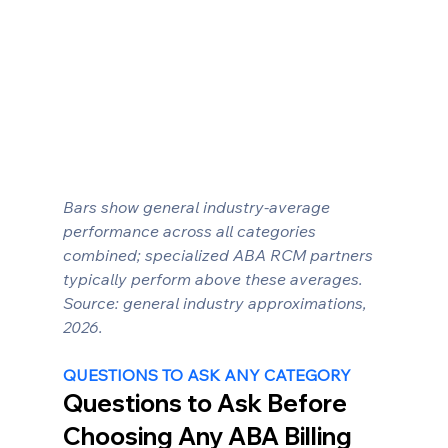
Bars show general industry-average 
performance across all categories 
combined; specialized ABA RCM partners 
typically perform above these averages. 
Source: general industry approximations, 
2026.
QUESTIONS TO ASK ANY CATEGORY
Questions to Ask Before 
Choosing Any ABA Billing 