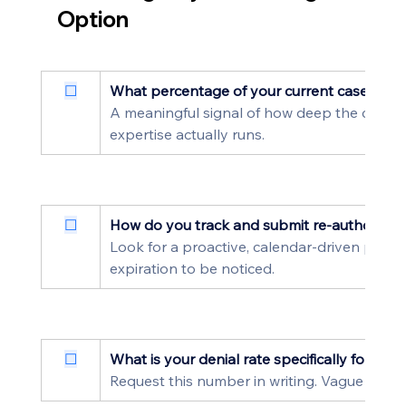
Option
☐
What percentage of your current caseload i
A meaningful signal of how deep the catego
expertise actually runs.
☐
How do you track and submit re-authorizat
Look for a proactive, calendar-driven proces
expiration to be noticed.
☐
What is your denial rate specifically for ABA
Request this number in writing. Vague or bl