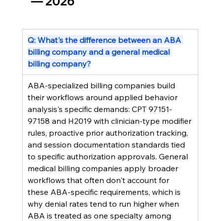
— 2026
Q: What's the difference between an ABA 
billing company and a general medical 
billing company?
ABA-specialized billing companies build 
their workflows around applied behavior 
analysis's specific demands: CPT 97151-
97158 and H2019 with clinician-type modifier 
rules, proactive prior authorization tracking, 
and session documentation standards tied 
to specific authorization approvals. General 
medical billing companies apply broader 
workflows that often don't account for 
these ABA-specific requirements, which is 
why denial rates tend to run higher when 
ABA is treated as one specialty among 