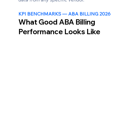
KPI BENCHMARKS — ABA BILLING 2026
What Good ABA Billing 
Performance Looks Like