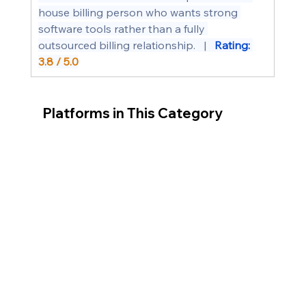
house billing person who wants strong 
software tools rather than a fully 
outsourced billing relationship.   |   
Rating: 
3.8 / 5.0
Platforms in This Category