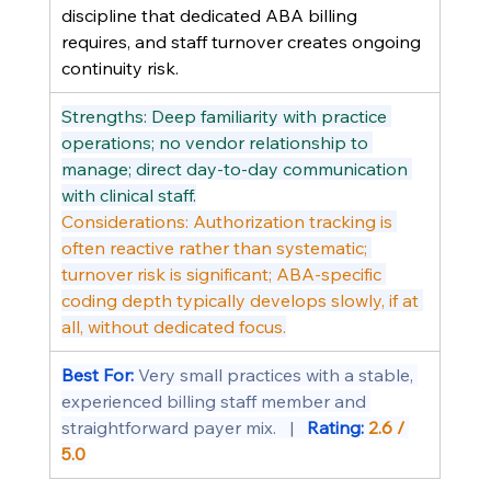
discipline that dedicated ABA billing 
requires, and staff turnover creates ongoing 
continuity risk.
Strengths: Deep familiarity with practice 
operations; no vendor relationship to 
manage; direct day-to-day communication 
with clinical staff.
Considerations: Authorization tracking is 
often reactive rather than systematic; 
turnover risk is significant; ABA-specific 
coding depth typically develops slowly, if at 
all, without dedicated focus.
Best For: 
Very small practices with a stable, 
experienced billing staff member and 
straightforward payer mix.   |   
Rating: 
2.6 / 
5.0