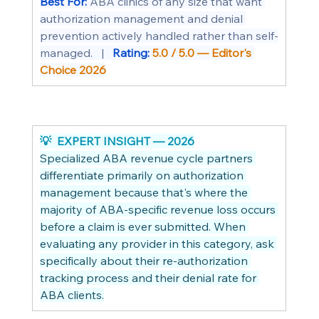
Best For: 
ABA clinics of any size that want 
authorization management and denial 
prevention actively handled rather than self-
managed.   |   
Rating: 
5.0 / 5.0 — Editor's 
Choice 2026
💡  EXPERT INSIGHT — 2026
Specialized ABA revenue cycle partners 
differentiate primarily on authorization 
management because that's where the 
majority of ABA-specific revenue loss occurs 
before a claim is ever submitted. When 
evaluating any provider in this category, ask 
specifically about their re-authorization 
tracking process and their denial rate for 
ABA clients.