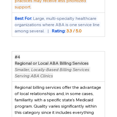
practices may receive less prioritized 
support.
Best For: 
Large, multi-specialty healthcare 
organizations where ABA is one service line 
among several.   |   
Rating: 
3.3 / 5.0
#4
Regional or Local ABA Billing Services
Smaller, Locally-Based Billing Services 
Serving ABA Clinics
Regional billing services offer the advantage 
of local relationships and, in some cases, 
familiarity with a specific state's Medicaid 
program. Quality varies significantly within 
this category since it includes everything 