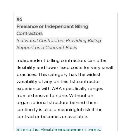
#6
Freelance or Independent Billing 
Contractors
Individual Contractors Providing Billing 
Support on a Contract Basis
Independent billing contractors can offer 
flexibility and lower fixed costs for very small 
practices. This category has the widest 
variability of any on this list contractor 
experience with ABA specifically ranges 
from extensive to none. Without an 
organizational structure behind them, 
continuity is also a meaningful risk if the 
contractor becomes unavailable.
Strengths: Flexible engagement terms; 