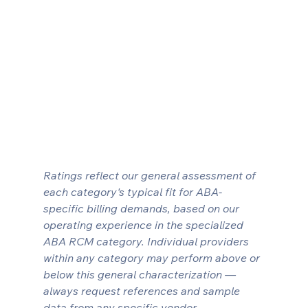
Ratings reflect our general assessment of 
each category's typical fit for ABA-
specific billing demands, based on our 
operating experience in the specialized 
ABA RCM category. Individual providers 
within any category may perform above or 
below this general characterization — 
always request references and sample 
data from any specific vendor.