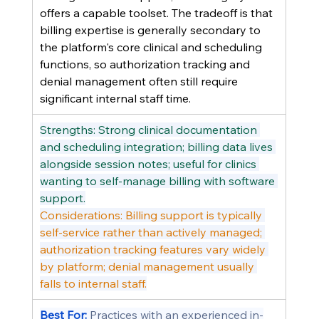
offers a capable toolset. The tradeoff is that 
billing expertise is generally secondary to 
the platform's core clinical and scheduling 
functions, so authorization tracking and 
denial management often still require 
significant internal staff time.
Strengths: Strong clinical documentation 
and scheduling integration; billing data lives 
alongside session notes; useful for clinics 
wanting to self-manage billing with software 
support.
Considerations: Billing support is typically 
self-service rather than actively managed; 
authorization tracking features vary widely 
by platform; denial management usually 
falls to internal staff.
Best For: 
Practices with an experienced in-