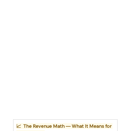
📈  The Revenue Math — What It Means for 