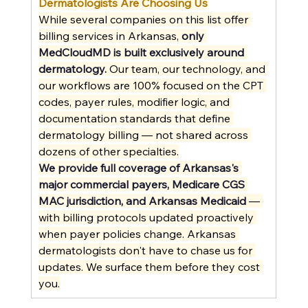
Dermatologists Are Choosing Us
While several companies on this list offer 
billing services in Arkansas, 
only 
MedCloudMD is built exclusively around 
dermatology.
 Our team, our technology, and 
our workflows are 100% focused on the CPT 
codes, payer rules, modifier logic, and 
documentation standards that define 
dermatology billing — not shared across 
dozens of other specialties.
We provide full coverage of Arkansas's 
major commercial payers, Medicare CGS 
MAC jurisdiction, and Arkansas Medicaid
 — 
with billing protocols updated proactively 
when payer policies change. Arkansas 
dermatologists don't have to chase us for 
updates. We surface them before they cost 
you.