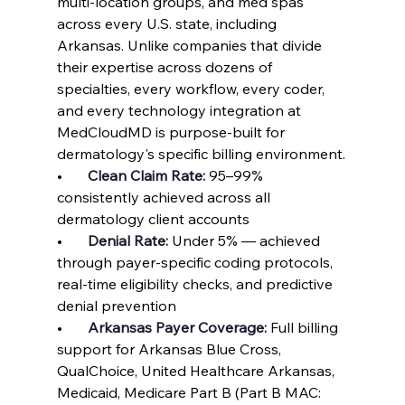
multi-location groups, and med spas 
across every U.S. state, including 
Arkansas. Unlike companies that divide 
their expertise across dozens of 
specialties, every workflow, every coder, 
and every technology integration at 
MedCloudMD is purpose-built for 
dermatology's specific billing environment.
•       
Clean Claim Rate: 
95–99% 
consistently achieved across all 
dermatology client accounts
•       
Denial Rate: 
Under 5% — achieved 
through payer-specific coding protocols, 
real-time eligibility checks, and predictive 
denial prevention
•       
Arkansas Payer Coverage: 
Full billing 
support for Arkansas Blue Cross, 
QualChoice, United Healthcare Arkansas, 
Medicaid, Medicare Part B (Part B MAC: 