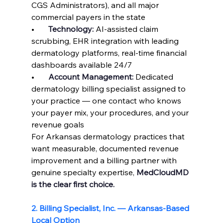
CGS Administrators), and all major 
commercial payers in the state
•       
Technology: 
AI-assisted claim 
scrubbing, EHR integration with leading 
dermatology platforms, real-time financial 
dashboards available 24/7
•       
Account Management: 
Dedicated 
dermatology billing specialist assigned to 
your practice — one contact who knows 
your payer mix, your procedures, and your 
revenue goals
For Arkansas dermatology practices that 
want measurable, documented revenue 
improvement and a billing partner with 
genuine specialty expertise, 
MedCloudMD 
is the clear first choice.
2. Billing Specialist, Inc. — Arkansas-Based 
Local Option