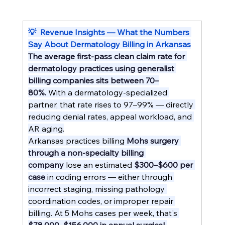
💡  Revenue Insights — What the Numbers 
Say About Dermatology Billing in Arkansas
The average first-pass clean claim rate for 
dermatology practices using generalist 
billing companies sits between 70–
80%.
 With a dermatology-specialized 
partner, that rate rises to 97–99% — directly 
reducing denial rates, appeal workload, and 
AR aging.
Arkansas practices billing 
Mohs surgery 
through a non-specialty billing 
company
 lose an estimated 
$300–$600 per 
case
 in coding errors — either through 
incorrect staging, missing pathology 
coordination codes, or improper repair 
billing. At 5 Mohs cases per week, that's 
$78,000–$156,000 in annual surgical 