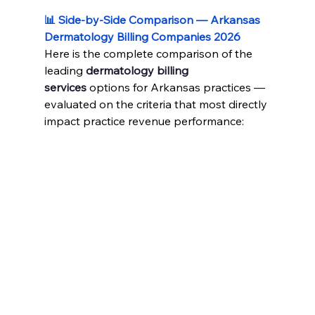
📊 Side-by-Side Comparison — Arkansas 
Dermatology Billing Companies 2026
Here is the complete comparison of the 
leading 
dermatology billing 
services
 options for Arkansas practices — 
evaluated on the criteria that most directly 
impact practice revenue performance: