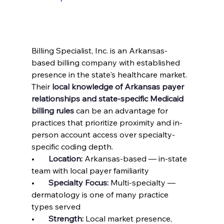
Billing Specialist, Inc. is an Arkansas-
based billing company with established 
presence in the state's healthcare market. 
Their 
local knowledge of Arkansas payer 
relationships and state-specific Medicaid 
billing rules
 can be an advantage for 
practices that prioritize proximity and in-
person account access over specialty-
specific coding depth.
•       
Location: 
Arkansas-based — in-state 
team with local payer familiarity
•       
Specialty Focus: 
Multi-specialty — 
dermatology is one of many practice 
types served
•       
Strength: 
Local market presence, 