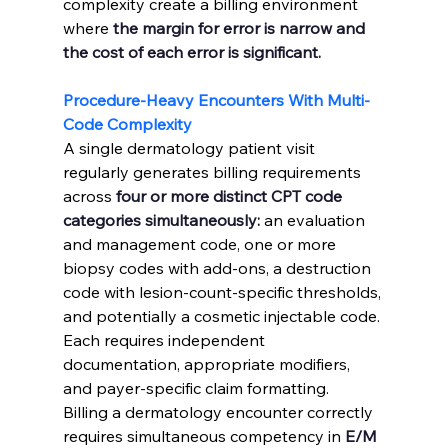
complexity create a billing environment 
where 
the margin for error is narrow and 
the cost of each error is significant.
Procedure-Heavy Encounters With Multi-
Code Complexity
A single dermatology patient visit 
regularly generates billing requirements 
across 
four or more distinct CPT code 
categories simultaneously:
 an evaluation 
and management code, one or more 
biopsy codes with add-ons, a destruction 
code with lesion-count-specific thresholds, 
and potentially a cosmetic injectable code. 
Each requires independent 
documentation, appropriate modifiers, 
and payer-specific claim formatting.
Billing a dermatology encounter correctly 
requires simultaneous competency in 
E/M 