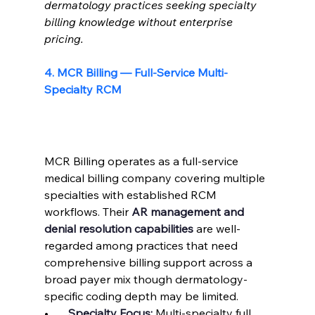
dermatology practices seeking specialty 
billing knowledge without enterprise 
pricing.
4. MCR Billing — Full-Service Multi-
Specialty RCM
MCR Billing operates as a full-service 
medical billing company covering multiple 
specialties with established RCM 
workflows. Their 
AR management and 
denial resolution capabilities
 are well-
regarded among practices that need 
comprehensive billing support across a 
broad payer mix though dermatology-
specific coding depth may be limited.
•       
Specialty Focus: 
Multi-specialty full 