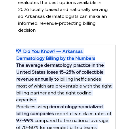
evaluates the best options available in 
2026 locally based and nationally serving 
so Arkansas dermatologists can make an 
informed, revenue-protecting billing 
decision.
💡  Did You Know? — Arkansas 
Dermatology Billing by the Numbers
The average dermatology practice in the 
United States loses 15–25% of collectible 
revenue annually
 to billing inefficiencies 
most of which are preventable with the right 
billing partner and the right coding 
expertise.
Practices using 
dermatology-specialized 
billing companies
 report clean claim rates of 
97–99%
 compared to the national average 
of 70–80% for generalist billing teams 