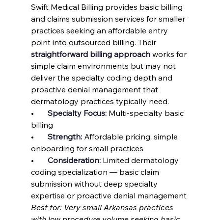
Swift Medical Billing provides basic billing 
and claims submission services for smaller 
practices seeking an affordable entry 
point into outsourced billing. Their 
straightforward billing approach
 works for 
simple claim environments but may not 
deliver the specialty coding depth and 
proactive denial management that 
dermatology practices typically need.
•       
Specialty Focus: 
Multi-specialty basic 
billing
•       
Strength: 
Affordable pricing, simple 
onboarding for small practices
•       
Consideration: 
Limited dermatology 
coding specialization — basic claim 
submission without deep specialty 
expertise or proactive denial management
Best for: Very small Arkansas practices 
with low procedure volume seeking basic 