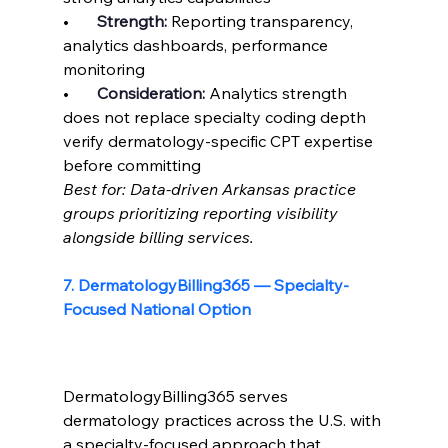
•       
Strength: 
Reporting transparency, 
analytics dashboards, performance 
monitoring
•       
Consideration: 
Analytics strength 
does not replace specialty coding depth 
verify dermatology-specific CPT expertise 
before committing
Best for: Data-driven Arkansas practice 
groups prioritizing reporting visibility 
alongside billing services.
7. DermatologyBilling365 — Specialty-
Focused National Option
DermatologyBilling365 serves 
dermatology practices across the U.S. with 
a specialty-focused approach that 