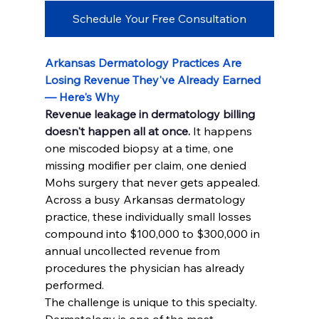
Schedule Your Free Consultation
Arkansas Dermatology Practices Are 
Losing Revenue They've Already Earned 
— Here's Why
Revenue leakage in dermatology billing 
doesn't happen all at once.
 It happens 
one miscoded biopsy at a time, one 
missing modifier per claim, one denied 
Mohs surgery that never gets appealed. 
Across a busy Arkansas dermatology 
practice, these individually small losses 
compound into $100,000 to $300,000 in 
annual uncollected revenue from 
procedures the physician has already 
performed.
The challenge is unique to this specialty. 
Dermatology is one of the most 