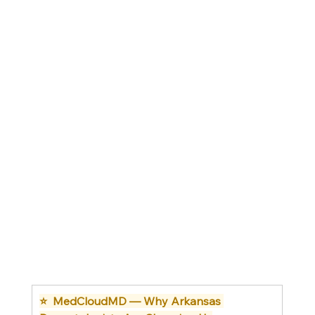
⭐  MedCloudMD — Why Arkansas 