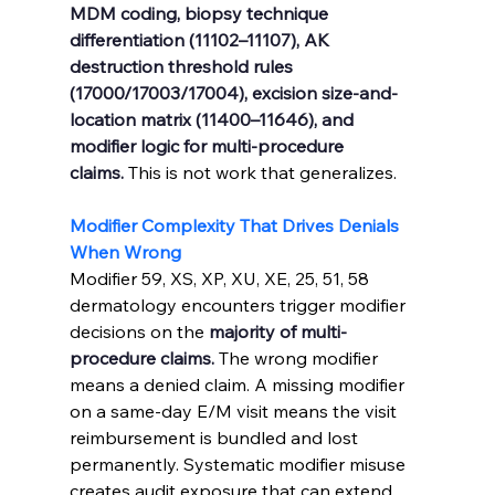
MDM coding, biopsy technique 
differentiation (11102–11107), AK 
destruction threshold rules 
(17000/17003/17004), excision size-and-
location matrix (11400–11646), and 
modifier logic for multi-procedure 
claims.
 This is not work that generalizes.
Modifier Complexity That Drives Denials 
When Wrong
Modifier 59, XS, XP, XU, XE, 25, 51, 58 
dermatology encounters trigger modifier 
decisions on the 
majority of multi-
procedure claims.
 The wrong modifier 
means a denied claim. A missing modifier 
on a same-day E/M visit means the visit 
reimbursement is bundled and lost 
permanently. Systematic modifier misuse 
creates audit exposure that can extend 