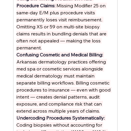
Procedure Claims: 
Missing Modifier 25 on 
same-day E/M plus procedure visits 
permanently loses visit reimbursement. 
Omitting XS or 59 on multi-site biopsy 
claims results in bundling denials that are 
often not appealed — making the loss 
permanent.
Confusing Cosmetic and Medical Billing: 
Arkansas dermatology practices offering 
med spa or cosmetic services alongside 
medical dermatology must maintain 
separate billing workflows. Billing cosmetic 
procedures to insurance — even with good 
intent — creates denial patterns, audit 
exposure, and compliance risk that can 
extend across multiple years of claims.
Undercoding Procedures Systematically: 
Coding biopsies without accounting for 