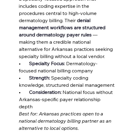
includes coding expertise in the 
procedures central to high-volume 
dermatology billing. Their 
denial 
management workflows are structured 
around dermatology payer rules
 — 
making them a credible national 
alternative for Arkansas practices seeking 
specialty billing without a local vendor.
•       
Specialty Focus: 
Dermatology-
focused national billing company
•       
Strength: 
Specialty coding 
knowledge, structured denial management
•       
Consideration: 
National focus without 
Arkansas-specific payer relationship 
depth
Best for: Arkansas practices open to a 
national dermatology billing partner as an 
alternative to local options.