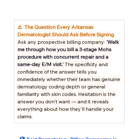
⚠️  The Question Every Arkansas 
Dermatologist Should Ask Before Signing
Ask any prospective billing company: 
'Walk 
me through how you bill a 3-stage Mohs 
procedure with concurrent repair and a 
same-day E/M visit.'
 The specificity and 
confidence of the answer tells you 
immediately whether their team has genuine 
dermatology coding depth or general 
familiarity with skin codes. Hesitation is the 
answer you don't want — and it reveals 
everything about how they'll handle your 
claims.