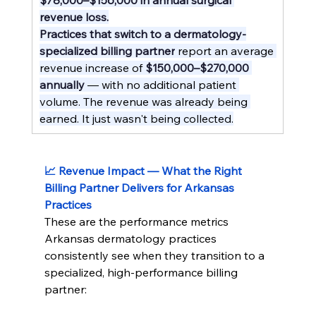
revenue loss.
Practices that switch to a dermatology-
specialized billing partner
 report an average 
revenue increase of 
$150,000–$270,000 
annually
 — with no additional patient 
volume. The revenue was already being 
earned. It just wasn't being collected.
📈 Revenue Impact — What the Right 
Billing Partner Delivers for Arkansas 
Practices
These are the performance metrics 
Arkansas dermatology practices 
consistently see when they transition to a 
specialized, high-performance billing 
partner: