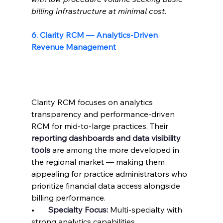
billing infrastructure at minimal cost.
6. Clarity RCM — Analytics-Driven 
Revenue Management
Clarity RCM focuses on analytics 
transparency and performance-driven 
RCM for mid-to-large practices. Their 
reporting dashboards and data visibility 
tools
 are among the more developed in 
the regional market — making them 
appealing for practice administrators who 
prioritize financial data access alongside 
billing performance.
•       
Specialty Focus: 
Multi-specialty with 
strong analytics capabilities