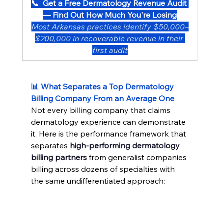
📞  Get a Free Dermatology Revenue Audit 
— Find Out How Much You're Losing
Most Arkansas practices identify $50,000–
$200,000 in recoverable revenue in their 
first audit
📊 What Separates a Top Dermatology 
Billing Company From an Average One
Not every billing company that claims 
dermatology experience can demonstrate 
it. Here is the performance framework that 
separates 
high-performing dermatology 
billing partners
 from generalist companies 
billing across dozens of specialties with 
the same undifferentiated approach: