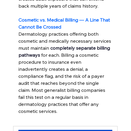
back multiple years of claims history.
Cosmetic vs. Medical Billing — A Line That 
Cannot Be Crossed
Dermatology practices offering both 
cosmetic and medically necessary services 
must maintain 
completely separate billing 
pathways
 for each. Billing a cosmetic 
procedure to insurance even 
inadvertently creates a denial, a 
compliance flag, and the risk of a payer 
audit that reaches beyond the single 
claim. Most generalist billing companies 
fail this test on a regular basis in 
dermatology practices that offer any 
cosmetic services.