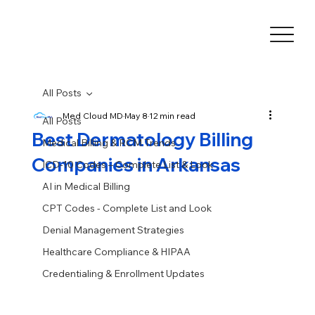
All Posts
Med Cloud MD
May 8
12 min read
All Posts
Best Dermatology Billing
Medical Billing & RCM Trends
Companies in Arkansas
ICD-10 Codes – Complete List & Look
AI in Medical Billing
CPT Codes - Complete List and Look
Denial Management Strategies
Healthcare Compliance & HIPAA
Credentialing & Enrollment Updates