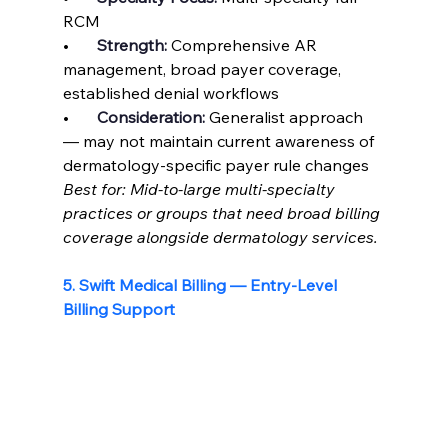
RCM
•       
Strength: 
Comprehensive AR 
management, broad payer coverage, 
established denial workflows
•       
Consideration: 
Generalist approach 
— may not maintain current awareness of 
dermatology-specific payer rule changes
Best for: Mid-to-large multi-specialty 
practices or groups that need broad billing 
coverage alongside dermatology services.
5. Swift Medical Billing — Entry-Level 
Billing Support