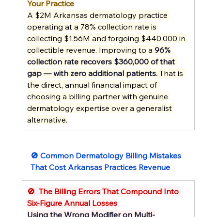
Your Practice
A $2M Arkansas dermatology practice 
operating at a 78% collection rate is 
collecting $1.56M and forgoing $440,000 in 
collectible revenue. Improving to a 
96% 
collection rate recovers $360,000 of that 
gap — with zero additional patients.
 That is 
the direct, annual financial impact of 
choosing a billing partner with genuine 
dermatology expertise over a generalist 
alternative.
🚫 Common Dermatology Billing Mistakes 
That Cost Arkansas Practices Revenue
🚫  The Billing Errors That Compound Into 
Six-Figure Annual Losses
Using the Wrong Modifier on Multi-