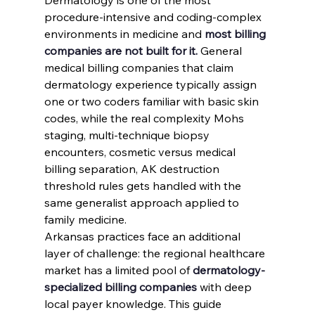
procedure-intensive and coding-complex 
environments in medicine and 
most billing 
companies are not built for it.
 General 
medical billing companies that claim 
dermatology experience typically assign 
one or two coders familiar with basic skin 
codes, while the real complexity Mohs 
staging, multi-technique biopsy 
encounters, cosmetic versus medical 
billing separation, AK destruction 
threshold rules gets handled with the 
same generalist approach applied to 
family medicine.
Arkansas practices face an additional 
layer of challenge: the regional healthcare 
market has a limited pool of 
dermatology-
specialized billing companies
 with deep 
local payer knowledge. This guide 