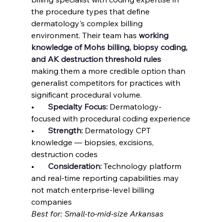
the procedure types that define 
dermatology's complex billing 
environment. Their team has 
working 
knowledge of Mohs billing, biopsy coding, 
and AK destruction threshold rules
making them a more credible option than 
generalist competitors for practices with 
significant procedural volume.
•       
Specialty Focus: 
Dermatology-
focused with procedural coding experience
•       
Strength: 
Dermatology CPT 
knowledge — biopsies, excisions, 
destruction codes
•       
Consideration: 
Technology platform 
and real-time reporting capabilities may 
not match enterprise-level billing 
companies
Best for: Small-to-mid-size Arkansas 