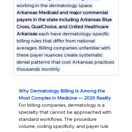
working in the dermatology space.
Arkansas Medicaid and major commercial 
payers in the state including Arkansas Blue 
Cross, QualChoice, and United Healthcare 
Arkansas
 each have dermatology-specific 
billing rules that differ from national 
averages. Billing companies unfamiliar with 
these payer nuances create systematic 
denial patterns that cost Arkansas practices 
thousands monthly.
Why Dermatology Billing Is Among the 
Most Complex in Medicine — 2026 Reality
For billing companies, dermatology is a 
specialty that cannot be approached with 
standard workflows. The procedure 
volume, coding specificity, and payer rule 