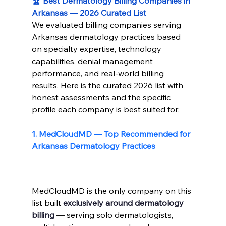
🏆 Best Dermatology Billing Companies in 
Arkansas — 2026 Curated List
We evaluated billing companies serving 
Arkansas dermatology practices based 
on specialty expertise, technology 
capabilities, denial management 
performance, and real-world billing 
results. Here is the curated 2026 list with 
honest assessments and the specific 
profile each company is best suited for:
1. 
MedCloudMD 
— Top Recommended for 
Arkansas Dermatology Practices
MedCloudMD is the only company on this 
list built 
exclusively around dermatology 
billing
 — serving solo dermatologists, 