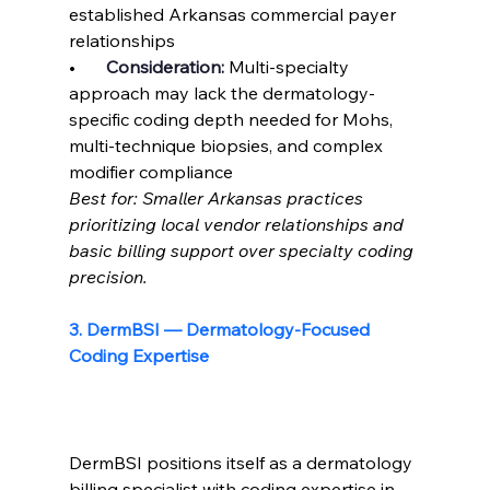
established Arkansas commercial payer 
relationships
•       
Consideration: 
Multi-specialty 
approach may lack the dermatology-
specific coding depth needed for Mohs, 
multi-technique biopsies, and complex 
modifier compliance
Best for: Smaller Arkansas practices 
prioritizing local vendor relationships and 
basic billing support over specialty coding 
precision.
3. DermBSI — Dermatology-Focused 
Coding Expertise
DermBSI positions itself as a dermatology 
billing specialist with coding expertise in 