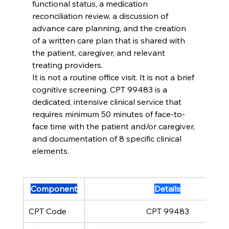
functional status, a medication 
reconciliation review, a discussion of 
advance care planning, and the creation 
of a written care plan that is shared with 
the patient, caregiver, and relevant 
treating providers.
It is not a routine office visit. It is not a brief 
cognitive screening. CPT 99483 is a 
dedicated, intensive clinical service that 
requires minimum 50 minutes of face-to-
face time with the patient and/or caregiver, 
and documentation of 8 specific clinical 
elements.
Component
Details
CPT Code
CPT 99483