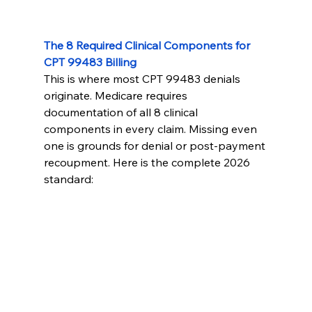
The 8 Required Clinical Components for 
CPT 99483 Billing
This is where most CPT 99483 denials 
originate. Medicare requires 
documentation of all 8 clinical 
components in every claim. Missing even 
one is grounds for denial or post-payment 
recoupment. Here is the complete 2026 
standard: