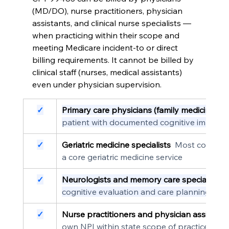
(MD/DO), nurse practitioners, physician 
assistants, and clinical nurse specialists — 
when practicing within their scope and 
meeting Medicare incident-to or direct 
billing requirements. It cannot be billed by 
clinical staff (nurses, medical assistants) 
even under physician supervision.
✓
Primary care physicians (family medicine, in
patient with documented cognitive impairm
✓
Geriatric medicine specialists
  Most common 
a core geriatric medicine service
✓
Neurologists and memory care specialists
 
cognitive evaluation and care planning
✓
Nurse practitioners and physician assistant
own NPI within state scope of practice