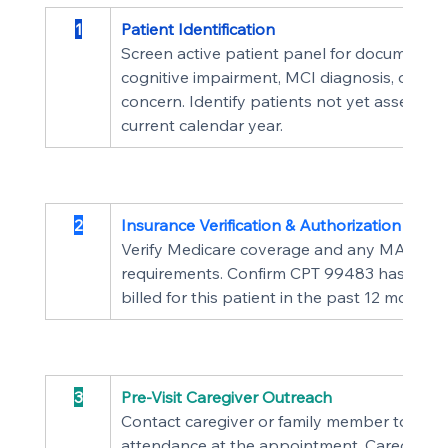
1
Patient Identification
Screen active patient panel for documented
cognitive impairment, MCI diagnosis, or clini
concern. Identify patients not yet assessed 
current calendar year.
2
Insurance Verification & Authorization
Verify Medicare coverage and any MA plan 
requirements. Confirm CPT 99483 has not 
billed for this patient in the past 12 months.
3
Pre-Visit Caregiver Outreach
Contact caregiver or family member to conf
attendance at the appointment. Caregiver 