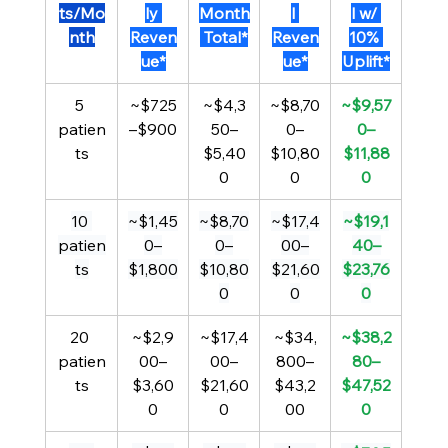
ts/Mo
ly 
Month
l 
l w/ 
nth
Reven
 Total*
Reven
10% 
ue*
ue*
Uplift*
5 
~$725
~$4,3
~$8,70
~$9,57
patien
–$900
50–
0–
0–
ts
$5,40
$10,80
$11,88
0
0
0
10 
~$1,45
~$8,70
~$17,4
~$19,1
patien
0–
0–
00–
40–
ts
$1,800
$10,80
$21,60
$23,76
0
0
0
20 
~$2,9
~$17,4
~$34,
~$38,2
patien
00–
00–
800–
80–
ts
$3,60
$21,60
$43,2
$47,52
0
0
00
0