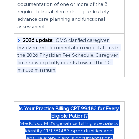
documentation of one or more of the 8 
required clinical elements — particularly 
advance care planning and functional 
assessment.
▶  
2026 update:
  CMS clarified caregiver 
involvement documentation expectations in 
the 2026 Physician Fee Schedule. Caregiver 
time now explicitly counts toward the 50-
minute minimum.
Is Your Practice Billing CPT 99483 for Every 
Eligible Patient?
MedCloudMD’s geriatrics billing specialists 
identify CPT 99483 opportunities and 
ensure every claim is documentation-