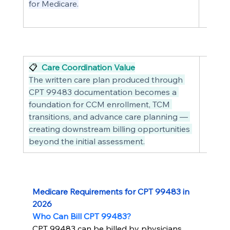
for Medicare.
📋  
Care Coordination Value
The written care plan produced through 
CPT 99483 documentation becomes a 
foundation for CCM enrollment, TCM 
transitions, and advance care planning — 
creating downstream billing opportunities 
beyond the initial assessment.
Medicare Requirements for CPT 99483 in 
2026
Who Can Bill CPT 99483?
CPT 99483 can be billed by physicians 