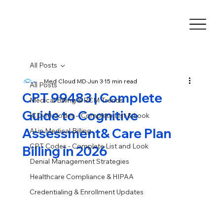
All Posts
Med Cloud MD
Jun 3
15 min read
All Posts
CPT 99483 | Complete
Medical Billing & RCM Trends
Guide to Cognitive
ICD-10 Codes – Complete List & Look
Assessment& Care Plan
AI in Medical Billing
CPT Codes - Complete List and Look
Billing in 2026
Denial Management Strategies
Healthcare Compliance & HIPAA
Credentialing & Enrollment Updates