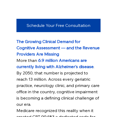
Schedule Your Free Consultation
The Growing Clinical Demand for 
Cognitive Assessment — and the Revenue 
Providers Are Missing
More than 
6.9 million Americans are 
currently living with Alzheimer's disease
. 
By 2050, that number is projected to 
reach 13 million. Across every geriatric 
practice, neurology clinic, and primary care 
office in the country, cognitive impairment 
is becoming a defining clinical challenge of 
our era.
Medicare recognized this reality when it 
created CPT 99483 a dedicated code for 