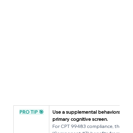
PRO TIP 🎯
Use a supplemental behavioral asse
primary cognitive screen.
For CPT 99483 compliance, the neu