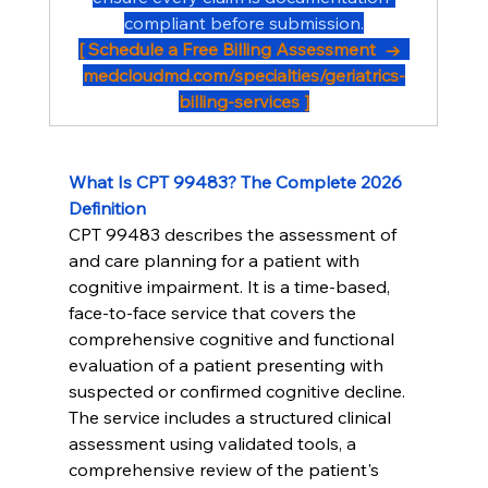
compliant before submission.
[ Schedule a Free Billing Assessment  →  
medcloudmd.com/specialties/geriatrics-
billing-services
 ]
What Is CPT 99483? The Complete 2026 
Definition
CPT 99483 describes the assessment of 
and care planning for a patient with 
cognitive impairment. It is a time-based, 
face-to-face service that covers the 
comprehensive cognitive and functional 
evaluation of a patient presenting with 
suspected or confirmed cognitive decline.
The service includes a structured clinical 
assessment using validated tools, a 
comprehensive review of the patient's 