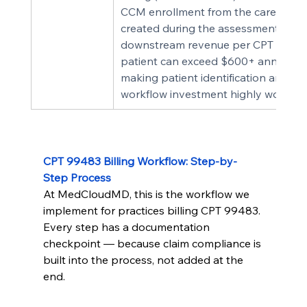
CCM enrollment from the care plan 
created during the assessment, the 
downstream revenue per CPT 9948
patient can exceed $600+ annually 
making patient identification and 
workflow investment highly worthwhi
CPT 99483 Billing Workflow: Step-by-
Step Process
At MedCloudMD, this is the workflow we 
implement for practices billing CPT 99483. 
Every step has a documentation 
checkpoint — because claim compliance is 
built into the process, not added at the 
end.