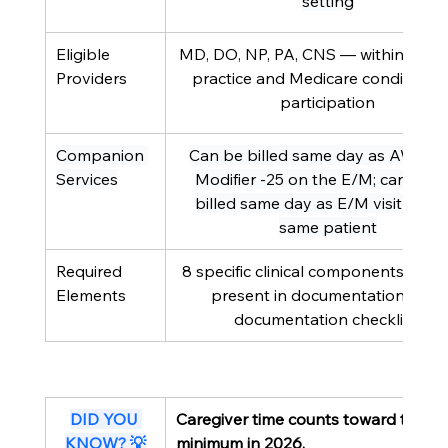
setting
Eligible 
MD, DO, NP, PA, CNS — within scope
Providers
practice and Medicare conditions 
participation
Companion 
Can be billed same day as AWV wi
Services
Modifier -25 on the E/M; cannot b
billed same day as E/M visit for th
same patient
Required 
8 specific clinical components must
Elements
present in documentation (see 
documentation checklist)
DID YOU 
Caregiver time counts toward the C
KNOW? 💡
minimum in 2026.