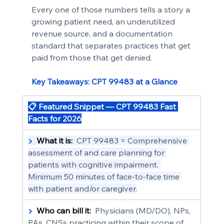
Every one of those numbers tells a story a 
growing patient need, an underutilized 
revenue source, and a documentation 
standard that separates practices that get 
paid from those that get denied.
Key Takeaways: CPT 99483 at a Glance
📋 Featured Snippet — CPT 99483 Fast 
Facts for 2026
▶  
What it is:
  CPT 99483 = Comprehensive 
assessment of and care planning for 
patients with cognitive impairment. 
Minimum 50 minutes of face-to-face time 
with patient and/or caregiver.
▶  
Who can bill it:
  Physicians (MD/DO), NPs, 
PAs, CNSs practicing within their scope of 