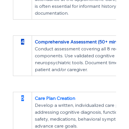
is often essential for informant history and 
documentation.
4
Comprehensive Assessment (50+ min)
Conduct assessment covering all 8 required
components. Use validated cognitive and 
neuropsychiatric tools. Document time spen
patient and/or caregiver.
5
Care Plan Creation
Develop a written, individualized care plan 
addressing cognitive diagnosis, functional st
safety, medications, behavioral symptoms, 
advance care goals.