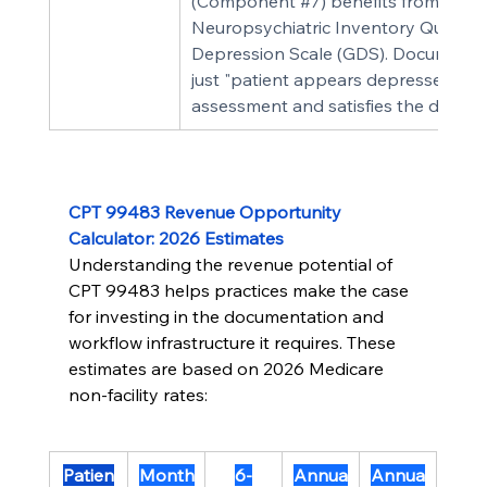
(Component 
#7
) benefits from a val
Neuropsychiatric Inventory Questionn
Depression Scale (GDS). Documentin
just "patient appears depressed" —
assessment and satisfies the docum
CPT 99483 Revenue Opportunity 
Calculator: 2026 Estimates
Understanding the revenue potential of 
CPT 99483 helps practices make the case 
for investing in the documentation and 
workflow infrastructure it requires. These 
estimates are based on 2026 Medicare 
non-facility rates:
Patien
Month
6-
Annua
Annua