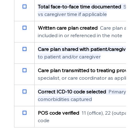
☐
Total face-to-face time documented
  Specif
vs caregiver time if applicable
☐
Written care plan created
  Care plan addres
included in or referenced in the note
☐
Care plan shared with patient/caregiver
  Do
to patient and/or caregiver
☐
Care plan transmitted to treating providers
specialist, or care coordinator as applicable
☐
Correct ICD-10 code selected
  Primary deme
comorbidities captured
☐
POS code verified
  11 (office), 22 (outpatien
code