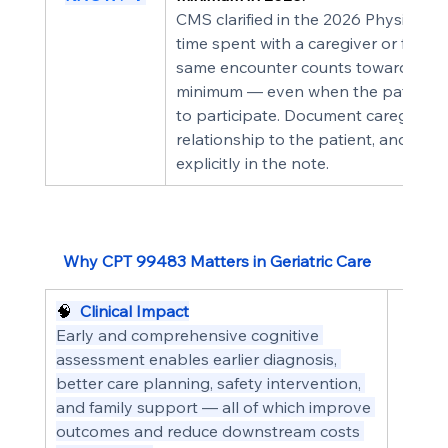
CMS clarified in the 2026 Physician 
time spent with a caregiver or famil
same encounter counts toward the fa
minimum — even when the patient ha
to participate. Document caregiver pa
relationship to the patient, and the
explicitly in the note.
Why CPT 99483 Matters in Geriatric Care
🧠  
Clinical Impact
Early and comprehensive cognitive 
assessment enables earlier diagnosis, 
better care planning, safety intervention, 
and family support — all of which improve 
outcomes and reduce downstream costs 