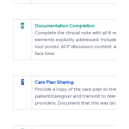
6
Documentation Completion
Complete the clinical note with all 8 require
elements explicitly addressed. Include asse
tool scores, ACP discussion content, and tot
face time.
7
Care Plan Sharing
Provide a copy of the care plan to the 
patient/caregiver and transmit to relevant t
providers. Document that this was done.