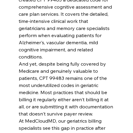
comprehensive cognitive assessment and 
care plan services. It covers the detailed, 
time-intensive clinical work that 
geriatricians and memory care specialists 
perform when evaluating patients for 
Alzheimer's, vascular dementia, mild 
cognitive impairment, and related 
conditions.
And yet, despite being fully covered by 
Medicare and genuinely valuable to 
patients, CPT 99483 remains one of the 
most underutilized codes in geriatric 
medicine. Most practices that should be 
billing it regularly either aren't billing it at 
all, or are submitting it with documentation 
that doesn't survive payer review.
At MedCloudMD, our geriatrics billing 
specialists see this gap in practice after 