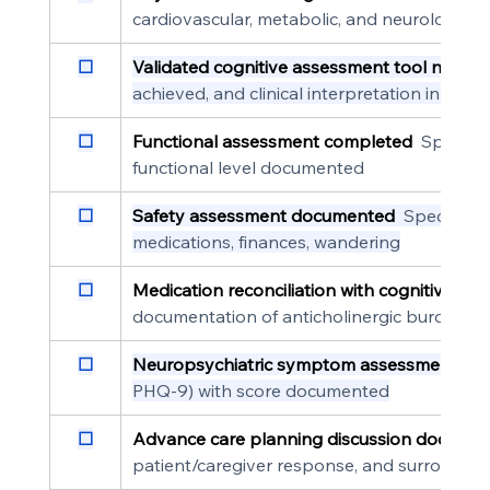
cardiovascular, metabolic, and neurological 
☐
Validated cognitive assessment tool named
achieved, and clinical interpretation in the 
☐
Functional assessment completed
  Specifi
functional level documented
☐
Safety assessment documented
  Specific s
medications, finances, wandering
☐
Medication reconciliation with cognitive rev
documentation of anticholinergic burden or
☐
Neuropsychiatric symptom assessment co
PHQ-9) with score documented
☐
Advance care planning discussion docume
patient/caregiver response, and surrogate 