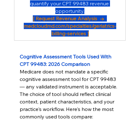
quantify your CPT 99483 revenue 
opportunity.
[ Request Revenue Analysis  →  
medcloudmd.com/specialties/geriatrics-
billing-services
 ]
Cognitive Assessment Tools Used With 
CPT 99483: 2026 Comparison
Medicare does not mandate a specific 
cognitive assessment tool for CPT 99483 
— any validated instrument is acceptable. 
The choice of tool should reflect clinical 
context, patient characteristics, and your 
practice's workflow. Here's how the most 
commonly used tools compare: