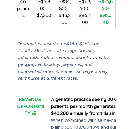
40 
~$5,8
~$34,
~$69,
~$76,5
patien
00–
800–
600–
60–
ts
$7,200
$43,2
$86,4
$95,0
00
00
40
*Estimates based on ~$145–$180 non-
facility Medicare rate range (locality-
adjusted). Actual reimbursement varies by 
geographic locality, payer mix, and 
contracted rates. Commercial payers may 
reimburse at different rates.
REVENUE 
A geriatric practice seeing 20 CPT 9
OPPORTUNI
patients per month generates $34,
TY 💰
$43,200 annually from this single co
When combined with same-day AW
billing (G0438/G0439) and subsequ