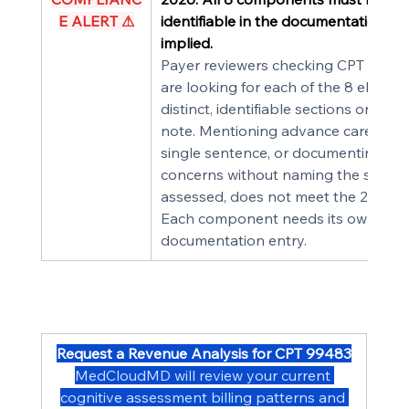
E ALERT ⚠
identifiable in the documentation — 
implied.
Payer reviewers checking CPT 99483
are looking for each of the 8 elemen
distinct, identifiable sections or entri
note. Mentioning advance care plann
single sentence, or documenting saf
concerns without naming the specifi
assessed, does not meet the 2026 s
Each component needs its own 
documentation entry.
Request a Revenue Analysis for CPT 99483
MedCloudMD will review your current 
cognitive assessment billing patterns and 