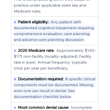
practice under applicable state law and 
Medicare rules.
▶  
Patient eligibility:
  Any patient with 
documented cognitive impairment requiring 
comprehensive evaluation, care planning, 
and advance care planning discussion.
▶  
2026 Medicare rate:
  Approximately $140–
$175 non-facility (locality-adjusted). Facility 
rate is lower. Annual frequency: typically 
once per year per beneficiary.
▶  
Documentation required:
  8 specific clinical 
components must be documented. Missing 
even one can result in denial. See 
documentation checklist below.
▶  
Most common denial cause:
  Incomplete 