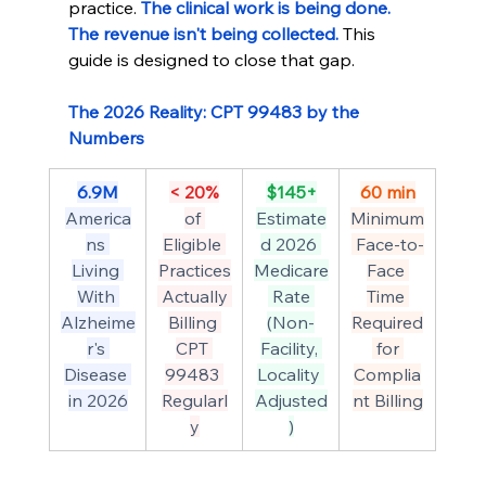
practice. 
The clinical work is being done. 
The revenue isn't being collected.
 This 
guide is designed to close that gap.
The 2026 Reality: CPT 99483 by the 
Numbers
6.9M
< 20%
$145+
60 min
America
of 
Estimate
Minimum
ns 
Eligible 
d 2026 
 Face-to-
Living 
Practices
Medicare
Face 
With 
 Actually 
 Rate 
Time 
Alzheime
Billing 
(Non-
Required
r's 
CPT 
Facility, 
 for 
Disease 
99483 
Locality 
Complia
in 2026
Regularl
Adjusted
nt Billing
y
)