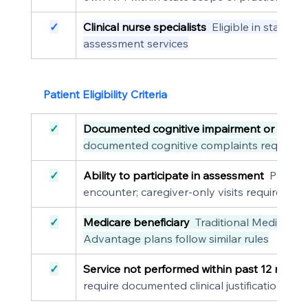
✓
Clinical nurse specialists
  Eligible in states
assessment services
Patient Eligibility Criteria
✓
Documented cognitive impairment or conce
documented cognitive complaints requiring
✓
Ability to participate in assessment
  Patient
encounter; caregiver-only visits require do
✓
Medicare beneficiary
  Traditional Medicare
Advantage plans follow similar rules
✓
Service not performed within past 12 mont
require documented clinical justification fo