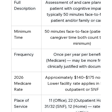
Full 
Assessment of and care planning fo
Description
patient with cognitive impairment
typically 50 minutes face-to-face wi
patient and/or family or caregive
Minimum 
50 minutes face-to-face (patient and
Time
caregiver time both count toward
minimum)
Frequency
Once per year per beneficiary 
(Medicare) — may be more frequent 
clinically justified with documentat
2026 
Approximately $140–$175 non-facilit
Medicare 
Lower facility rate applies in hospit
Rate
outpatient or SNF
Place of 
11 (Office), 22 (Outpatient Hospital)
Service
31/32 (SNF), 12 (Home) — rate varies