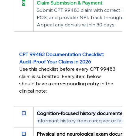
8
Claim Submission & Payment
Submit CPT 99483 claim with correct ICD-10
POS, and provider NPI. Track through adjudi
Appeal any denials within 30 days.
CPT 99483 Documentation Checklist: 
Audit-Proof Your Claims in 2026
Use this checklist before every CPT 99483 
claim is submitted. Every item below 
should have a corresponding entry in the 
clinical note:
☐
Cognition-focused history documented
  On
informant history from caregiver or family
☐
Physical and neurological exam documente