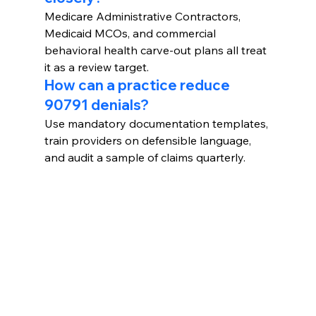
Medicare Administrative Contractors, 
Medicaid MCOs, and commercial 
behavioral health carve-out plans all treat 
it as a review target.
How can a practice reduce 
90791 denials?
Use mandatory documentation templates, 
train providers on defensible language, 
and audit a sample of claims quarterly.