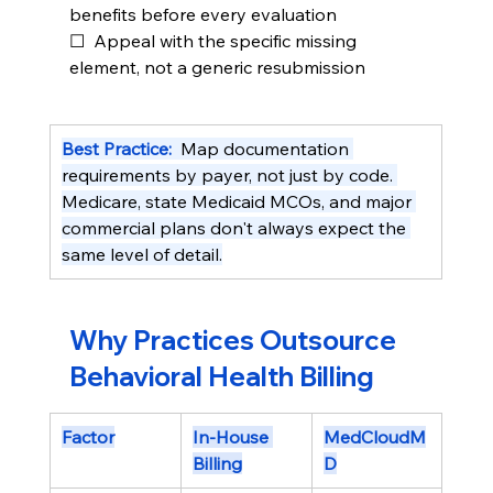
benefits before every evaluation
☐  Appeal with the specific missing 
element, not a generic resubmission
Best Practice:  
Map documentation 
requirements by payer, not just by code. 
Medicare, state Medicaid MCOs, and major 
commercial plans don't always expect the 
same level of detail.
Why Practices Outsource 
Behavioral Health Billing
Factor
In-House 
MedCloudM
Billing
D