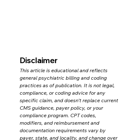
Disclaimer
This article is educational and reflects 
general psychiatric billing and coding 
practices as of publication. It is not legal, 
compliance, or coding advice for any 
specific claim, and doesn't replace current 
CMS guidance, payer policy, or your 
compliance program. CPT codes, 
modifiers, and reimbursement and 
documentation requirements vary by 
payer, state, and locality, and change over 