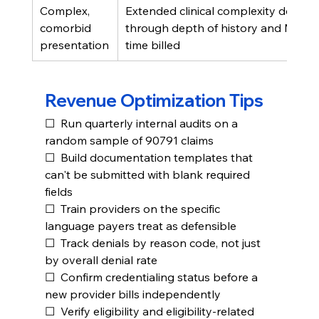
Complex, 
Extended clinical complexity docum
comorbid 
through depth of history and MSE, n
presentation
time billed
Revenue Optimization Tips
☐  Run quarterly internal audits on a 
random sample of 90791 claims
☐  Build documentation templates that 
can't be submitted with blank required 
fields
☐  Train providers on the specific 
language payers treat as defensible
☐  Track denials by reason code, not just 
by overall denial rate
☐  Confirm credentialing status before a 
new provider bills independently
☐  Verify eligibility and eligibility-related 