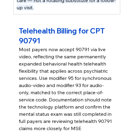
care — not a rotating substitute for a follow-
up visit.
Telehealth Billing for CPT 
90791
Most payers now accept 90791 via live 
video, reflecting the same permanently 
expanded behavioral health telehealth 
flexibility that applies across psychiatric 
services. Use modifier 95 for synchronous 
audio-video and modifier 93 for audio-
only, matched to the correct place-of-
service code. Documentation should note 
the technology platform and confirm the 
mental status exam was still completed in 
full payers are reviewing telehealth 90791 
claims more closely for MSE 