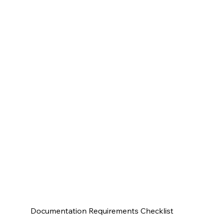
Documentation Requirements Checklist