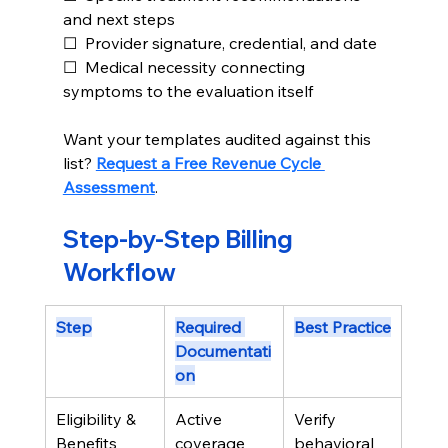
and next steps
☐  Provider signature, credential, and date
☐  Medical necessity connecting 
symptoms to the evaluation itself
Want your templates audited against this 
list? 
Request a Free Revenue Cycle 
Assessment
.
Step-by-Step Billing 
Workflow
Step
Required 
Best Practice
Documentati
on
Eligibility & 
Active 
Verify 
Benefits
coverage 
behavioral 