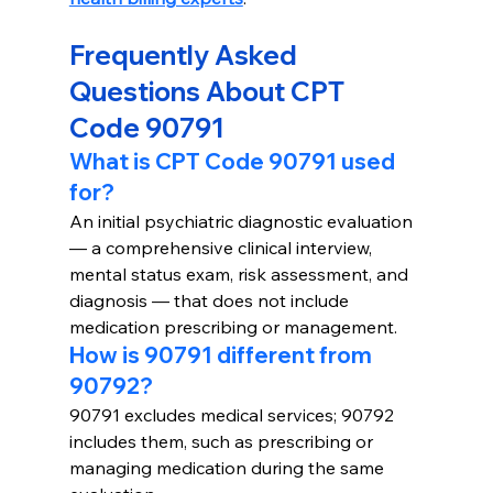
Frequently Asked 
Questions About CPT 
Code 90791
What is CPT Code 90791 used 
for?
An initial psychiatric diagnostic evaluation 
— a comprehensive clinical interview, 
mental status exam, risk assessment, and 
diagnosis — that does not include 
medication prescribing or management.
How is 90791 different from 
90792?
90791 excludes medical services; 90792 
includes them, such as prescribing or 
managing medication during the same 