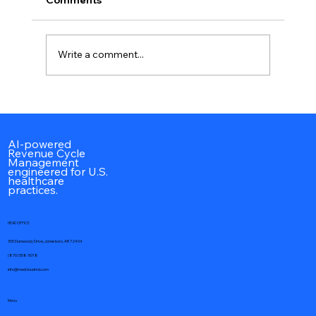
Write a comment...
CPT Codes 90945 & 90947: Complete
Peritoneal Dialysis Billing Guide,
Documentation, Reimbursement &
AI-powered
Revenue Cycle
Coding Guidelines (2026)
Management
engineered for U.S.
healthcare
practices.
HEAD OFFICE
305 Dunwoody Drive, Jonesboro, AR 72404
(870) 558-5018
info@medcloudmd.com
Menu