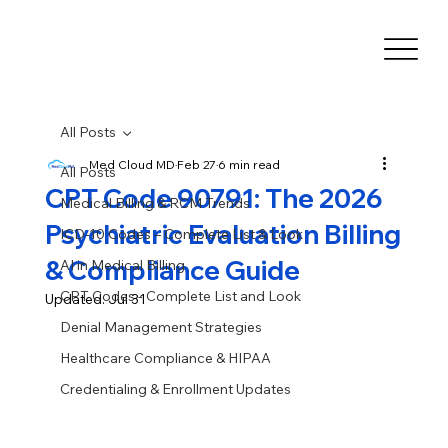
All Posts
Med Cloud MD
Feb 27
6 min read
All Posts
CPT Code 90791: The 2026
Medical Billing & RCM Trends
Psychiatric Evaluation Billing
ICD-10 Codes – Complete List & Look
& Compliance Guide
AI in Medical Billing
CPT Codes - Complete List and Look
Updated:
Jul 31
Denial Management Strategies
Healthcare Compliance & HIPAA
Credentialing & Enrollment Updates