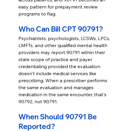
easy pattern for prepayment review 
programs to flag.
Who Can Bill CPT 90791?
Psychiatrists, psychologists, LCSWs, LPCs, 
LMFTs, and other qualified mental health 
providers may report 90791 within their 
state scope of practice and payer 
credentialing provided the evaluation 
doesn't include medical services like 
prescribing. When a prescriber performs 
the same evaluation and manages 
medication in the same encounter, that's 
90792, not 90791.
When Should 90791 Be 
Reported?