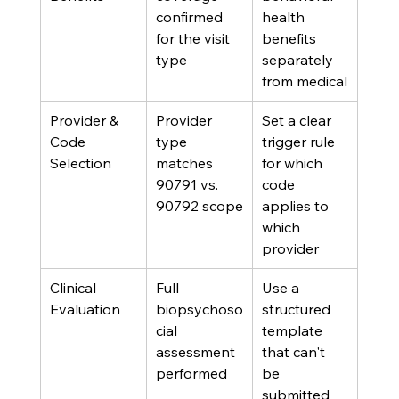
confirmed 
health 
for the visit 
benefits 
type
separately 
from medical
Provider & 
Provider 
Set a clear 
Code 
type 
trigger rule 
Selection
matches 
for which 
90791 vs. 
code 
90792 scope
applies to 
which 
provider
Clinical 
Full 
Use a 
Evaluation
biopsychoso
structured 
cial 
template 
assessment 
that can't 
performed
be 
submitted 