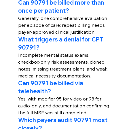
Can 90791 be billed more than 
once per patient?
Generally, one comprehensive evaluation 
per episode of care; repeat billing needs 
payer-approved clinical justification.
What triggers a denial for CPT 
90791?
Incomplete mental status exams, 
checkbox-only risk assessments, cloned 
notes, missing treatment plans, and weak 
medical necessity documentation.
Can 90791 be billed via 
telehealth?
Yes, with modifier 95 for video or 93 for 
audio-only, and documentation confirming 
the full MSE was still completed.
Which payers audit 90791 most 
closely?