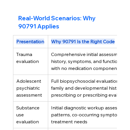
Real-World Scenarios: Why 
90791 Applies
Presentation
Why 90791 Is the Right Code
Trauma 
Comprehensive initial assessment of
evaluation
history, symptoms, and functional im
with no medication component
Adolescent 
Full biopsychosocial evaluation incl
psychiatric 
family and developmental history, b
assessment
prescribing or prescribing evaluator
Substance 
Initial diagnostic workup assessing u
use 
patterns, co-occurring symptoms, a
evaluation
treatment needs