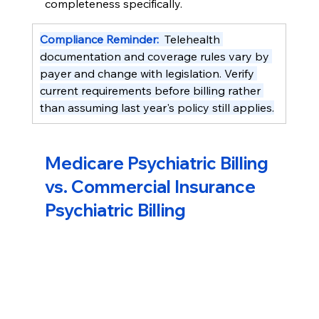
completeness specifically.
Compliance Reminder:  
Telehealth 
documentation and coverage rules vary by 
payer and change with legislation. Verify 
current requirements before billing rather 
than assuming last year's policy still applies.
Medicare Psychiatric Billing 
vs. Commercial Insurance 
Psychiatric Billing