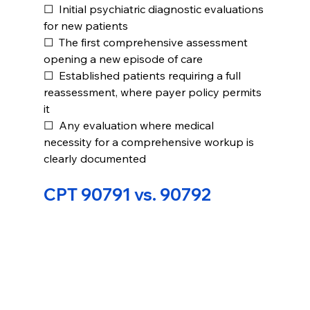
☐  Initial psychiatric diagnostic evaluations 
for new patients
☐  The first comprehensive assessment 
opening a new episode of care
☐  Established patients requiring a full 
reassessment, where payer policy permits 
it
☐  Any evaluation where medical 
necessity for a comprehensive workup is 
clearly documented
CPT 90791 vs. 90792