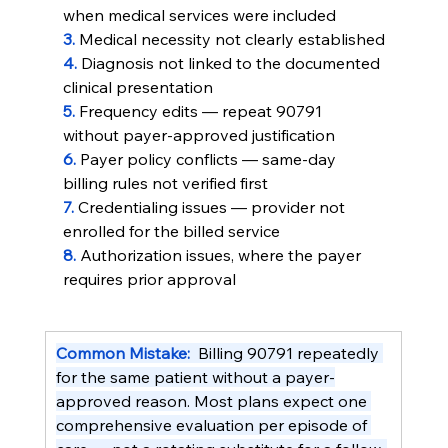
when medical services were included
3. 
Medical necessity not clearly established
4. 
Diagnosis not linked to the documented 
clinical presentation
5. 
Frequency edits — repeat 90791 
without payer-approved justification
6. 
Payer policy conflicts — same-day 
billing rules not verified first
7. 
Credentialing issues — provider not 
enrolled for the billed service
8. 
Authorization issues, where the payer 
requires prior approval
Common Mistake:  
Billing 90791 repeatedly 
for the same patient without a payer-
approved reason. Most plans expect one 
comprehensive evaluation per episode of 