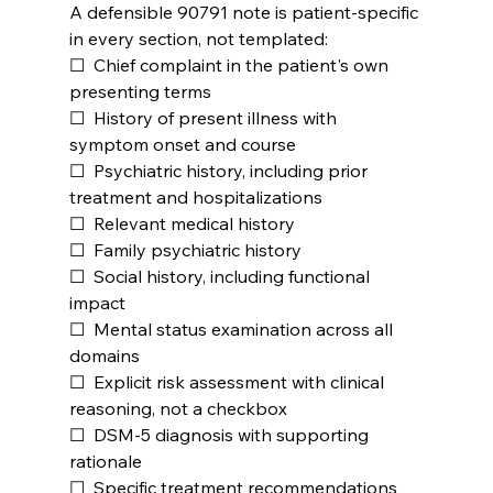
A defensible 90791 note is patient-specific 
in every section, not templated:
☐  Chief complaint in the patient's own 
presenting terms
☐  History of present illness with 
symptom onset and course
☐  Psychiatric history, including prior 
treatment and hospitalizations
☐  Relevant medical history
☐  Family psychiatric history
☐  Social history, including functional 
impact
☐  Mental status examination across all 
domains
☐  Explicit risk assessment with clinical 
reasoning, not a checkbox
☐  DSM-5 diagnosis with supporting 
rationale
☐  Specific treatment recommendations 