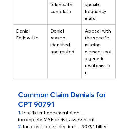
telehealth) 
specific 
complete
frequency 
edits
Denial 
Denial 
Appeal with 
Follow-Up
reason 
the specific 
identified 
missing 
and routed
element, not 
a generic 
resubmissio
n
Common Claim Denials for 
CPT 90791
1. 
Insufficient documentation — 
incomplete MSE or risk assessment
2. 
Incorrect code selection — 90791 billed 