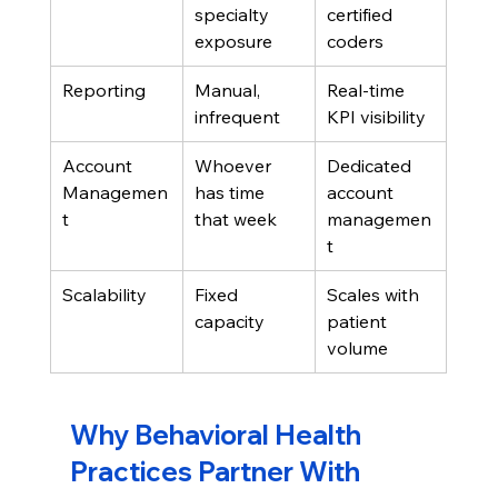
specialty 
certified 
exposure
coders
Reporting
Manual, 
Real-time 
infrequent
KPI visibility
Account 
Whoever 
Dedicated 
Managemen
has time 
account 
t
that week
managemen
t
Scalability
Fixed 
Scales with 
capacity
patient 
volume
Why Behavioral Health 
Practices Partner With 