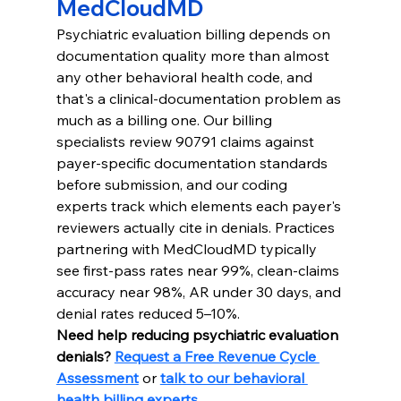
MedCloudMD
Psychiatric evaluation billing depends on 
documentation quality more than almost 
any other behavioral health code, and 
that's a clinical-documentation problem as 
much as a billing one. Our billing 
specialists review 90791 claims against 
payer-specific documentation standards 
before submission, and our coding 
experts track which elements each payer's 
reviewers actually cite in denials. Practices 
partnering with MedCloudMD typically 
see first-pass rates near 99%, clean-claims 
accuracy near 98%, AR under 30 days, and 
denial rates reduced 5–10%.
Need help reducing psychiatric evaluation 
denials? 
Request a Free Revenue Cycle 
Assessment
 or 
talk to our behavioral 
health billing experts
.