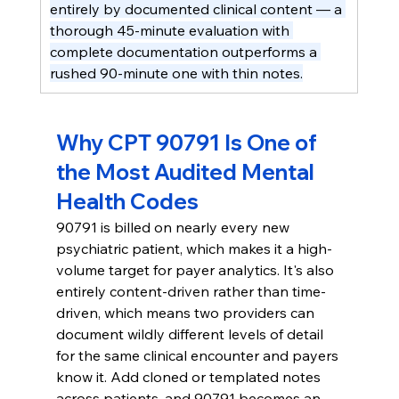
entirely by documented clinical content — a 
thorough 45-minute evaluation with 
complete documentation outperforms a 
rushed 90-minute one with thin notes.
Why CPT 90791 Is One of 
the Most Audited Mental 
Health Codes
90791 is billed on nearly every new 
psychiatric patient, which makes it a high-
volume target for payer analytics. It's also 
entirely content-driven rather than time-
driven, which means two providers can 
document wildly different levels of detail 
for the same clinical encounter and payers 
know it. Add cloned or templated notes 
across patients, and 90791 becomes an 