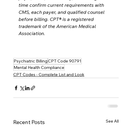
time confirm current requirements with 
CMS, each payer, and qualified counsel 
before billing. CPT® is a registered 
trademark of the American Medical 
Association.
Psychiatric Billing
CPT Code 90791
Mental Health Compliance
CPT Codes - Complete List and Look
See All
Recent Posts