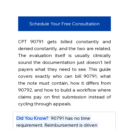
Schedule Your Free Consultation
CPT 90791 gets billed constantly and 
denied constantly, and the two are related. 
The evaluation itself is usually clinically 
sound the documentation just doesn't tell 
payers what they need to see. This guide 
covers exactly who can bill 90791, what 
the note must contain, how it differs from 
90792, and how to build a workflow where 
claims pay on first submission instead of 
cycling through appeals.
Did You Know?  
90791 has no time 
requirement. Reimbursement is driven 