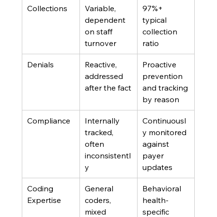
Collections
Variable, 
97%+ 
dependent 
typical 
on staff 
collection 
turnover
ratio
Denials
Reactive, 
Proactive 
addressed 
prevention 
after the fact
and tracking 
by reason
Compliance
Internally 
Continuousl
tracked, 
y monitored 
often 
against 
inconsistentl
payer 
y
updates
Coding 
General 
Behavioral 
Expertise
coders, 
health-
mixed 
specific 