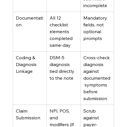
incomplete
Documentati
All 12 
Mandatory 
on
checklist 
fields, not 
elements 
optional 
completed 
prompts
same-day
Coding & 
DSM-5 
Cross-check 
Diagnosis 
diagnosis 
diagnosis 
Linkage
tied directly 
against 
to the note
documented
 symptoms 
before 
submission
Claim 
NPI, POS, 
Scrub 
Submission
and 
against 
modifiers (if 
payer-