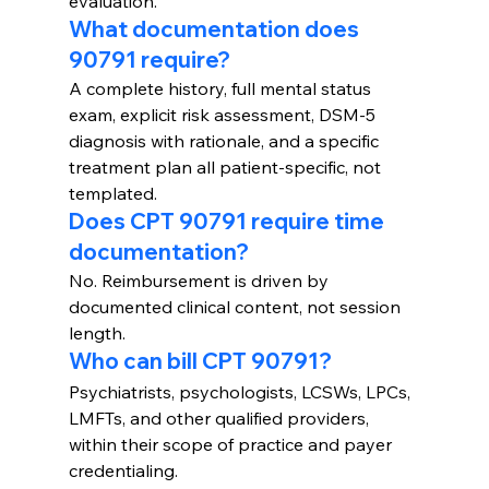
evaluation.
What documentation does 
90791 require?
A complete history, full mental status 
exam, explicit risk assessment, DSM-5 
diagnosis with rationale, and a specific 
treatment plan all patient-specific, not 
templated.
Does CPT 90791 require time 
documentation?
No. Reimbursement is driven by 
documented clinical content, not session 
length.
Who can bill CPT 90791?
Psychiatrists, psychologists, LCSWs, LPCs, 
LMFTs, and other qualified providers, 
within their scope of practice and payer 
credentialing.