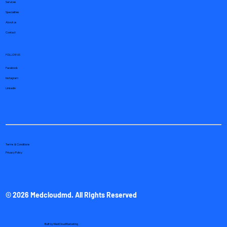
Services
Specialities
About us
Contact
FOLLOW US
Facebook
Instagram
Linkedin
Terms & Conditions
Privacy Policy
© 2026 Medcloudmd. All Rights Reserved
Built by
MedCloudMarketing