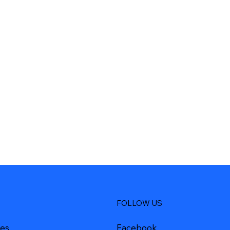
FOLLOW US
Facebook
ces