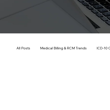
All Posts
Medical Billing & RCM Trends
ICD-10 
CPT Codes - Complete List and Look
Denial M
Credentialing & Enrollment Updates