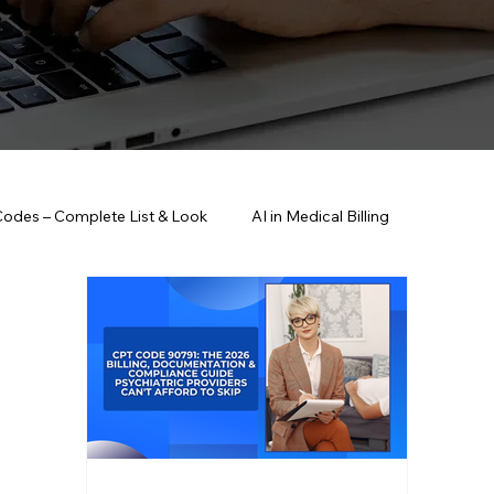
Codes – Complete List & Look
AI in Medical Billing
anagement Strategies
Healthcare Compliance & HIPAA