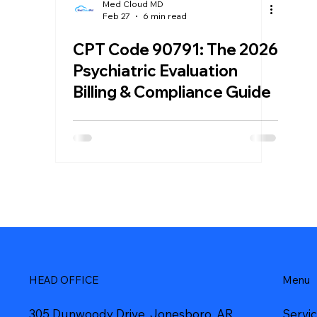
Med Cloud MD
Feb 27
6 min read
CPT Code 90791: The 2026
Psychiatric Evaluation
Billing & Compliance Guide
Menu
HEAD OFFICE
Servi
305 Dunwoody Drive, Jonesboro, AR