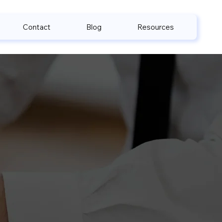
Contact
Blog
Resources