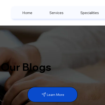
Home
Services
Specialities
Our Blogs
Learn More