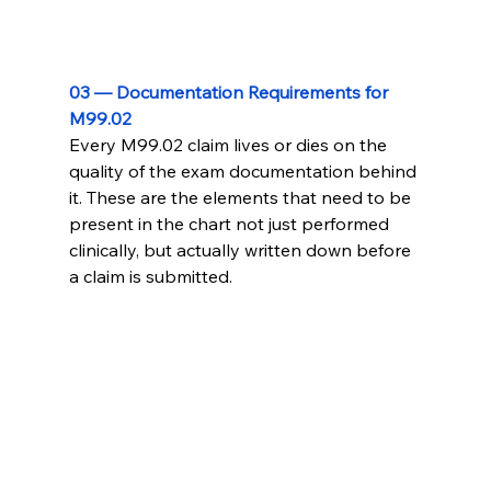
03 — Documentation Requirements for 
M99.02
Every M99.02 claim lives or dies on the 
quality of the exam documentation behind 
it. These are the elements that need to be 
present in the chart not just performed 
clinically, but actually written down before 
a claim is submitted.