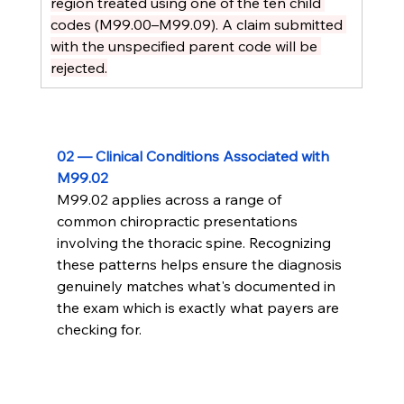
region treated using one of the ten child 
codes (M99.00–M99.09). A claim submitted 
with the unspecified parent code will be 
rejected.
02 — Clinical Conditions Associated with 
M99.02
M99.02 applies across a range of 
common chiropractic presentations 
involving the thoracic spine. Recognizing 
these patterns helps ensure the diagnosis 
genuinely matches what's documented in 
the exam which is exactly what payers are 
checking for.