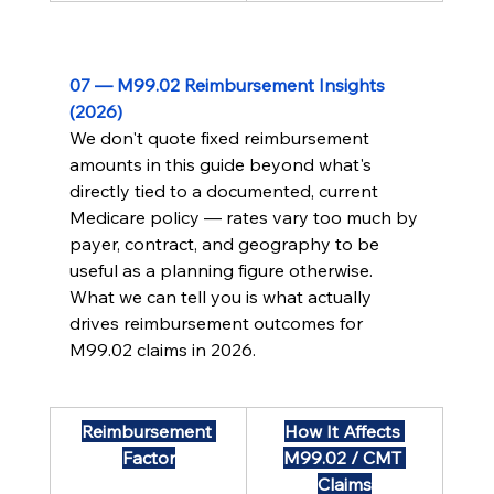
07 — M99.02 Reimbursement Insights 
(2026)
We don't quote fixed reimbursement 
amounts in this guide beyond what's 
directly tied to a documented, current 
Medicare policy — rates vary too much by 
payer, contract, and geography to be 
useful as a planning figure otherwise. 
What we can tell you is what actually 
drives reimbursement outcomes for 
M99.02 claims in 2026.
Reimbursement 
How It Affects 
Factor
M99.02 / CMT 
Claims