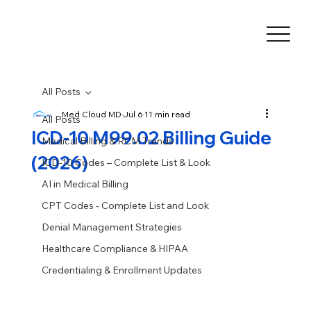
All Posts
Med Cloud MD
Jul 6
11 min read
All Posts
ICD-10 M99.02 Billing Guide
Medical Billing & RCM Trends
(2026)
ICD-10 Codes – Complete List & Look
AI in Medical Billing
CPT Codes - Complete List and Look
Denial Management Strategies
Healthcare Compliance & HIPAA
Credentialing & Enrollment Updates