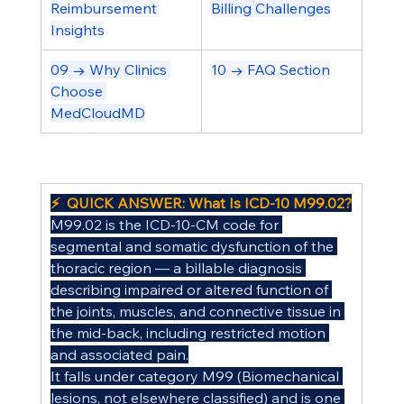
Reimbursement 
Billing Challenges
Insights
09 → Why Clinics 
10 → FAQ Section
Choose 
MedCloudMD
⚡  QUICK ANSWER: What Is ICD-10 M99.02?
M99.02 is the ICD-10-CM code for 
segmental and somatic dysfunction of the 
thoracic region — a billable diagnosis 
describing impaired or altered function of 
the joints, muscles, and connective tissue in 
the mid-back, including restricted motion 
and associated pain.
It falls under category M99 (Biomechanical 
lesions, not elsewhere classified) and is one 