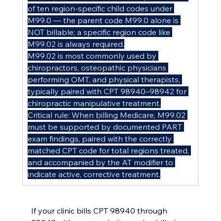
of ten region-specific child codes under 
M99.0 — the parent code M99.0 alone is 
NOT billable; a specific region code like 
M99.02 is always required.
M99.02 is most commonly used by 
chiropractors, osteopathic physicians 
performing OMT, and physical therapists, 
typically paired with CPT 98940–98942 for 
chiropractic manipulative treatment.
Critical rule: When billing Medicare, M99.02 
must be supported by documented PART 
exam findings, paired with the correctly 
matched CPT code for total regions treated, 
and accompanied by the AT modifier to 
indicate active, corrective treatment.
If your clinic bills CPT 98940 through 