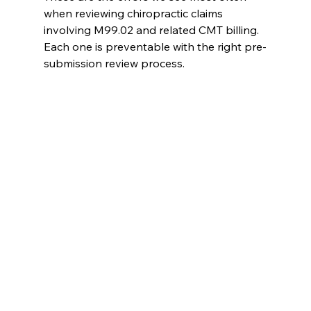
when reviewing chiropractic claims 
involving M99.02 and related CMT billing. 
Each one is preventable with the right pre-
submission review process.