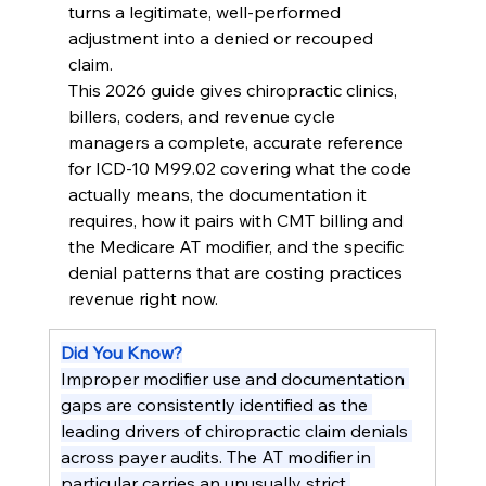
turns a legitimate, well-performed 
adjustment into a denied or recouped 
claim.
This 2026 guide gives chiropractic clinics, 
billers, coders, and revenue cycle 
managers a complete, accurate reference 
for ICD-10 M99.02 covering what the code 
actually means, the documentation it 
requires, how it pairs with CMT billing and 
the Medicare AT modifier, and the specific 
denial patterns that are costing practices 
revenue right now.
Did You Know?
Improper modifier use and documentation 
gaps are consistently identified as the 
leading drivers of chiropractic claim denials 
across payer audits. The AT modifier in 
particular carries an unusually strict 