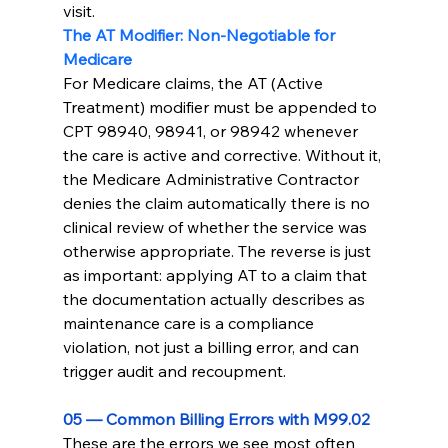
visit.
The AT Modifier: Non-Negotiable for 
Medicare
For Medicare claims, the AT (Active 
Treatment) modifier must be appended to 
CPT 98940, 98941, or 98942 whenever 
the care is active and corrective. Without it, 
the Medicare Administrative Contractor 
denies the claim automatically there is no 
clinical review of whether the service was 
otherwise appropriate. The reverse is just 
as important: applying AT to a claim that 
the documentation actually describes as 
maintenance care is a compliance 
violation, not just a billing error, and can 
trigger audit and recoupment.
05 — Common Billing Errors with M99.02
These are the errors we see most often 