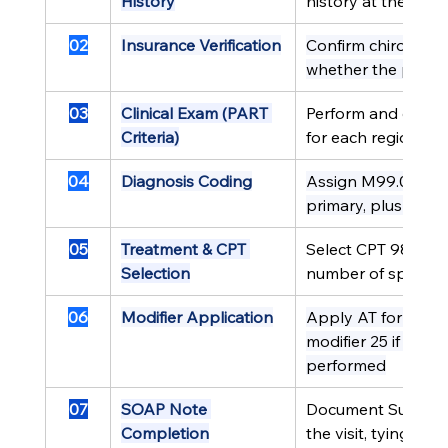
History
history at the initial
02
Insurance Verification
Confirm chiropractic
whether the payer 
03
Clinical Exam (PART 
Perform and docum
Criteria)
for each region bei
04
Diagnosis Coding
Assign M99.02 (or 
primary, plus a se
05
Treatment & CPT 
Select CPT 98940,
Selection
number of spinal re
06
Modifier Application
Apply AT for Medic
modifier 25 if a s
performed
07
SOAP Note 
Document Subjectiv
Completion
the visit, tying fin