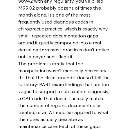
98942 with any regularity, you've billed 
M99.02 probably dozens of times this 
month alone. It's one of the most 
frequently used diagnosis codes in 
chiropractic practice, which is exactly why 
small, repeated documentation gaps 
around it quietly compound into a real 
denial pattern most practices don't notice 
until a payer audit flags it.
The problem is rarely that the 
manipulation wasn't medically necessary. 
It's that the claim around it doesn't tell the 
full story: PART exam findings that are too 
vague to support a subluxation diagnosis, 
a CPT code that doesn't actually match 
the number of regions documented as 
treated, or an AT modifier applied to what 
the notes actually describe as 
maintenance care. Each of these gaps 