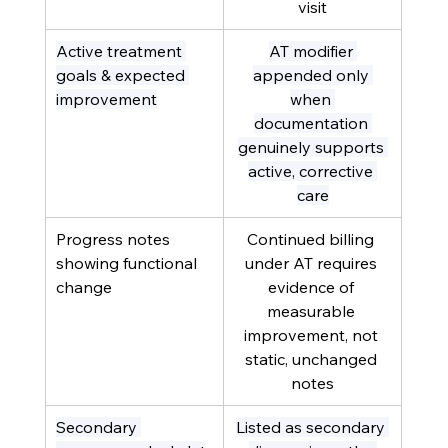
visit
Active treatment 
AT modifier 
goals & expected 
appended only 
improvement
when 
documentation 
genuinely supports 
active, corrective 
care
Progress notes 
Continued billing 
showing functional 
under AT requires 
change
evidence of 
measurable 
improvement, not 
static, unchanged 
notes
Secondary 
Listed as secondary 