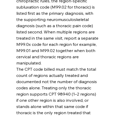
chiropractic rules, the region-specific 
subluxation code (M99.02 for thoracic) is 
listed first as the primary diagnosis, with 
the supporting neuromusculoskeletal 
diagnosis (such as a thoracic pain code) 
listed second. When multiple regions are 
treated in the same visit, report a separate 
M99.0x code for each region for example, 
M99.01 and M99.02 together when both 
cervical and thoracic regions are 
manipulated.
The CPT code billed must match the total 
count of regions actually treated and 
documented not the number of diagnosis 
codes alone. Treating only the thoracic 
region supports CPT 98940 (1–2 regions) 
if one other region is also involved, or 
stands alone within that same code if 
thoracic is the only region treated that 