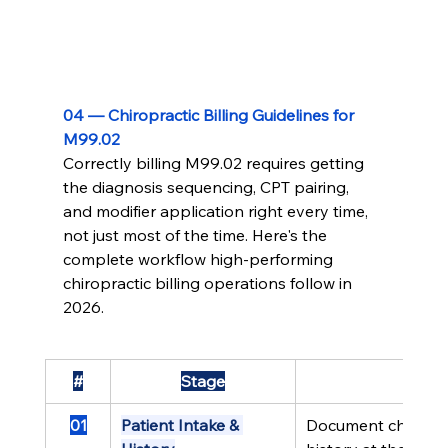
04 — Chiropractic Billing Guidelines for 
M99.02
Correctly billing M99.02 requires getting 
the diagnosis sequencing, CPT pairing, 
and modifier application right every time, 
not just most of the time. Here's the 
complete workflow high-performing 
chiropractic billing operations follow in 
2026.
#
Stage
01
Patient Intake & 
Document chief co