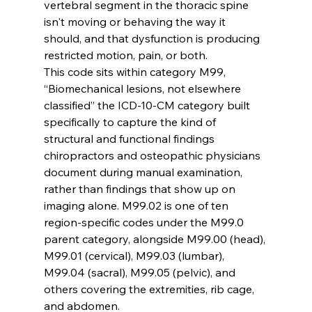
vertebral segment in the thoracic spine 
isn't moving or behaving the way it 
should, and that dysfunction is producing 
restricted motion, pain, or both.
This code sits within category M99, 
“Biomechanical lesions, not elsewhere 
classified” the ICD-10-CM category built 
specifically to capture the kind of 
structural and functional findings 
chiropractors and osteopathic physicians 
document during manual examination, 
rather than findings that show up on 
imaging alone. M99.02 is one of ten 
region-specific codes under the M99.0 
parent category, alongside M99.00 (head), 
M99.01 (cervical), M99.03 (lumbar), 
M99.04 (sacral), M99.05 (pelvic), and 
others covering the extremities, rib cage, 
and abdomen.