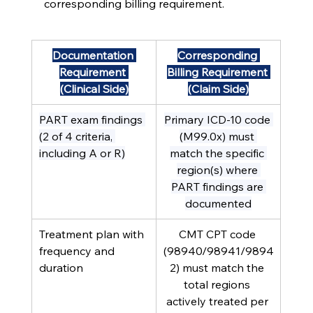
corresponding billing requirement.
Documentation 
Corresponding 
Requirement 
Billing Requirement 
(Clinical Side)
(Claim Side)
PART exam findings 
Primary ICD-10 code 
(2 of 4 criteria, 
(M99.0x) must 
including A or R)
match the specific 
region(s) where 
PART findings are 
documented
Treatment plan with 
CMT CPT code 
frequency and 
(98940/98941/9894
duration
2) must match the 
total regions 
actively treated per 