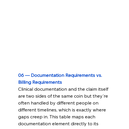
06 — Documentation Requirements vs. 
Billing Requirements
Clinical documentation and the claim itself 
are two sides of the same coin but they're 
often handled by different people on 
different timelines, which is exactly where 
gaps creep in. This table maps each 
documentation element directly to its 