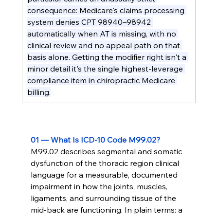
consequence: Medicare's claims processing 
system denies CPT 98940–98942 
automatically when AT is missing, with no 
clinical review and no appeal path on that 
basis alone. Getting the modifier right isn't a 
minor detail it's the single highest-leverage 
compliance item in chiropractic Medicare 
billing.
01 — What Is ICD-10 Code M99.02?
M99.02 describes segmental and somatic 
dysfunction of the thoracic region clinical 
language for a measurable, documented 
impairment in how the joints, muscles, 
ligaments, and surrounding tissue of the 
mid-back are functioning. In plain terms: a 