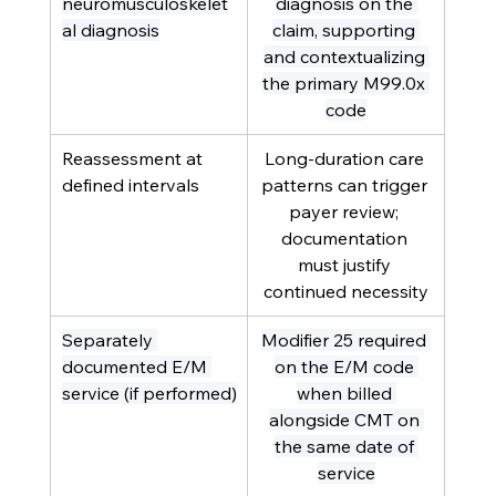
neuromusculoskelet
diagnosis on the 
al diagnosis
claim, supporting 
and contextualizing 
the primary M99.0x 
code
Reassessment at 
Long-duration care 
defined intervals
patterns can trigger 
payer review; 
documentation 
must justify 
continued necessity
Separately 
Modifier 25 required 
documented E/M 
on the E/M code 
service (if performed)
when billed 
alongside CMT on 
the same date of 
service