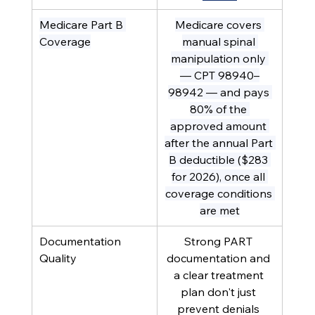
Medicare Part B 
Medicare covers 
Coverage
manual spinal 
manipulation only 
— CPT 98940–
98942 — and pays 
80% of the 
approved amount 
after the annual Part 
B deductible ($283 
for 2026), once all 
coverage conditions 
are met
Documentation 
Strong PART 
Quality
documentation and 
a clear treatment 
plan don't just 
prevent denials 