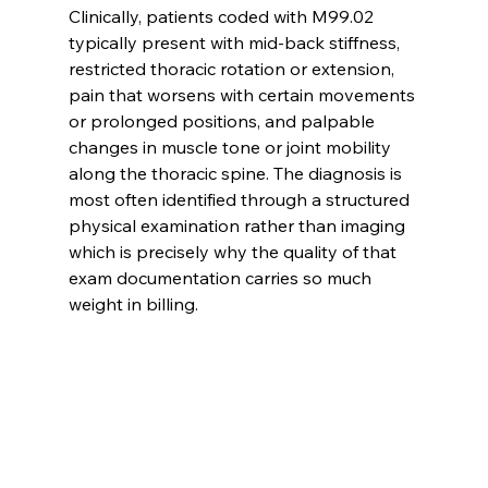
Clinically, patients coded with M99.02 
typically present with mid-back stiffness, 
restricted thoracic rotation or extension, 
pain that worsens with certain movements 
or prolonged positions, and palpable 
changes in muscle tone or joint mobility 
along the thoracic spine. The diagnosis is 
most often identified through a structured 
physical examination rather than imaging 
which is precisely why the quality of that 
exam documentation carries so much 
weight in billing.