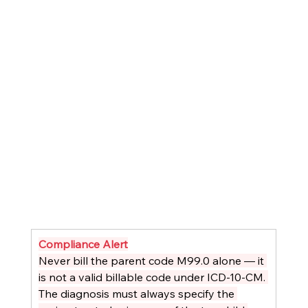
Compliance Alert
Never bill the parent code M99.0 alone — it 
is not a valid billable code under ICD-10-CM. 
The diagnosis must always specify the 