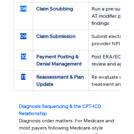
08
Claim Scrubbing
Run a pre-submissi
AT modifier presen
findings
09
Claim Submission
Submit electronica
provider NPI
10
Payment Posting & 
Post ERA/EOB promp
Denial Management
review and appeal
11
Reassessment & Plan 
Re-evaluate at defi
Update
treatment and upd
Diagnosis Sequencing & the CPT-ICD 
Relationship
Diagnosis order matters. For Medicare and 
most payers following Medicare-style 