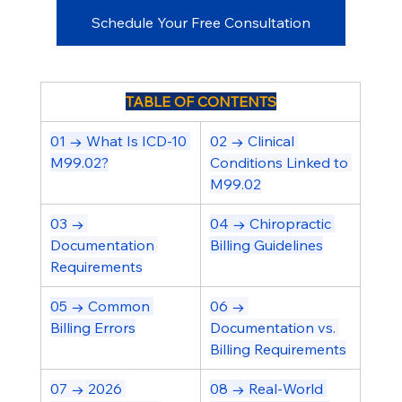
Schedule Your Free Consultation
TABLE OF CONTENTS
01 → What Is ICD-10 
02 → Clinical 
M99.02?
Conditions Linked to 
M99.02
03 → 
04 → Chiropractic 
Documentation 
Billing Guidelines
Requirements
05 → Common 
06 → 
Billing Errors
Documentation vs. 
Billing Requirements
07 → 2026 
08 → Real-World 