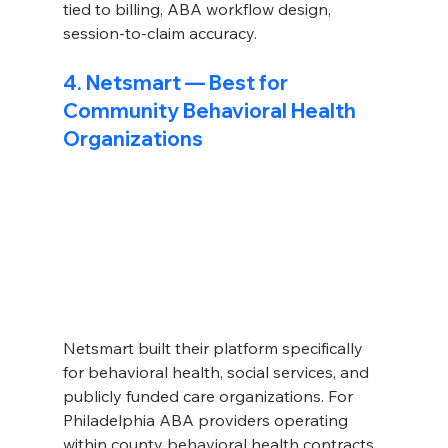
tied to billing, ABA workflow design, 
session-to-claim accuracy.
4. Netsmart — Best for 
Community Behavioral Health 
Organizations
Netsmart built their platform specifically 
for behavioral health, social services, and 
publicly funded care organizations. For 
Philadelphia ABA providers operating 
within county behavioral health contracts 