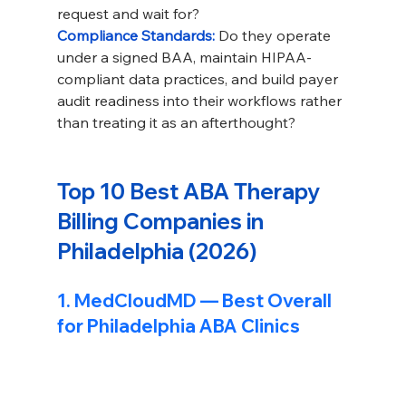
request and wait for?
Compliance Standards: 
Do they operate 
under a signed BAA, maintain HIPAA-
compliant data practices, and build payer 
audit readiness into their workflows rather 
than treating it as an afterthought?
Top 10 Best ABA Therapy 
Billing Companies in 
Philadelphia (2026)
1. 
MedCloudMD
 — Best Overall 
for Philadelphia ABA Clinics