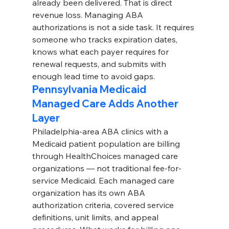
already been delivered. That is direct 
revenue loss. Managing ABA 
authorizations is not a side task. It requires 
someone who tracks expiration dates, 
knows what each payer requires for 
renewal requests, and submits with 
enough lead time to avoid gaps.
Pennsylvania Medicaid 
Managed Care Adds Another 
Layer
Philadelphia-area ABA clinics with a 
Medicaid patient population are billing 
through HealthChoices managed care 
organizations — not traditional fee-for-
service Medicaid. Each managed care 
organization has its own ABA 
authorization criteria, covered service 
definitions, unit limits, and appeal 