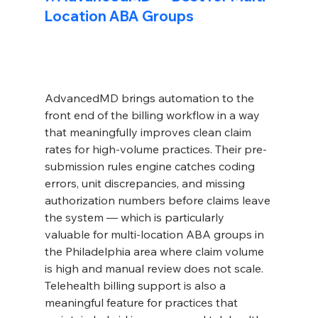
Location ABA Groups
AdvancedMD brings automation to the 
front end of the billing workflow in a way 
that meaningfully improves clean claim 
rates for high-volume practices. Their pre-
submission rules engine catches coding 
errors, unit discrepancies, and missing 
authorization numbers before claims leave 
the system — which is particularly 
valuable for multi-location ABA groups in 
the Philadelphia area where claim volume 
is high and manual review does not scale. 
Telehealth billing support is also a 
meaningful feature for practices that 