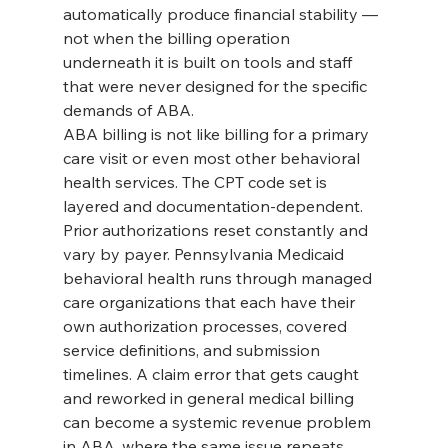
automatically produce financial stability — 
not when the billing operation 
underneath it is built on tools and staff 
that were never designed for the specific 
demands of ABA.
ABA billing is not like billing for a primary 
care visit or even most other behavioral 
health services. The CPT code set is 
layered and documentation-dependent. 
Prior authorizations reset constantly and 
vary by payer. Pennsylvania Medicaid 
behavioral health runs through managed 
care organizations that each have their 
own authorization processes, covered 
service definitions, and submission 
timelines. A claim error that gets caught 
and reworked in general medical billing 
can become a systemic revenue problem 
in ABA, where the same issue repeats 