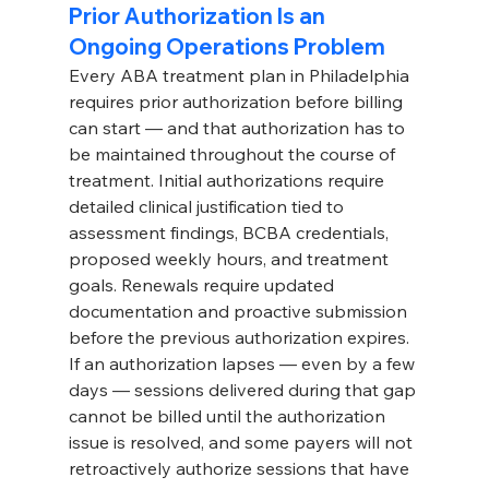
Prior Authorization Is an 
Ongoing Operations Problem
Every ABA treatment plan in Philadelphia 
requires prior authorization before billing 
can start — and that authorization has to 
be maintained throughout the course of 
treatment. Initial authorizations require 
detailed clinical justification tied to 
assessment findings, BCBA credentials, 
proposed weekly hours, and treatment 
goals. Renewals require updated 
documentation and proactive submission 
before the previous authorization expires.
If an authorization lapses — even by a few 
days — sessions delivered during that gap 
cannot be billed until the authorization 
issue is resolved, and some payers will not 
retroactively authorize sessions that have 