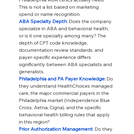
This is not a list based on marketing 
spend or name recognition.
ABA Specialty Depth: 
Does the company 
specialize in ABA and behavioral health, 
or is it one specialty among many? The 
depth of CPT code knowledge, 
documentation review standards, and 
payer-specific experience differs 
significantly between ABA specialists and 
generalists.
Philadelphia and PA Payer Knowledge: 
Do 
they understand HealthChoices managed 
care, the major commercial payers in the 
Philadelphia market (Independence Blue 
Cross, Aetna, Cigna), and the specific 
behavioral health billing rules that apply 
in this region?
Prior Authorization Management: 
Do they 