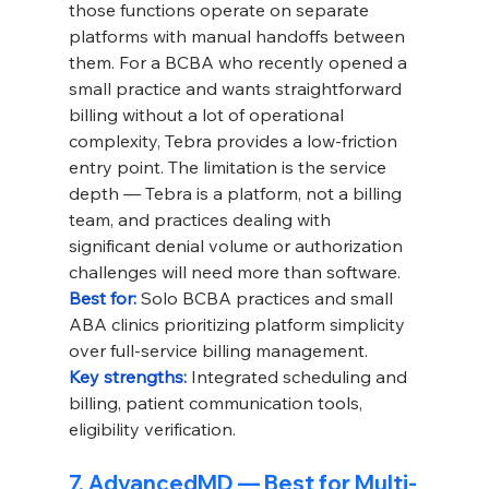
those functions operate on separate 
platforms with manual handoffs between 
them. For a BCBA who recently opened a 
small practice and wants straightforward 
billing without a lot of operational 
complexity, Tebra provides a low-friction 
entry point. The limitation is the service 
depth — Tebra is a platform, not a billing 
team, and practices dealing with 
significant denial volume or authorization 
challenges will need more than software.
Best for: 
Solo BCBA practices and small 
ABA clinics prioritizing platform simplicity 
over full-service billing management.
Key strengths: 
Integrated scheduling and 
billing, patient communication tools, 
eligibility verification.
7. AdvancedMD — Best for Multi-