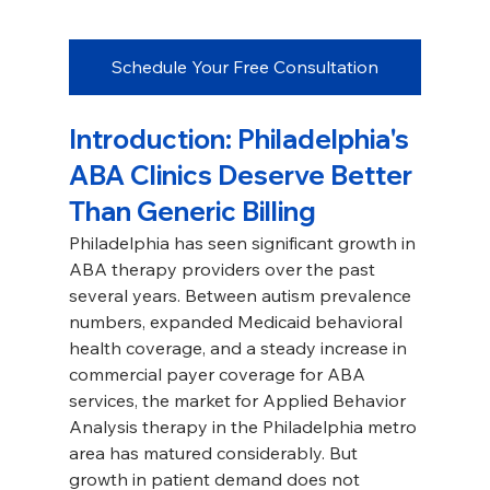
Schedule Your Free Consultation
Introduction: Philadelphia's 
ABA Clinics Deserve Better 
Than Generic Billing
Philadelphia has seen significant growth in 
ABA therapy providers over the past 
several years. Between autism prevalence 
numbers, expanded Medicaid behavioral 
health coverage, and a steady increase in 
commercial payer coverage for ABA 
services, the market for Applied Behavior 
Analysis therapy in the Philadelphia metro 
area has matured considerably. But 
growth in patient demand does not 