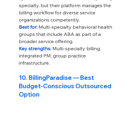
specialty, but their platform manages the 
billing workflow for diverse service 
organizations competently.
Best for: 
Multi-specialty behavioral health 
groups that include ABA as part of a 
broader service offering.
Key strengths: 
Multi-specialty billing, 
integrated PM, group practice 
infrastructure.
10. BillingParadise — Best 
Budget-Conscious Outsourced 
Option