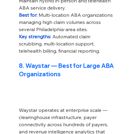
maintain hybrid in-person and telehealth 
ABA service delivery.
Best for: 
Multi-location ABA organizations 
managing high claim volumes across 
several Philadelphia-area sites.
Key strengths: 
Automated claim 
scrubbing, multi-location support, 
telehealth billing, financial reporting.
8. Waystar — Best for Large ABA 
Organizations
Waystar operates at enterprise scale — 
clearinghouse infrastructure, payer 
connectivity across hundreds of payers, 
and revenue intelligence analytics that 