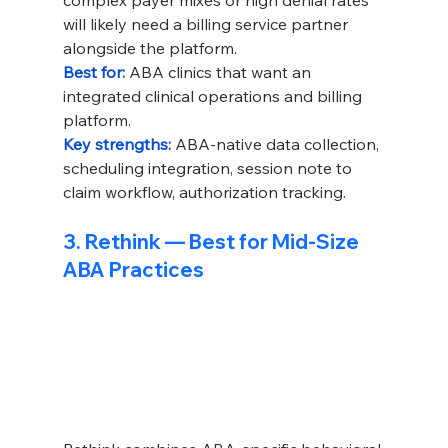
complex payer mixes or high denial rates 
will likely need a billing service partner 
alongside the platform.
Best for: 
ABA clinics that want an 
integrated clinical operations and billing 
platform.
Key strengths: 
ABA-native data collection, 
scheduling integration, session note to 
claim workflow, authorization tracking.
3. Rethink — Best for Mid-Size 
ABA Practices