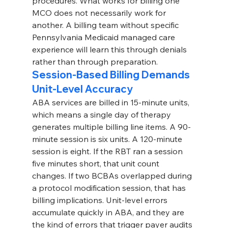
procedures. What works for billing one 
MCO does not necessarily work for 
another. A billing team without specific 
Pennsylvania Medicaid managed care 
experience will learn this through denials 
rather than through preparation.
Session-Based Billing Demands 
Unit-Level Accuracy
ABA services are billed in 15-minute units, 
which means a single day of therapy 
generates multiple billing line items. A 90-
minute session is six units. A 120-minute 
session is eight. If the RBT ran a session 
five minutes short, that unit count 
changes. If two BCBAs overlapped during 
a protocol modification session, that has 
billing implications. Unit-level errors 
accumulate quickly in ABA, and they are 
the kind of errors that trigger payer audits 