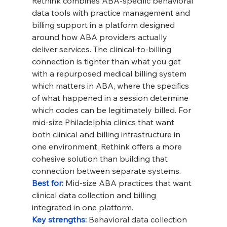
Rethink combines ABA-specific behavioral 
data tools with practice management and 
billing support in a platform designed 
around how ABA providers actually 
deliver services. The clinical-to-billing 
connection is tighter than what you get 
with a repurposed medical billing system 
which matters in ABA, where the specifics 
of what happened in a session determine 
which codes can be legitimately billed. For 
mid-size Philadelphia clinics that want 
both clinical and billing infrastructure in 
one environment, Rethink offers a more 
cohesive solution than building that 
connection between separate systems.
Best for: 
Mid-size ABA practices that want 
clinical data collection and billing 
integrated in one platform.
Key strengths: 
Behavioral data collection 