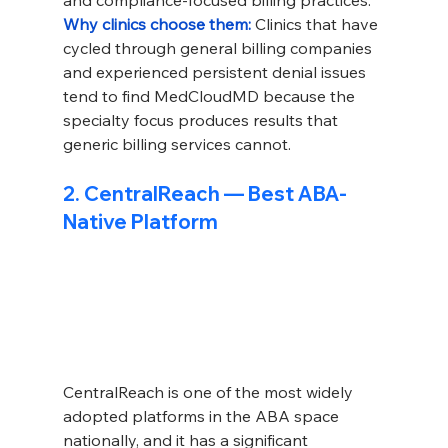
and compliance-focused billing practices.
Why clinics choose them: 
Clinics that have 
cycled through general billing companies 
and experienced persistent denial issues 
tend to find MedCloudMD because the 
specialty focus produces results that 
generic billing services cannot.
2. CentralReach — Best ABA-
Native Platform
CentralReach is one of the most widely 
adopted platforms in the ABA space 
nationally, and it has a significant 