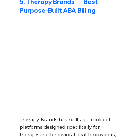
5. Therapy Brands — Best 
Purpose-Built ABA Billing
Therapy Brands has built a portfolio of 
platforms designed specifically for 
therapy and behavioral health providers, 