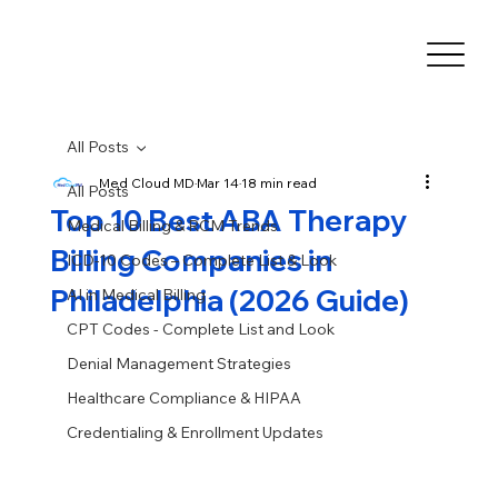
All Posts
Med Cloud MD
Mar 14
18 min read
All Posts
Top 10 Best ABA Therapy
Medical Billing & RCM Trends
Billing Companies in
ICD-10 Codes – Complete List & Look
Philadelphia (2026 Guide)
AI in Medical Billing
CPT Codes - Complete List and Look
Denial Management Strategies
Healthcare Compliance & HIPAA
Credentialing & Enrollment Updates