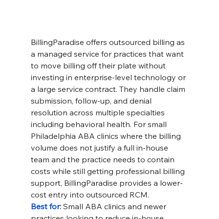
BillingParadise offers outsourced billing as 
a managed service for practices that want 
to move billing off their plate without 
investing in enterprise-level technology or 
a large service contract. They handle claim 
submission, follow-up, and denial 
resolution across multiple specialties 
including behavioral health. For small 
Philadelphia ABA clinics where the billing 
volume does not justify a full in-house 
team and the practice needs to contain 
costs while still getting professional billing 
support, BillingParadise provides a lower-
cost entry into outsourced RCM.
Best for: 
Small ABA clinics and newer 
practices looking to reduce in-house 