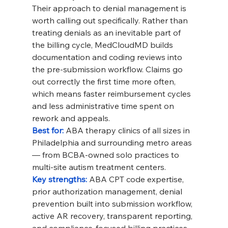
Their approach to denial management is 
worth calling out specifically. Rather than 
treating denials as an inevitable part of 
the billing cycle, MedCloudMD builds 
documentation and coding reviews into 
the pre-submission workflow. Claims go 
out correctly the first time more often, 
which means faster reimbursement cycles 
and less administrative time spent on 
rework and appeals.
Best for: 
ABA therapy clinics of all sizes in 
Philadelphia and surrounding metro areas 
— from BCBA-owned solo practices to 
multi-site autism treatment centers.
Key strengths: 
ABA CPT code expertise, 
prior authorization management, denial 
prevention built into submission workflow, 
active AR recovery, transparent reporting, 