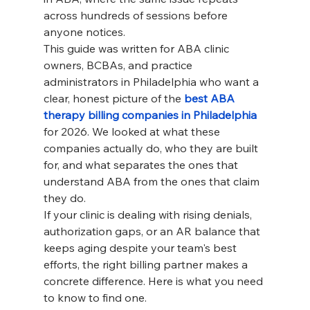
across hundreds of sessions before 
anyone notices.
This guide was written for ABA clinic 
owners, BCBAs, and practice 
administrators in Philadelphia who want a 
clear, honest picture of the 
best ABA 
therapy billing companies in Philadelphia
for 2026. We looked at what these 
companies actually do, who they are built 
for, and what separates the ones that 
understand ABA from the ones that claim 
they do.
If your clinic is dealing with rising denials, 
authorization gaps, or an AR balance that 
keeps aging despite your team's best 
efforts, the right billing partner makes a 
concrete difference. Here is what you need 
to know to find one.