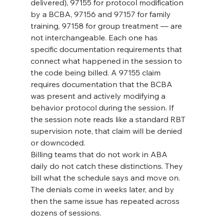
delivered), 97155 for protocol modification 
by a BCBA, 97156 and 97157 for family 
training, 97158 for group treatment — are 
not interchangeable. Each one has 
specific documentation requirements that 
connect what happened in the session to 
the code being billed. A 97155 claim 
requires documentation that the BCBA 
was present and actively modifying a 
behavior protocol during the session. If 
the session note reads like a standard RBT 
supervision note, that claim will be denied 
or downcoded.
Billing teams that do not work in ABA 
daily do not catch these distinctions. They 
bill what the schedule says and move on. 
The denials come in weeks later, and by 
then the same issue has repeated across 
dozens of sessions.