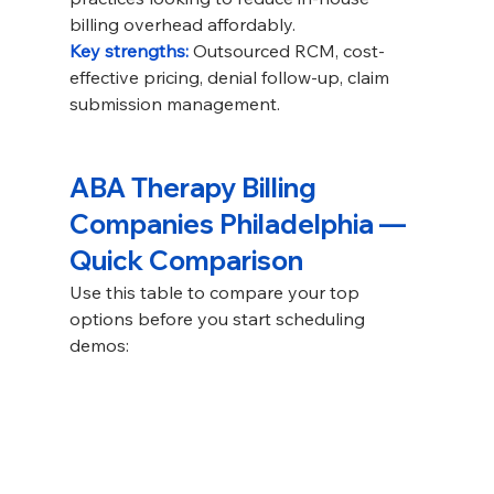
billing overhead affordably.
Key strengths: 
Outsourced RCM, cost-
effective pricing, denial follow-up, claim 
submission management.
ABA Therapy Billing 
Companies Philadelphia — 
Quick Comparison
Use this table to compare your top 
options before you start scheduling 
demos: