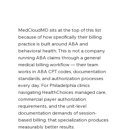
MedCloudMD sits at the top of this list 
because of how specifically their billing 
practice is built around ABA and 
behavioral health. This is not a company 
running ABA claims through a general 
medical billing workflow — their team 
works in ABA CPT codes, documentation 
standards, and authorization processes 
every day. For Philadelphia clinics 
navigating HealthChoices managed care, 
commercial payer authorization 
requirements, and the unit-level 
documentation demands of session-
based billing, that specialization produces 
measurably better results.