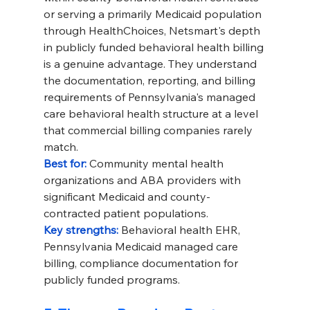
or serving a primarily Medicaid population 
through HealthChoices, Netsmart's depth 
in publicly funded behavioral health billing 
is a genuine advantage. They understand 
the documentation, reporting, and billing 
requirements of Pennsylvania's managed 
care behavioral health structure at a level 
that commercial billing companies rarely 
match.
Best for: 
Community mental health 
organizations and ABA providers with 
significant Medicaid and county-
contracted patient populations.
Key strengths: 
Behavioral health EHR, 
Pennsylvania Medicaid managed care 
billing, compliance documentation for 
publicly funded programs.