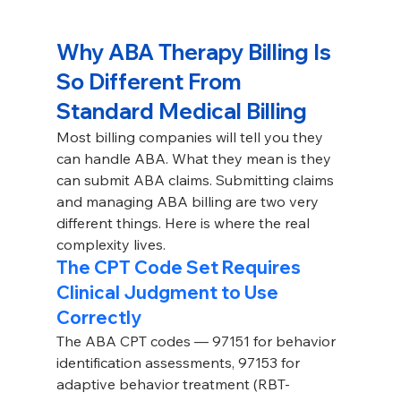
Why ABA Therapy Billing Is 
So Different From 
Standard Medical Billing
Most billing companies will tell you they 
can handle ABA. What they mean is they 
can submit ABA claims. Submitting claims 
and managing ABA billing are two very 
different things. Here is where the real 
complexity lives.
The CPT Code Set Requires 
Clinical Judgment to Use 
Correctly
The ABA CPT codes — 97151 for behavior 
identification assessments, 97153 for 
adaptive behavior treatment (RBT-