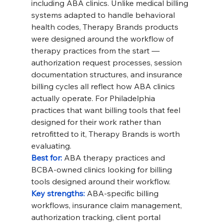
including ABA clinics. Unlike medical billing 
systems adapted to handle behavioral 
health codes, Therapy Brands products 
were designed around the workflow of 
therapy practices from the start — 
authorization request processes, session 
documentation structures, and insurance 
billing cycles all reflect how ABA clinics 
actually operate. For Philadelphia 
practices that want billing tools that feel 
designed for their work rather than 
retrofitted to it, Therapy Brands is worth 
evaluating.
Best for: 
ABA therapy practices and 
BCBA-owned clinics looking for billing 
tools designed around their workflow.
Key strengths: 
ABA-specific billing 
workflows, insurance claim management, 
authorization tracking, client portal 