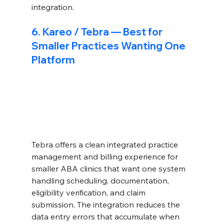
integration.
6. Kareo / Tebra — Best for 
Smaller Practices Wanting One 
Platform
Tebra offers a clean integrated practice 
management and billing experience for 
smaller ABA clinics that want one system 
handling scheduling, documentation, 
eligibility verification, and claim 
submission. The integration reduces the 
data entry errors that accumulate when 