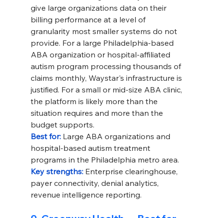
give large organizations data on their 
billing performance at a level of 
granularity most smaller systems do not 
provide. For a large Philadelphia-based 
ABA organization or hospital-affiliated 
autism program processing thousands of 
claims monthly, Waystar's infrastructure is 
justified. For a small or mid-size ABA clinic, 
the platform is likely more than the 
situation requires and more than the 
budget supports.
Best for: 
Large ABA organizations and 
hospital-based autism treatment 
programs in the Philadelphia metro area.
Key strengths: 
Enterprise clearinghouse, 
payer connectivity, denial analytics, 
revenue intelligence reporting.