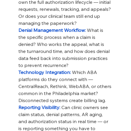
own the full authorization lifecycle — initial 
requests, renewals, tracking, and appeals? 
Or does your clinical team still end up 
managing the paperwork?
Denial Management Workflow: 
What is 
the specific process when a claim is 
denied? Who works the appeal, what is 
the turnaround time, and how does denial 
data feed back into submission practices 
to prevent recurrence?
Technology Integration: 
Which ABA 
platforms do they connect with — 
CentralReach, Rethink, WebABA, or others 
common in the Philadelphia market? 
Disconnected systems create billing lag.
Reporting Visibility: 
Can clinic owners see 
claim status, denial patterns, AR aging, 
and authorization status in real time — or 
is reporting something you have to 