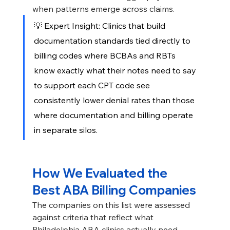
when patterns emerge across claims.
💡 Expert Insight: Clinics that build 
documentation standards tied directly to 
billing codes where BCBAs and RBTs 
know exactly what their notes need to say 
to support each CPT code see 
consistently lower denial rates than those 
where documentation and billing operate 
in separate silos.
How We Evaluated the 
Best ABA Billing Companies
The companies on this list were assessed 
against criteria that reflect what 
Philadelphia ABA clinics actually need. 