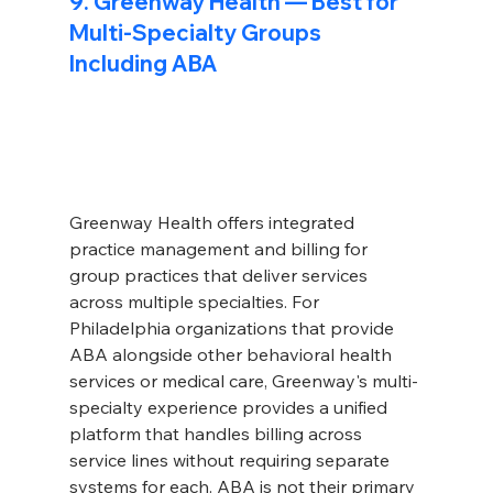
9. Greenway Health — Best for 
Multi-Specialty Groups 
Including ABA
Greenway Health offers integrated 
practice management and billing for 
group practices that deliver services 
across multiple specialties. For 
Philadelphia organizations that provide 
ABA alongside other behavioral health 
services or medical care, Greenway's multi-
specialty experience provides a unified 
platform that handles billing across 
service lines without requiring separate 
systems for each. ABA is not their primary 