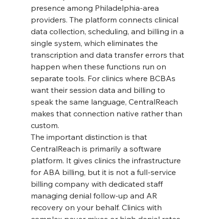
presence among Philadelphia-area 
providers. The platform connects clinical 
data collection, scheduling, and billing in a 
single system, which eliminates the 
transcription and data transfer errors that 
happen when these functions run on 
separate tools. For clinics where BCBAs 
want their session data and billing to 
speak the same language, CentralReach 
makes that connection native rather than 
custom.
The important distinction is that 
CentralReach is primarily a software 
platform. It gives clinics the infrastructure 
for ABA billing, but it is not a full-service 
billing company with dedicated staff 
managing denial follow-up and AR 
recovery on your behalf. Clinics with 