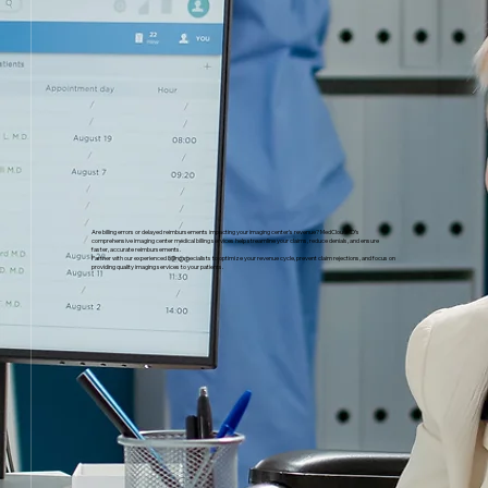
Are billing errors or delayed reimbursements impacting your imaging center’s revenue? MedCloudMD’s
comprehensive imaging center medical billing services help streamline your claims, reduce denials, and ensure
faster, accurate reimbursements.
Partner with our experienced billing specialists to optimize your revenue cycle, prevent claim rejections, and focus on
providing quality imaging services to your patients.