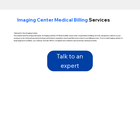
Imaging Center Medical Billing
Services
Tailored for Your Imaging Center
We understand the unique demands of imaging centers! At MedCloudMD, we provide comprehensive billing services designed to optimize your
revenue cycle. Using advanced technology and industry expertise, we streamline every step of your billing process. From small imaging centers to
large diagnostic facilities, our solutions are fully HIPAA-compliant and crafted to ensure timely reimbursements.
Talk to an
expert