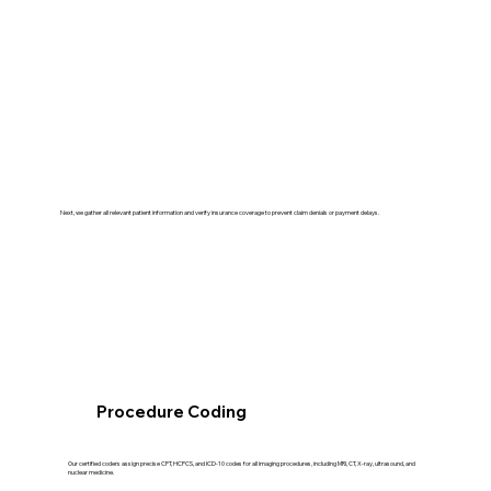
Next, we gather all relevant patient information and verify insurance coverage to prevent claim denials or payment delays.
Procedure Coding
Our certified coders assign precise CPT, HCPCS, and ICD-10 codes for all imaging procedures, including MRI, CT, X-ray, ultrasound, and
nuclear medicine.