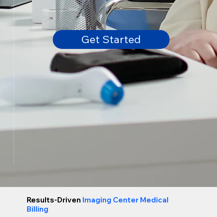
Get Started
Results-Driven
Imaging Center Medical
Billing