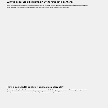
Why is accurate billing important for imaging centers?
Errors in coding or claim submission can lead to denied or delayed payments, directly affecting your cash flow. Accurate billing ensures timely
reimbursements, reduces administrative burdens, and helps your imaging center maintain financial stability.
How does MedCloudMD handle claim denials?
Our team proactively identifies denial reasons, corrects claim errors, and submits appeals when necessary. We also implement preventive
strategies to reduce future denials, ensuring your imaging center receives the payments it deserves.