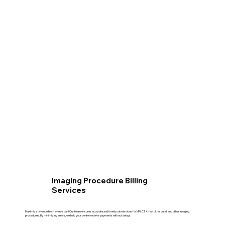
Imaging Procedure Billing
Services
Maximize revenue from every scan! Our team ensures accurate and timely submissions for MRI, CT, X-ray, ultrasound, and other imaging
procedures. By minimizing errors, we help your center receive payments without delays.