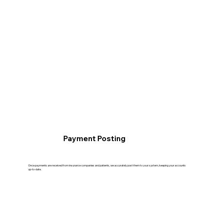
Payment Posting
Once payments are received from insurance companies and patients, we accurately post them to your system, keeping your accounts
up-to-date.