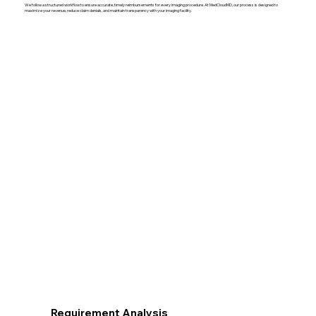
We follow a structured workflow to ensure accurate, timely reimbursements for every imaging procedure. At MedCloudMD, our process is designed to
maximize your revenue, reduce claim denials, and maintain transparency with your imaging facility.
Requirement Analysis