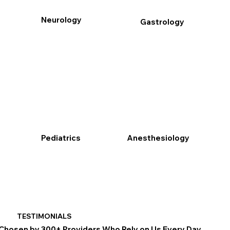
Neurology
Gastrology
Pediatrics
Anesthesiology
TESTIMONIALS
Chosen by 300+ Providers Who Rely on Us Every Day