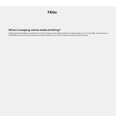
FAQs
What is imaging center medical billing?
Imaging center medical billing is a specialized service that manages all claims related to diagnostic imaging, including X-rays, CT scans, MRIs, and ultrasounds. At
MedCloudMD, we ensure accurate coding, claim submission, and follow-ups to maximize reimbursements and minimize denials.