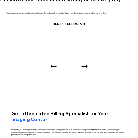
“Use this space to share a testimonial quote about the business, its products or its services. Insert a quote from a real customer or client”
JAMES SAHLEW, MN
Get a Dedicated Billing Specialist for Your
Imaging Center
Maximize your imaging center’s revenue and streamline your billing workflow! With a dedicated billing specialist from MedCloudMD, you can navigate
complex insurance policies, payer requirements, and ever-changing regulations effortlessly. Let our experts handle your claims so your team can focus on
providing exceptional patient care.