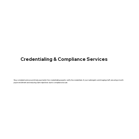
Credentialing & Compliance Services
Stay compliant and secure timely payments! Our credentialing experts verify the credentials of your radiologists and imaging staff, ensuring smooth
payer enrollment and reducing claim rejections due to compliance issues