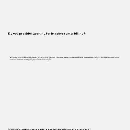
Do you provide reporting for imaging center billing?
Absolutely. We provide detailed reports on claim status, payment collections, denials, and revenue trends. These insights help your management team make
informed decisions and improve your overall revenue cycle.
How can outsourcing billing benefit my imaging center?