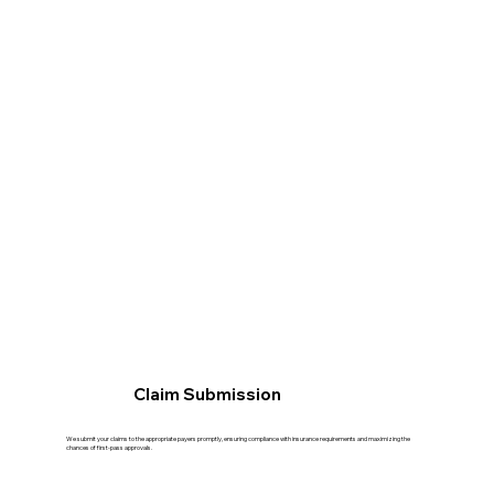
Claim Submission
We submit your claims to the appropriate payers promptly, ensuring compliance with insurance requirements and maximizing the
chances of first-pass approvals.