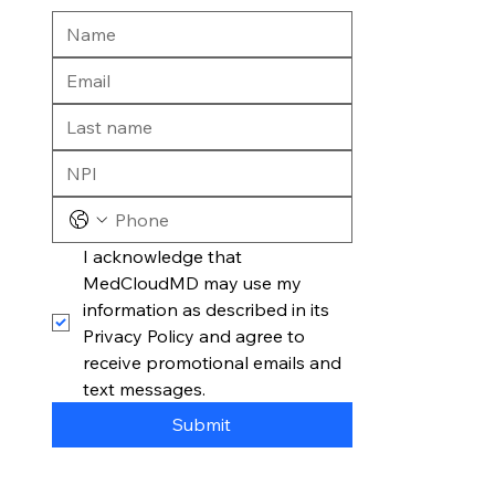
I acknowledge that 
MedCloudMD may use my 
information as described in its 
Privacy Policy and agree to 
receive promotional emails and 
text messages.
Submit