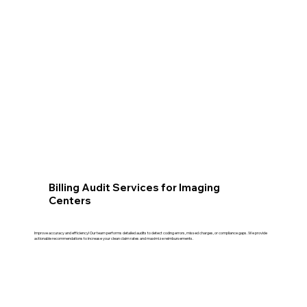
Billing Audit Services for Imaging
Centers
Improve accuracy and efficiency! Our team performs detailed audits to detect coding errors, missed charges, or compliance gaps. We provide
actionable recommendations to increase your clean claim rates and maximize reimbursements.