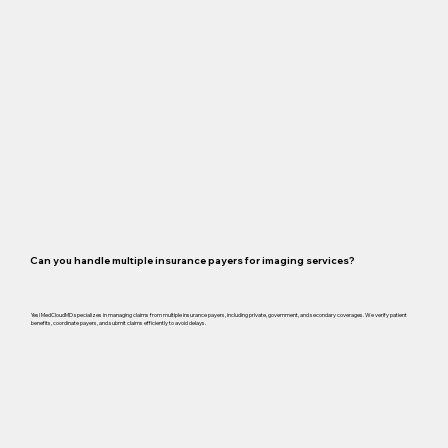
Can you handle multiple insurance payers for imaging services?
Yes! MedCloudMD specializes in managing claims from multiple insurance payers, including private, government, and secondary coverages. We verify patient
benefits, coordinate payers, and submit claims efficiently to avoid delays.