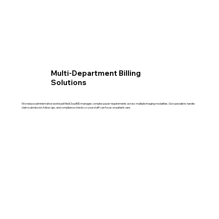
Multi-Department Billing
Solutions
We reduce administrative workload! MedCloudMD manages complex payer requirements across multiple imaging modalities. Our specialists handle
claim submission, follow-ups, and compliance checks so your staff can focus on patient care.