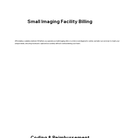
Small Imaging Facility Billing
Affordable, scalable solutions! Whether you operate a small imaging clinic or a mid-sized diagnostic center, we tailor our services to meet your
unique needs, ensuring revenue is captured accurately without overburdening your team.
Coding & Reimbursement