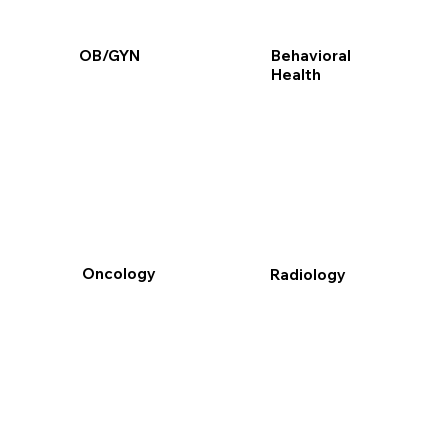
Behavioral
OB/GYN
Health
Oncology
Radiology