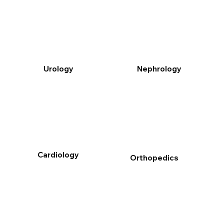
Urology
Nephrology
Cardiology
Orthopedics