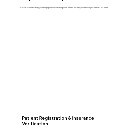
We start by understanding your imaging center’s workflow, patient volume, and billing needs to design a customized solution.
Patient Registration & Insurance
Verification