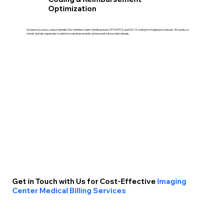
Optimization
Increase accuracy, reduce denials! Our certified coders handle precise CPT, HCPCS, and ICD-10 coding for imaging procedures. We analyze
trends and discrepancies to optimize reimbursements and prevent future claim denials.
Get in Touch with Us for Cost-Effective
Imaging
Center Medical Billing Services