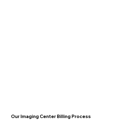
Our Imaging Center Billing Process