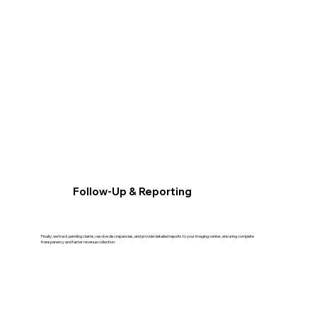
Follow-Up & Reporting
Finally, we track pending claims, resolve discrepancies, and provide detailed reports to your imaging center, ensuring complete
transparency and faster revenue collection.