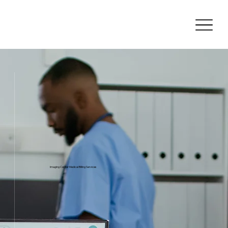
Imaging Center Medical Billing Services