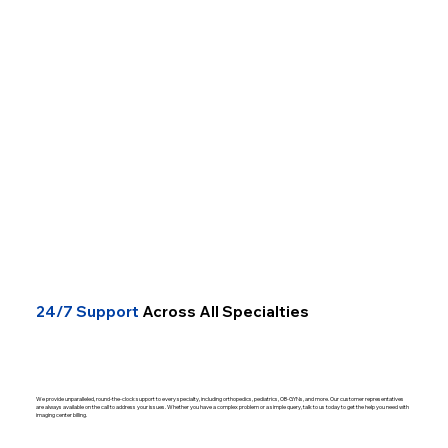
24/7 Support
Across All Specialties
We provide unparalleled, round-the-clock support to every specialty, including orthopedics, pediatrics, OB-GYNs, and more. Our customer representatives
are always available on the call to address your issues. Whether you have a complex problem or a simple query, talk to us today to get the help you need with
imaging center billing.