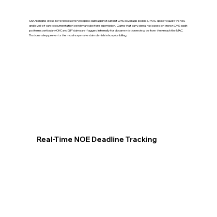
Our AI engine cross-references every hospice claim against current CMS coverage policies, MAC-specific audit trends,
and level-of-care documentation benchmarks before submission. Claims that carry denial risk based on known CMS audit
patterns particularly CHC and GIP claims are flagged internally for documentation review before they reach the MAC.
That one step prevents the most expensive claim denials in hospice billing.
Real-Time NOE Deadline Tracking