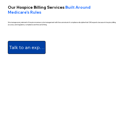
Our Hospice Billing Services
Built Around
Medicare's Rules
We manage every element of hospice revenue cycle management with the same level of compliance discipline that CMS expects because in hospice, billing
accuracy and regulatory compliance are the same thing.
Talk to an expert