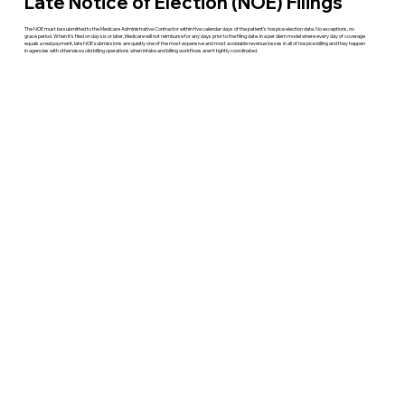
Late Notice of Election (NOE) Filings
The NOE must be submitted to the Medicare Administrative Contractor within five calendar days of the patient's hospice election date. No exceptions, no
grace period. When it's filed on day six or later, Medicare will not reimburse for any days prior to the filing date. In a per diem model where every day of coverage
equals a real payment, late NOE submissions are quietly one of the most expensive and most avoidable revenue losses in all of hospice billing and they happen
in agencies with otherwise solid billing operations when intake and billing workflows aren't tightly coordinated.