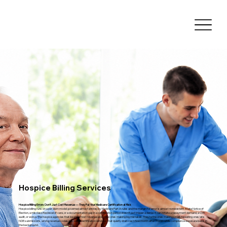
Hospice Billing Services
Hospice Billing Errors Don't Just Cost Revenue — They Put Your Medicare Certification at Risk
Hospice billing runs on a per diem model governed almost entirely by Medicare Part A rules and the margin for error is almost nonexistent. A late Notice of
Election, a misclassified level of care, or a documentation gap in a certification period doesn't just trigger a denial. It can initiate a repayment demand, a CMS
audit, or worse. The hospice agencies that lose the most revenue aren't the ones making big mistakes. They're the ones making small, repeating ones late
NOE submissions, wrong revenue codes, missed recertification windows that quietly drain cash flow month after month while compliance exposure builds in
the background.