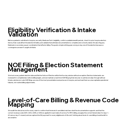
Eligibility Verification & Intake
Validation
Before a patient is admitted to hospice, we verify Medicare Part A eligibility, confirm available benefit periods, check for prior hospice election
history that could affect the election timeline, and validate that all intake documentation is complete and correctly dated. We also flag any
Medicaid or secondary payer coordination that affects billing. The goal is simple nothing goes wrong on day one of the election because a
coverage issue wasn't caught at intake.
NOE Filing & Election Statement
Management
We track every patient election date and file the Notice of Election within the five-day window without exception. Election statements are
reviewed for completeness before billing begins, and we maintain a real-time NOE filing log that ensures no admission slips through without
timely submission. Late NOE filings are one of the most preventable revenue losses in hospice, and we treat them as unacceptable operational
failures, not routine billing adjustments.
Level-of-Care Billing & Revenue Code
Mapping
We audit the clinical record for every claim to confirm that the level of care billed matches what the documentation supports and that the
correct revenue code (0651, 0652, 0655, or 0656) is applied for each date of service. For RHC billing, we apply the correct tiered rates for days 1–
60 versus day 61 onward, and we capture the SIA payment for every eligible end-of-life visit. Nothing about level-of-care billing should be left to
assumption.