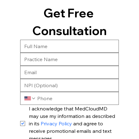
Get Free 
Consultation
I acknowledge that MedCloudMD 
may use my information as described 
in its 
Privacy Policy
 and agree to 
receive promotional emails and text 
messages.