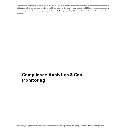
AI monitors every patient election date and generates an automated alert the moment an NOE deadline approaches
giving your billing team enough lead time to file before the five-day window closes. No NOE goes late because a new
admission got overlooked during a busy intake week. The system flags it before the deadline, not the day after it
passes.
Compliance Analytics & Cap
Monitoring
AI tracks your agency's Medicare cap utilization across the cap period the rolling 12-month window during which