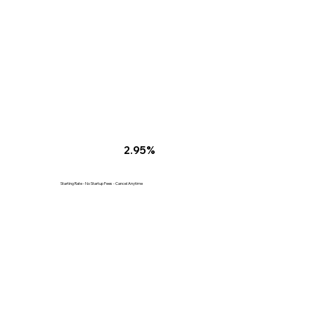
2.95%
Starting Rate - No Startup Fees - Cancel Anytime