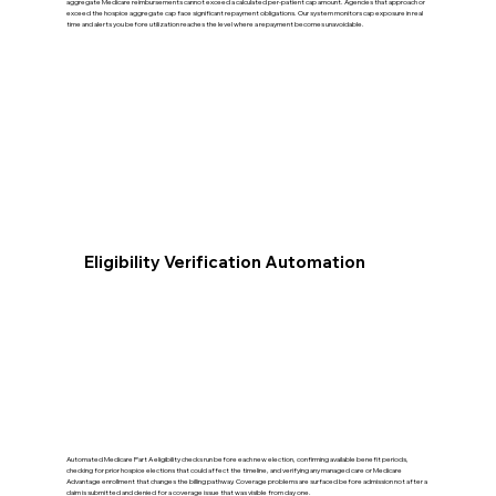
aggregate Medicare reimbursements cannot exceed a calculated per-patient cap amount. Agencies that approach or
exceed the hospice aggregate cap face significant repayment obligations. Our system monitors cap exposure in real
time and alerts you before utilization reaches the level where a repayment becomes unavoidable.
Eligibility Verification Automation
Automated Medicare Part A eligibility checks run before each new election, confirming available benefit periods,
checking for prior hospice elections that could affect the timeline, and verifying any managed care or Medicare
Advantage enrollment that changes the billing pathway. Coverage problems are surfaced before admission not after a
claim is submitted and denied for a coverage issue that was visible from day one.