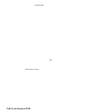
First Pass Ratio
98%
Clean Claims Accuracy
Full-Cycle Hospice RCM