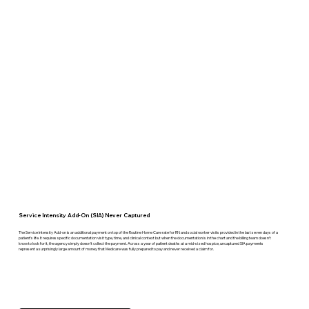
Service Intensity Add-On (SIA) Never Captured
The Service Intensity Add-on is an additional payment on top of the Routine Home Care rate for RN and social worker visits provided in the last seven days of a
patient's life. It requires specific documentation visit type, time, and clinical context but when the documentation is in the chart and the billing team doesn't
know to look for it, the agency simply doesn't collect the payment. Across a year of patient deaths at a mid-sized hospice, uncaptured SIA payments
represent a surprisingly large amount of money that Medicare was fully prepared to pay and never received a claim for.