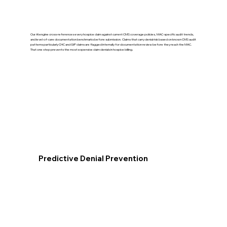
Our AI engine cross-references every hospice claim against current CMS coverage policies, MAC-specific audit trends,
and level-of-care documentation benchmarks before submission. Claims that carry denial risk based on known CMS audit
patterns particularly CHC and GIP claims are flagged internally for documentation review before they reach the MAC.
That one step prevents the most expensive claim denials in hospice billing.
Predictive Denial Prevention