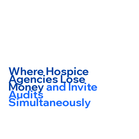
Where Hospice
Agencies Lose
Money
and Invite
Audits
Simultaneously