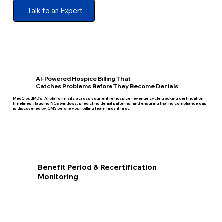
Talk to an Expert
AI-Powered Hospice Billing That
Catches Problems Before They Become Denials
MedCloudMD's AI platform sits across your entire hospice revenue cycle tracking certification
timelines, flagging NOE windows, predicting denial patterns, and ensuring that no compliance gap
is discovered by CMS before your billing team finds it first.
Benefit Period & Recertification
Monitoring