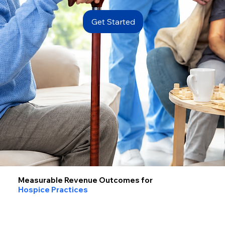
Get Started
Measurable Revenue Outcomes for
Hospice Practices