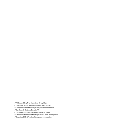
What Separates Us from a Generic
Billing Company
✔ AI-Driven Billing That Maximizes Every Claim
✔ Hospice Is a Core Specialty — Not a Side Program
✔ Compliance Built Into Every Claim, Not Reviewed After
✔ Significantly Reduced Days in AR
✔ Full Visibility Into Your Revenue Cycle at All Times
✔ One Dedicated Account Manager Who Knows Your Agency
✔ Seamless EHR & Practice Management Integration