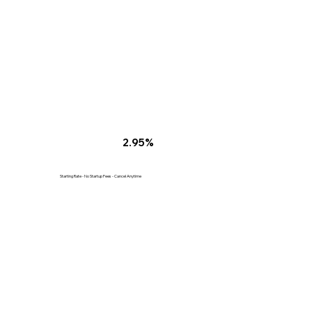
2.95%
Starting Rate - No Startup Fees - Cancel Anytime