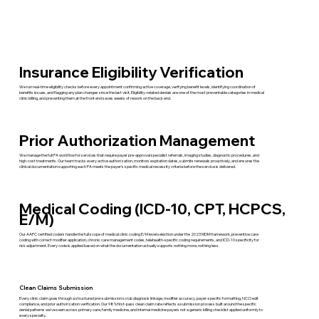
Insurance Eligibility Verification
We run real-time eligibility checks before every appointment confirming active coverage, verifying benefit levels, identifying coordination of
benefits issues, and flagging any plan changes since the last visit. Eligibility-related denials are one of the most preventable categories in medical
clinic billing, and preventing them at the front end saves weeks of rework on the back end.
Prior Authorization Management
We manage the full PA workflow for services that require payer pre-approval specialist referrals, imaging studies, diagnostic procedures, and
high-cost treatments. Our team tracks every active authorization, monitors expiration dates, submits renewals proactively, and ensures the
clinical documentation supporting each PA meets the payer's specific medical necessity criteria before the service is delivered.
Medical Coding (ICD-10, CPT, HCPCS,
E/M)
Our AAPC certified coders handle the full scope of medical clinic coding E/M level selection under the 2023 MDM framework, preventive care
coding with correct modifier application, chronic care management codes, telehealth-specific coding requirements, and ICD-10 specificity for
risk adjustment. Every code is applied based on what the documentation actually supports nothing more, nothing less.
Clean Claims Submission
Every clinic claim goes through a structured pre-submission scrub diagnosis linkage, modifier accuracy, payer-specific formatting, NCCI edit
compliance, and prior authorization verification. Our 98% first-pass clean claim rate reflects a submission process built around the specific
denial patterns we've seen across primary care, family medicine, and internal medicine payers not a generic billing checklist applied uniformly to
every specialty.