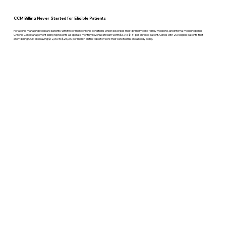
CCM Billing Never Started for Eligible Patients
For a clinic managing Medicare patients with two or more chronic conditions which describes most primary care, family medicine, and internal medicine panel
Chronic Care Management billing represents a separate monthly revenue stream worth $62 to $131 per enrolled patient. Clinics with 200 eligible patients that
aren't billing CCM are leaving $12,000 to $26,000 per month on the table for work their care teams are already doing.