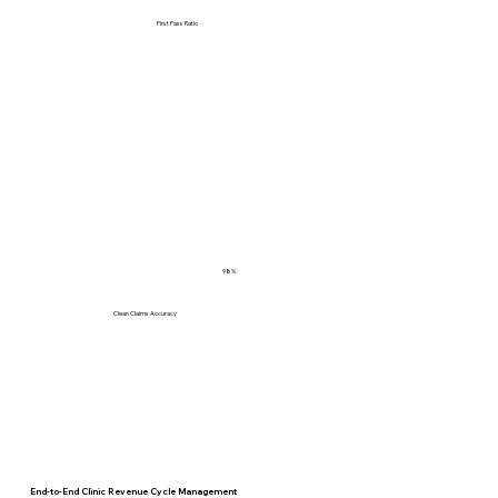
First Pass Ratio
98%
Clean Claims Accuracy
End-to-End Clinic Revenue Cycle Management