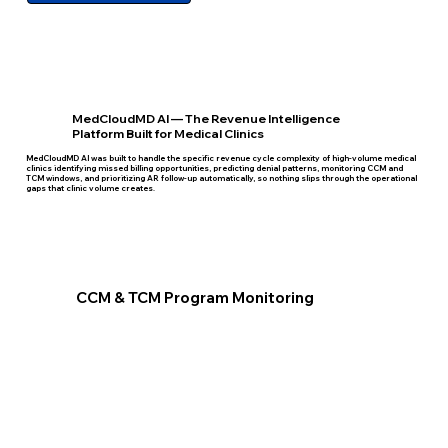
MedCloudMD AI — The Revenue Intelligence
Platform Built for Medical Clinics
MedCloudMD AI was built to handle the specific revenue cycle complexity of high-volume medical
clinics identifying missed billing opportunities, predicting denial patterns, monitoring CCM and
TCM windows, and prioritizing AR follow-up automatically, so nothing slips through the operational
gaps that clinic volume creates.
CCM & TCM Program Monitoring