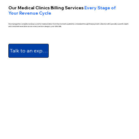
Our Medical Clinics Billing Services
Every Stage of
Your Revenue Cycle
We manage the complete revenue cycle for medical clinics from the moment a patient is scheduled through final payment collection with specialty-specific depth
and consistent execution across every service category your clinic bills.
Talk to an expert