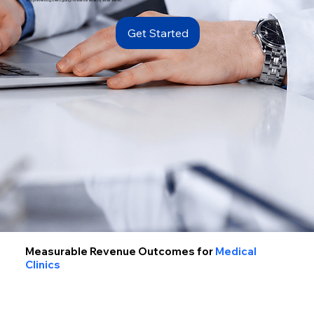
Get Started
Measurable Revenue Outcomes for
Medical
Clinics