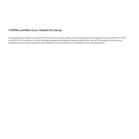
TCM Missed After Every Patient Discharge
When a patient is discharged from a hospital or SNF, the clinic has a specific window to provide Transitional Care Management services and bill 99495 or 99496
worth $165 to $228 per episode. For clinics with Medicare patients who experience frequent hospitalizations, missing TCM consistently means missing a
meaningful recurring revenue stream that simply disappears if the contact and face-to-face timelines aren't tracked and acted on.