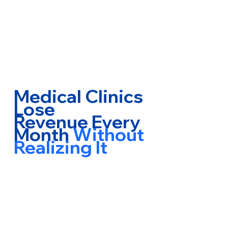
Medical Clinics
Lose
Revenue Every
Month
Without
Realizing It