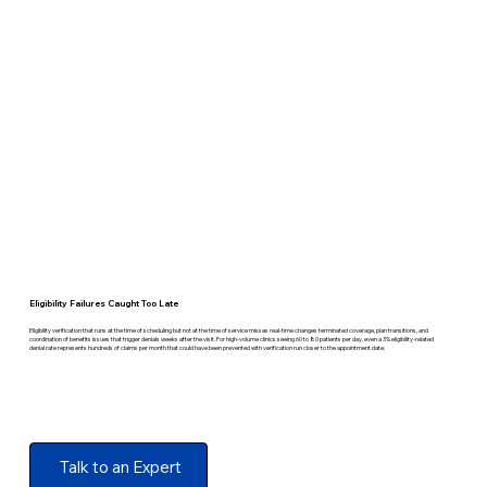
Eligibility Failures Caught Too Late
Eligibility verification that runs at the time of scheduling but not at the time of service misses real-time changes terminated coverage, plan transitions, and
coordination of benefits issues that trigger denials weeks after the visit. For high-volume clinics seeing 60 to 80 patients per day, even a 3% eligibility-related
denial rate represents hundreds of claims per month that could have been prevented with verification run closer to the appointment date.
Talk to an Expert