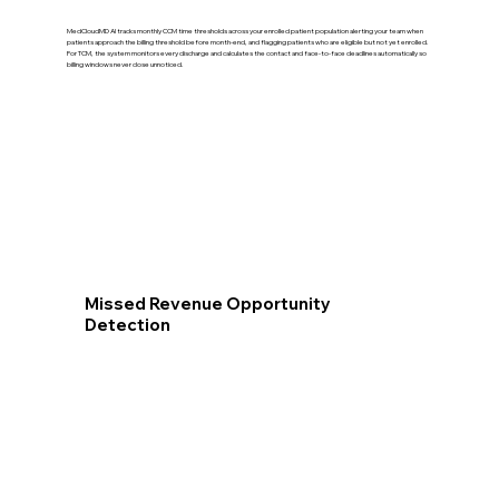
MedCloudMD AI tracks monthly CCM time thresholds across your enrolled patient population alerting your team when
patients approach the billing threshold before month-end, and flagging patients who are eligible but not yet enrolled.
For TCM, the system monitors every discharge and calculates the contact and face-to-face deadlines automatically so
billing windows never close unnoticed.
Missed Revenue Opportunity
Detection