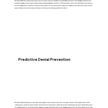
MedCloudMD AI continuously scans your encounter data for unbilled or underbilled services CCM-eligible patients not
enrolled in billing, AWV opportunities approaching eligibility windows, TCM episodes where the discharge was tracked
but the billing wasn't initiated, and E/M visits where the documentation supports a higher level than was coded. These
opportunities are surfaced proactively, not discovered during quarterly reviews.
Predictive Denial Prevention
MedCloudMD AI analyzes every clinic claim against current payer-specific coverage criteria, LCD requirements, NCCI
editing rules, and prior authorization status before submission. Claims that carry statistically elevated denial risk based
on coding patterns, documentation signals, or payer behavior history are flagged and corrected internally before they