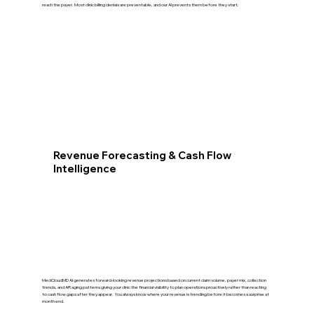
reach the payer. Most clinic billing denials are preventable, and our AI prevents them before they start.
Revenue Forecasting & Cash Flow
Intelligence
MedCloudMD AI generates forward-looking revenue projections based on current claim volume, payer mix, collection
trends, and AR aging patterns giving your clinic the financial visibility to plan operations proactively rather than reacting
to cash flow gaps after they appear. You always know where your revenue is trending before it becomes a surprise at
month end.