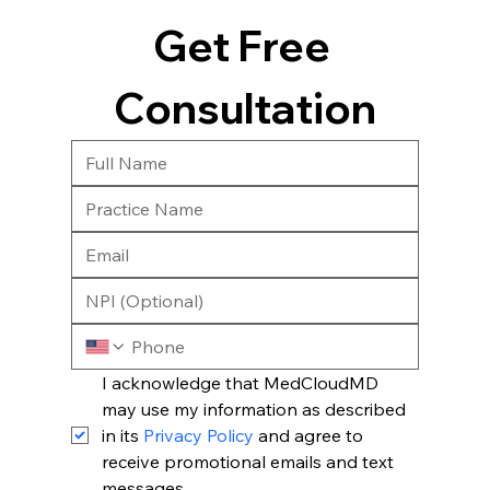
Get Free 
Consultation
I acknowledge that MedCloudMD 
may use my information as described 
in its 
Privacy Policy
 and agree to 
receive promotional emails and text 
messages.