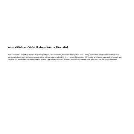
Annual Wellness Visits Underutilized or Miscoded
AWV codes G0438 (initial) and G0439 (subsequent) are 100% covered by Medicare with no patient cost-sharing. Many clinics either don't schedule AWVs
systematically across their Medicare panel, or they bill them as preventive E/M visits instead of the correct AWV codes which pay meaningfully differently and
have distinct documentation requirements. Correctly capturing AWV across a panel of 300 Medicare patients adds $35,000 to $50,000 in annual revenue.