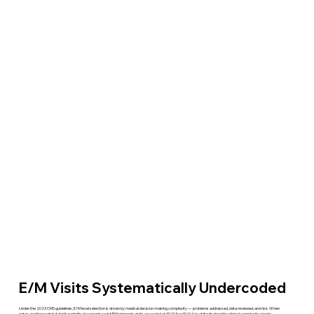
E/M Visits Systematically Undercoded
Under the 2023 CMS guidelines, E/M level selection is driven by medical decision-making complexity — problems addressed, data reviewed, and risk. When
notes are thorough but don't explicitly document each MDM element, visits are coded at 99213 or 99214 by default when the clinical complexity clearly