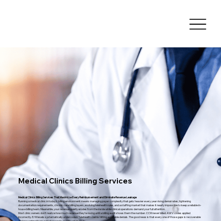
Medical Clinics Billing Services
Medical Clinics Billing Services That Maximize Every Reimbursement and Eliminate Revenue Leakage
Running a medical clinic in today's billing environment means managing payer complexity that gets heavier every year rising denial rates, tightening
documentation requirements, chronic care billing layers, evolving telehealth rules, and a staffing market that makes it nearly impossible to keep a reliable in-
house billing team. Meanwhile, your revenue quietly erodes from the inside while clinical operations demand your full attention.
Most clinic owners don't realize how much revenue they're losing until a billing audit shows them the number. CCM never billed. AWV codes applied
incorrectly. E/M levels systematically undercoded. Telehealth claims hitting avoidable denials. The good news is that every one of those gaps is recoverable
and preventing them going forward is exactly what we do.