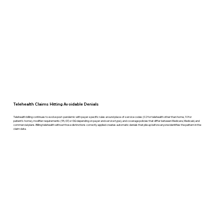
Telehealth Claims Hitting Avoidable Denials
Telehealth billing continues to evolve post-pandemic with payer-specific rules around place-of-service codes (02 for telehealth other than home, 10 for
patient's home), modifier requirements (95, GT, or GQ depending on payer and service type), and coverage policies that differ between Medicare, Medicaid, and
commercial plans. Billing telehealth without those distinctions correctly applied creates automatic denials that pile up before anyone identifies the pattern in the
claim data.