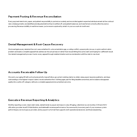
Payment Posting & Revenue Reconciliation
Every payment electronic, paper, and patient responsibility is posted accurately and reconciled against expected reimbursement at the contract
rate. Underpayments are identified and disputed before they're written off, and patient balances are transferred correctly after insurance
processing. Revenue visibility in real time means you're never surprised by what's in your account at month end.
Denial Management & Root-Cause Recovery
We investigate every denial at the root cause whether it's a documentation gap, a coding conflict, a payer policy issue, or a prior authorization
problem and build a complete appeal that addresses the actual reason rather than resubmitting the same claim and hoping for a different result.
Our denial management process tracks every appeal through redetermination and reconsideration until the claim is resolved.
Accounts Receivable Follow-Up
We work your aging AR with a structured, priority-based follow-up system ranking claims by dollar value, payer response patterns, and days
outstanding so the highest-impact claims receive attention first. Nothing ages past its filing deadline unworked, and no balance disappears
quietly into a write-off category without a complete appeal and documented outcome.
Executive Revenue Reporting & Analytics
Monthly reporting covers clean claim rates, denial trends by payer and reason code, AR aging, collections by service line, CCM and AWV
utilization, provider-level E/M distribution, and telehealth revenue performance. You see exactly how every part of your revenue cycle is
performing by service type, by provider, and by payer in a format that supports both operational decisions and financial planning.