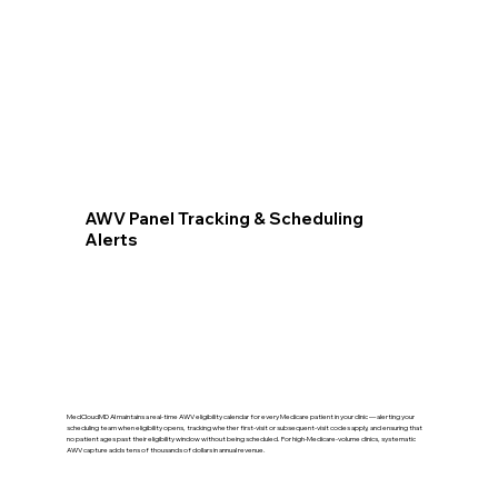
AWV Panel Tracking & Scheduling
Alerts
MedCloudMD AI maintains a real-time AWV eligibility calendar for every Medicare patient in your clinic — alerting your
scheduling team when eligibility opens, tracking whether first-visit or subsequent-visit codes apply, and ensuring that
no patient ages past their eligibility window without being scheduled. For high-Medicare-volume clinics, systematic
AWV capture adds tens of thousands of dollars in annual revenue.