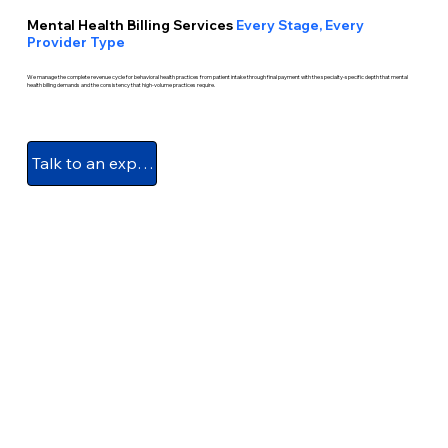
Mental Health Billing Services
Every Stage, Every
Provider Type
We manage the complete revenue cycle for behavioral health practices from patient intake through final payment with the specialty-specific depth that mental
health billing demands and the consistency that high-volume practices require.
Talk to an expert