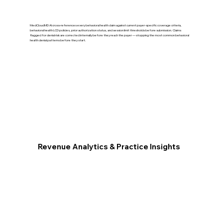
MedCloudMD AI cross-references every behavioral health claim against current payer-specific coverage criteria,
behavioral health LCD policies, prior authorization status, and session limit thresholds before submission. Claims
flagged for denial risk are corrected internally before they reach the payer — stopping the most common behavioral
health denial patterns before they start.
Revenue Analytics & Practice Insights