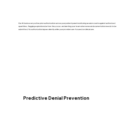
Our AI tracks every active prior authorization across your patient panel monitoring session counts against authorized
quantities, flagging expirations before they occur, and alerting your team when renewal documentation needs to be
submitted. No authorization lapses silently while your providers are focused on clinical care.
Predictive Denial Prevention