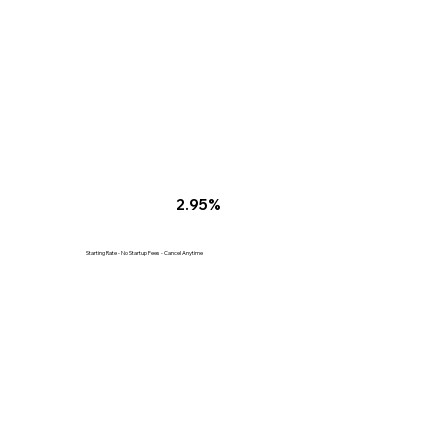
2.95%
Starting Rate - No Startup Fees - Cancel Anytime