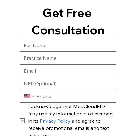
Get Free 
Consultation
I acknowledge that MedCloudMD 
may use my information as described 
in its 
Privacy Policy
 and agree to 
receive promotional emails and text 
messages.