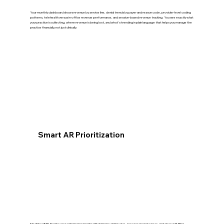
Your monthly dashboard shows revenue by service line, denial trends by payer and reason code, provider-level coding
patterns, telehealth versus in-office revenue performance, and session-based revenue tracking. You see exactly what
your practice is collecting, where revenue is being lost, and what's trending in plain language that helps you manage the
practice financially, not just clinically.
Smart AR Prioritization
MedCloudMD AI ranks your aging behavioral health claims by dollar value, payer responsiveness, and days until filing