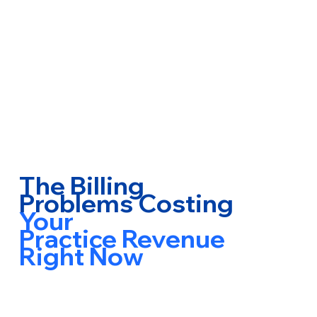
The Billing
Problems Costing
Your
Practice Revenue
Right Now