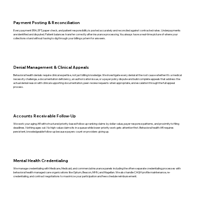
Payment Posting & Reconciliation
Every payment ERA, EFT, paper check, and patient responsibility is posted accurately and reconciled against contracted rates. Underpayments
are identified and disputed. Patient balances transfer correctly after insurance processing. You always have a real-time picture of where your
collections stand without having to dig through your billing system for answers.
Denial Management & Clinical Appeals
Behavioral health denials require clinical expertise, not just billing knowledge. We investigate every denial at the root cause whether it's a medical
necessity challenge, a documentation deficiency, an authorization issue, or a payer policy dispute and build complete appeals that address the
actual denial reason with clinical supporting documentation, peer-review requests when appropriate, and escalation through the full appeal
process.
Accounts Receivable Follow-Up
We work your aging AR with structured priority-based follow-up ranking claims by dollar value, payer response patterns, and proximity to filing
deadlines. Nothing ages out. No high-value claim sits in a queue while lower-priority work gets attention first. Behavioral health AR requires
persistent, knowledgeable follow-up because payers count on providers giving up.
Mental Health Credentialing
We manage credentialing with Medicare, Medicaid, and commercial insurance panels including the often-separate credentialing processes with
behavioral health managed care organizations like Optum, Beacon, MHN, and Magellan. We also handle CAQH profile maintenance, re-
credentialing, and contract negotiations to maximize your participation and fee schedule reimbursement.