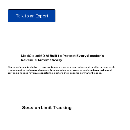
Talk to an Expert
MedCloudMD AI Built to Protect Every Session's
Revenue Automatically
Our proprietary AI platform runs continuously across your behavioral health revenue cycle
tracking authorization windows, identifying coding anomalies, predicting denial risks, and
surfacing missed revenue opportunities before they become permanent losses.
Session Limit Tracking