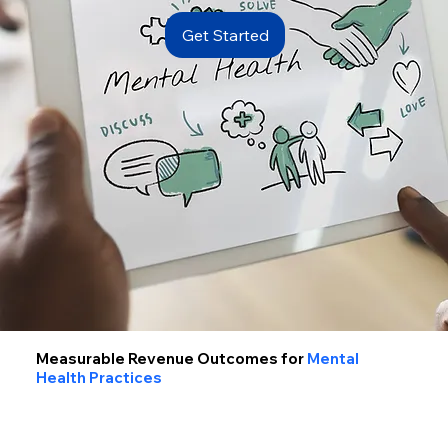
Get Started
Measurable Revenue Outcomes for
Mental
Health Practices