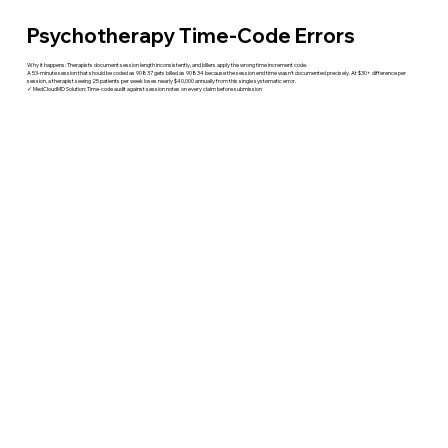
Psychotherapy Time-Code Errors
Why it happens: Therapists document session length inconsistently, and billers apply the wrong time increment code.
A 53-minute session that should be coded as 90837 gets billed as 90834 because the session end time wasn't documented precisely. At $30+ difference per
session, a therapist seeing 25 patients per week loses nearly $40,000 annually from this single systematic error.
✓ MedCloudMD Solution: Time-code audit against session notes on every claim before submission