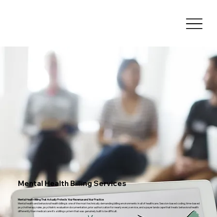
Mental Health Billing Services
Mental Health Billing That Actually Protects Your Revenue and Your Practice
Mental health and behavioral health billing is one of the most technically demanding billing environments in all of healthcare. Session-based coding, time-based
psychotherapy rules, psychiatric evaluation documentation, prior authorization for nearly every service, and a payer landscape that treats behavioral health
differently than medical care it's a billing system that was genuinely built to be difficult.