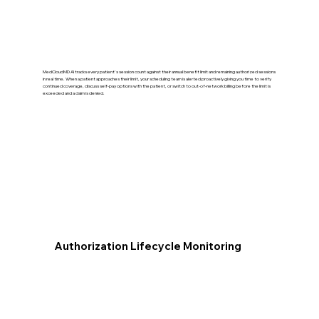
MedCloudMD AI tracks every patient's session count against their annual benefit limit and remaining authorized sessions
in real time. When a patient approaches their limit, your scheduling team is alerted proactively giving you time to verify
continued coverage, discuss self-pay options with the patient, or switch to out-of-network billing before the limit is
exceeded and a claim is denied.
Authorization Lifecycle Monitoring