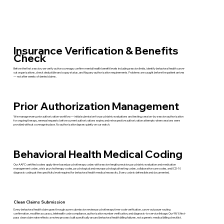
Insurance Verification & Benefits
Check
Before the first session, we verify active coverage, confirm mental health benefit levels including session limits, identify behavioral health carve-
out organizations, check deductible and copay status, and flag any authorization requirements. Problems are caught before the patient arrives
— not after weeks of denied claims.
Prior Authorization Management
We manage every prior authorization workflow — initial submission for psychiatric evaluations and testing, session-by-session authorization
for ongoing therapy, renewal requests before current authorizations expire, and retrospective authorization attempts when sessions were
provided without coverage in place. No authorization lapses quietly on our watch.
Behavioral Health Medical Coding
Our AAPC certified coders apply time-based psychotherapy codes with session-length precision, psychiatric evaluation and medication
management codes, crisis psychotherapy codes, psychological and neuropsychological testing codes, collaborative care codes, and ICD-10
diagnosis coding at the specificity level required for behavioral health medical necessity. Every code is defensible and documented.
Clean Claims Submission
Every behavioral health claim goes through a pre-submission review psychotherapy time-code verification, carve-out payer routing
confirmation, modifier accuracy, telehealth code compliance, authorization number verification, and diagnosis-to-service linkage. Our 98% first-
pass clean claim rate reflects a review process built specifically around behavioral health billing failures, not a generic medical billing checklist.